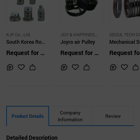
KJF Co., Ltd.
JOY & HAPPINESS
SEOUL TECH CO
South Korea Rot
CO.,LTD.
Joyro air Pulley
TD.
Mechanical S
ary Joint Flange
Pusher Type 
Request for Q
Request for Q
Request fo
Type Cartridge Ty
Seal MSUDB
uotation
uotation
uotation
pe Top type Male
Type
Inq
Ad
Inq
Ad
Inq
Ad
uir
d
uir
d
uir
d
y
to
y
to
y
to
Car
Car
Car
t
t
t
Company
Product Details
Review
Information
Detailed Description