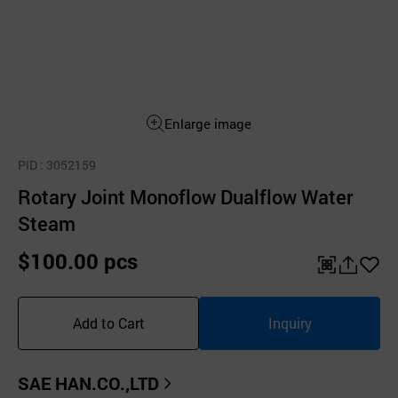
Enlarge image
PID
: 3052159
Rotary Joint Monoflow Dualflow Water
Steam
$100.00 pcs
QR
공
좋
유
아
Add to Cart
Inquiry
하
요
기
SAE HAN.CO.,LTD