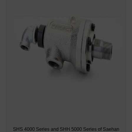
SHS 4000 Series and SHH 5000 Series of Saehan