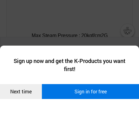
Max Steam Pressure : 20kgf/cm2G
챗봇AI
We collect and use cookies. A cookie is a small piece of data that
Max Steam Temperature : 210C
a website stores on the visitor’s computer or mobile device.
최근 본
Sign up now and get the K-Products you want
We use functional cookies to make sure our website works well
상품
first!
and secure. buyKOREA does not track users through cookies. For
Max Hot Oil Pressure : 20kgf/cm2G
more information about cookies, please read our
Privacy Policy
.
메시지
Confirm
Max Hot Oil Temperature : 20kgf/cm2G
Next time
Sign in for free
오픈 인
콰이어
리 작성
Max speed : 350 RPM
Media : Steam, Hot Oil, Hot Water