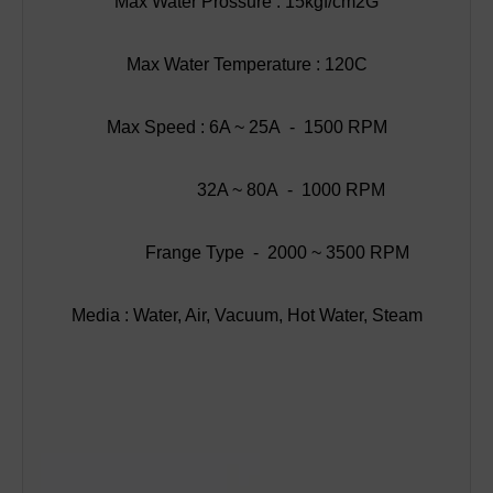
Max Water Prossure : 15kgf/cm2G
Max Water Temperature : 120C
Max Speed : 6A ~ 25A - 1500 RPM
32A ~ 80A - 1000 RPM
Frange Type - 2000 ~ 3500 RPM
Media : Water, Air, Vacuum, Hot Water, Steam