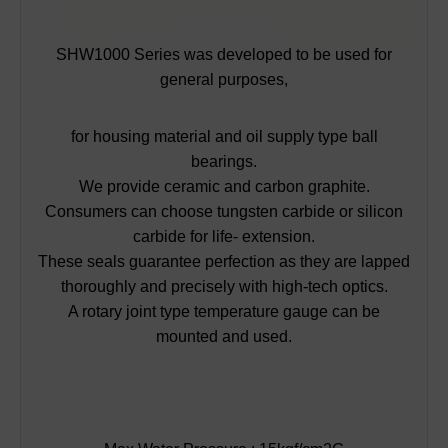
SHW1000 Series was developed to be used for
general purposes,
for housing material and oil supply type ball
bearings.
We provide ceramic and carbon graphite.
Consumers can choose tungsten carbide or silicon
carbide for life- extension.
These seals guarantee perfection as they are lapped
thoroughly and precisely with high-tech optics.
A rotary joint type temperature gauge can be
mounted and used.