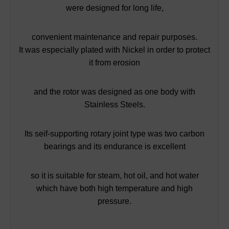
were designed for long life,
convenient maintenance and repair purposes.
It was especially plated with Nickel in order to protect
it from erosion
and the rotor was designed as one body with
Stainless Steels.
Its seif-supporting rotary joint type was two carbon
bearings and its endurance is excellent
so it is suitable for steam, hot oil, and hot water
which have both high temperature and high
pressure.