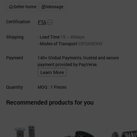
Seller-home
Message
Certification
FTA
Shipping
- Lead Time
15 ~ 40days
- Modes of Transport
CIF,DAP,EXW
Payment
140+ Global Payments, trusted and secure
payment provided by PayVerse.
Learn More
Quantity
MOQ
: 1
Pieces
Recommended products for you