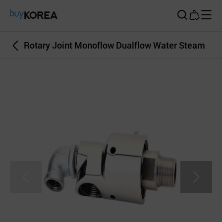
Buy Korea
Rotary Joint Monoflow Dualflow Water Steam