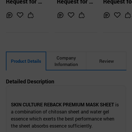
Request for Q
Request for Q
Request fo
ar Ampoule Mask
MASK
pack
uotation
uotation
uotation
Pack
Inq
Ad
Inq
Ad
Inq
Ad
uir
d
uir
d
uir
d
y
to
y
to
y
to
Car
Car
Car
t
t
t
Company
Product Details
Review
Information
Detailed Description
SKIN CULTURE REBACK PREMIUM MASK SHEET
is
a combination of chitosan sheet and water gel
essence which exerts the best performance when
the sheet absorbs essence sufficiently.