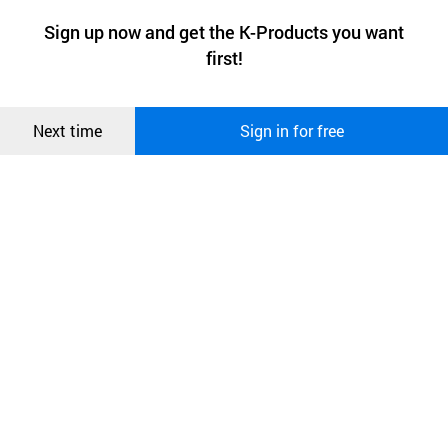
a website stores on the visitor’s computer or mobile device.
최근 본
Sign up now and get the K-Products you want
We use functional cookies to make sure our website works well
상품
first!
and secure. buyKOREA does not track users through cookies. For
more information about cookies, please read our
Privacy Policy
.
메시지
Confirm
Next time
Sign in for free
오픈 인
콰이어
리 작성