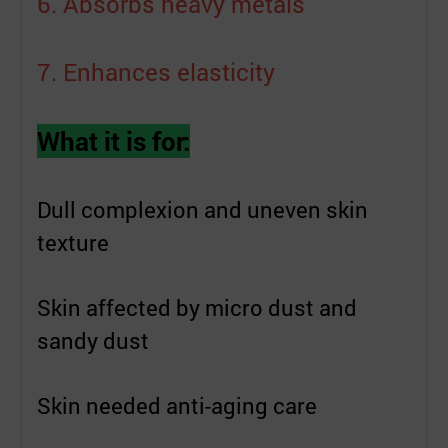
6. Absorbs heavy metals
7. Enhances elasticity
What it is for:
Dull complexion and uneven skin
texture
Skin affected by micro dust and
sandy dust
Skin needed anti-aging care