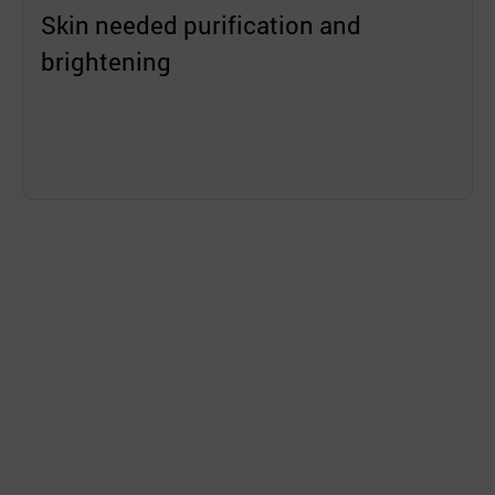
Skin needed purification and
brightening