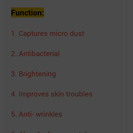
Function:
1. Captures micro dust
2. Antibacterial
3. Brightening
4. Improves skin troubles
5. Anti- wrinkles