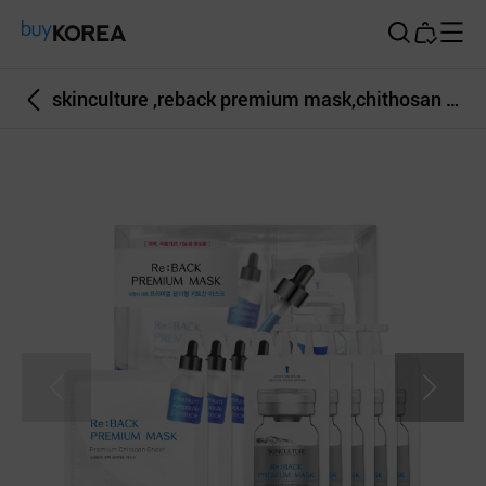
Buy Korea
skinculture ,reback premium mask,chithosan mask