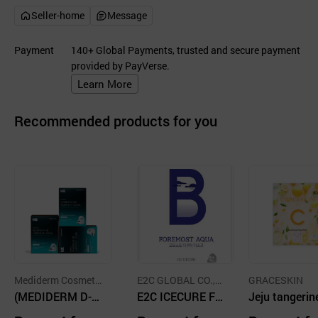
Seller-home
Message
Payment
140+ Global Payments, trusted and secure payment
provided by PayVerse.
Learn More
Recommended products for you
Mediderm Cosmetic
E2C GLOBAL CO.,LT
GRACESKIN
co., LTD
(MEDIDERM D-c
D.
E2C ICECURE FO
Jeju tangerin
omplex) Marinest
REMOST AQUA
o cellulose m