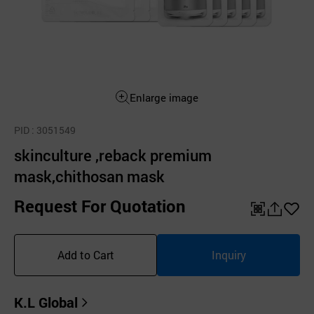
Enlarge image
PID
: 3051549
skinculture ,reback premium
mask,chithosan mask
Request For Quotation
QR
공
좋
유
아
Add to Cart
Inquiry
하
요
기
K.L Global