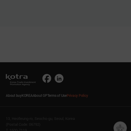
About buyKOREA
About GP
Terms of Use
Privacy Policy
13, Heolleung-ro, Seocho-gu, Seoul, Korea
(Postal Code: 06792)
T. 1600-7119