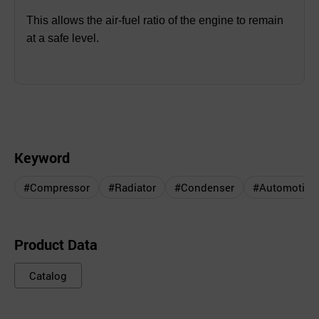
This allows the air-fuel ratio of the engine to remain
at a safe level.
Keyword
#Compressor
#Radiator
#Condenser
#Automotive 
Product Data
Catalog