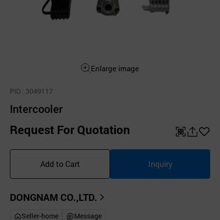
Enlarge image
PID
: 3049117
Intercooler
Request For Quotation
QR
공
좋
유
아
Add to Cart
Inquiry
하
요
기
DONGNAM CO.,LTD.
Seller-home
Message