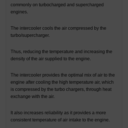
commonly on
turbocharged
and supercharged
engines.
The intercooler cools the air compressed by the
turbo/supercharger.
Thus, reducing the temperature and increasing the
density of the air supplied to the engine.
The intercooler provides the optimal mix of air to the
engine after cooling the high temperature air,
which
is compressed by the turbo chargers, through heat
exchange with the air.
It also increases reliability as it provides a more
consistent temperature of air intake to the engine.