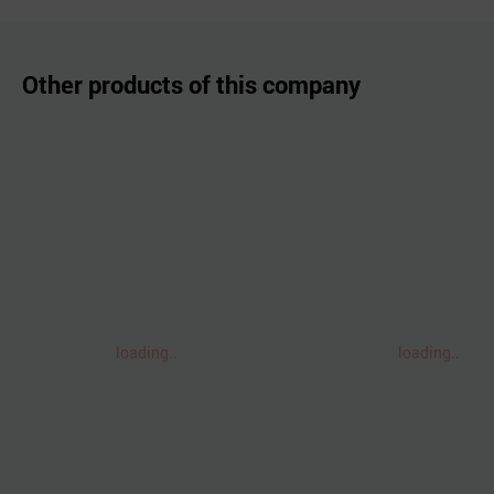
Other products of this company
loading..
loading..