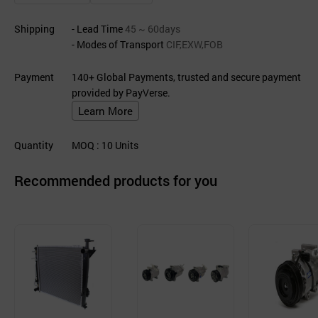
Shipping
- Lead Time
45 ~ 60days
- Modes of Transport
CIF,EXW,FOB
Payment
140+ Global Payments, trusted and secure payment
provided by PayVerse.
Learn More
Quantity
MOQ
: 10
Units
Recommended products for you