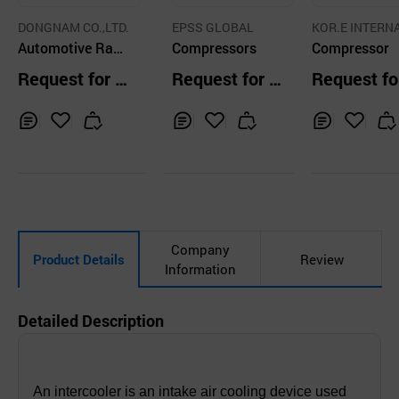
DONGNAM CO.,LTD.
EPSS GLOBAL
KOR.E INTERN
Automotive Radi
Compressors
NAL CO., LTD
Compressor
ator
Request for Q
Request for Q
Request fo
uotation
uotation
uotation
Inq
Ad
Inq
Ad
Inq
Ad
uir
d
uir
d
uir
d
y
to
y
to
y
to
Car
Car
Car
t
t
t
Company
Product Details
Review
Information
Detailed Description
An intercooler is an intake air cooling device used