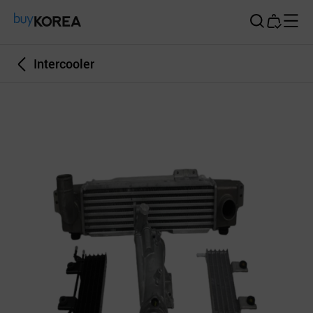
Buy Korea
Intercooler