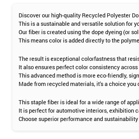
Discover our high-quality Recycled Polyester Do
This is a sustainable and versatile solution for
Our fiber is created using the dope dyeing (or so
This means color is added directly to the polymer
The result is exceptional colorfastness that resi
It also ensures perfect color consistency across
This advanced method is more eco-friendly, sign
Made from recycled materials, it's a choice you 
This staple fiber is ideal for a wide range of appl
It is perfect for automotive interiors, exhibitio
Choose superior performance and sustainability 