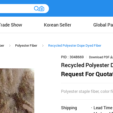
Trade Show
Korean Seller
Global Pa
ber
Polyester Fiber
Recycled Polyester Dope Dyed Fiber
PID
3048669
Download PDF
Recycled Polyester 
Request For Quota
Polyester staple fiber, color 
Shipping
Lead Time