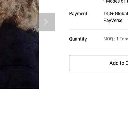
Modes of 
Payment
140+ Global
PayVerse.
Quantity
MOQ
: 1
Ton
Add to C