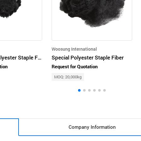
Woosung International
Regenerated Polyester Staple Fiber
Special Polyester Staple Fiber
tion
Request for Quotation
MOQ: 20,000kg
Company Information