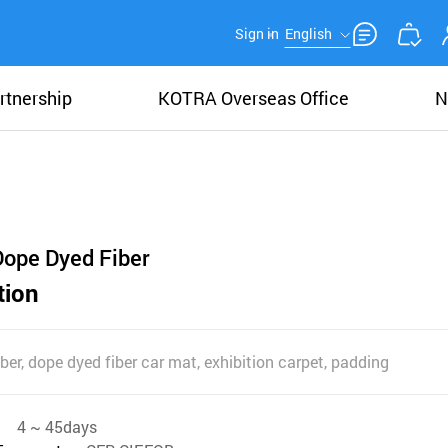
Sign in
English
rtnership
KOTRA Overseas Office
N
Dope Dyed Fiber
tion
fiber, dope dyed fiber car mat, exhibition carpet, padding
4 ~ 45days