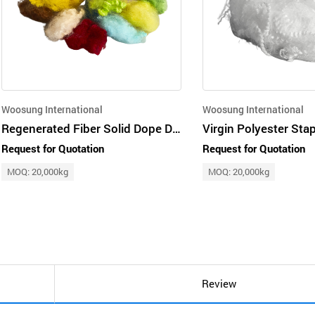
Woosung International
Woosung International
Regenerated Fiber Solid Dope Dyed Colored Fiber
Request for Quotation
Request for Quotation
MOQ: 20,000kg
MOQ: 20,000kg
Review