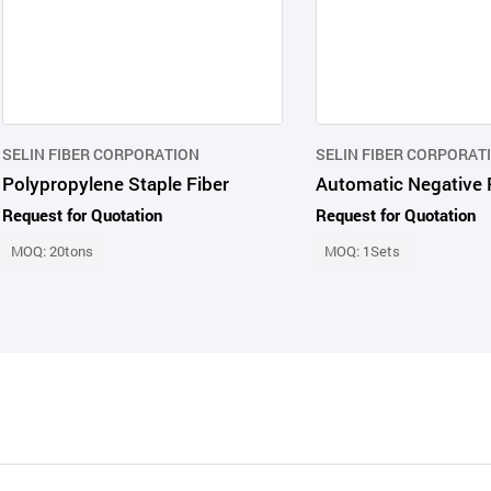
SELIN FIBER CORPORATION
SELIN FIBER CORPORAT
Polypropylene Staple Fiber
Request for Quotation
Request for Quotation
MOQ: 20tons
MOQ: 1Sets