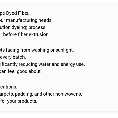
pe Dyed Fiber.
 your manufacturing needs.
lution dyeing) process.
 before fiber extrusion.
sts fading from washing or sunlight.
 every batch.
ificantly reducing water and energy use.
can feel good about.
ications.
n carpets, padding, and other non-wovens.
for your products.