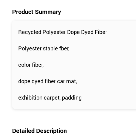
Product Summary
Recycled Polyester Dope Dyed Fiber
Polyester staple fber,
color fiber,
dope dyed fiber car mat,
exhibition carpet, padding
Detailed Description