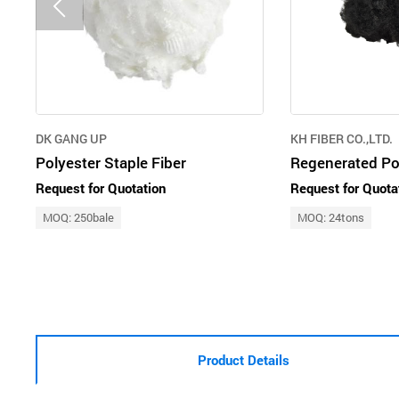
DK GANG UP
KH FIBER CO.,LTD.
Polyester Staple Fiber
Request for Quotation
Request for Quota
MOQ: 250bale
MOQ: 24tons
Product Details