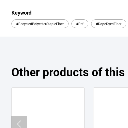
Keyword
#RecycledPolyesterStapleFiber
#Psf
#DopeDyedFiber
Other products of thi