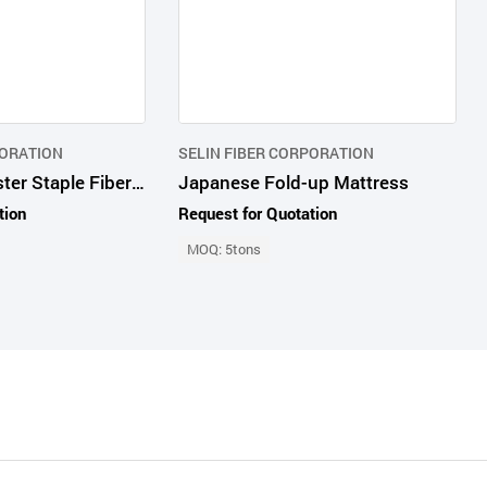
PORATION
SELIN FIBER CORPORATION
Recycled Polyester Staple Fiber Creamy White
Japanese Fold-up Mattress
tion
Request for Quotation
MOQ: 5tons