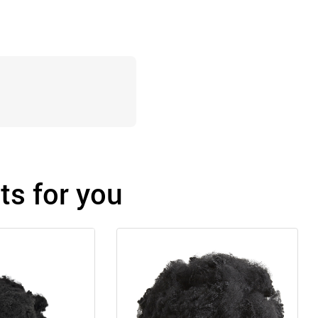
s for you