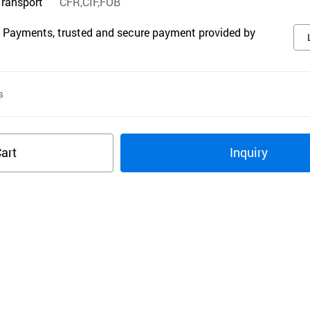
Transport
CFR,CIF,FOB
 Payments, trusted and secure payment provided by
s
art
Inquiry