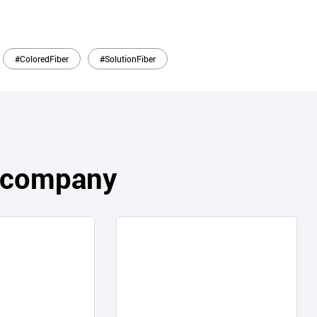
#ColoredFiber
#SolutionFiber
s company