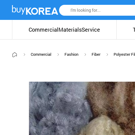
Commercial
Materials
Service
Commercial
Fashion
Fiber
Polyester Fi