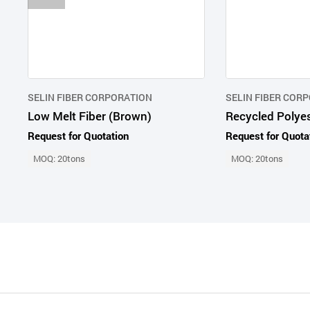
SELIN FIBER CORPORATION
SELIN FIBER COR
Low Melt Fiber (Brown)
Request for Quotation
Request for Quota
MOQ: 20tons
MOQ: 20tons