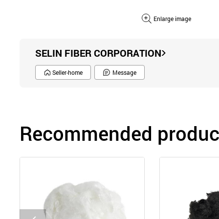
Enlarge image
SELIN FIBER CORPORATION
Seller-home
Message
Recommended product