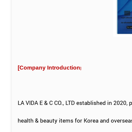
[
Company Introduction
]
LA VIDA E & C CO., LTD established in 2020, 
health & beauty items for
Korea
and oversea