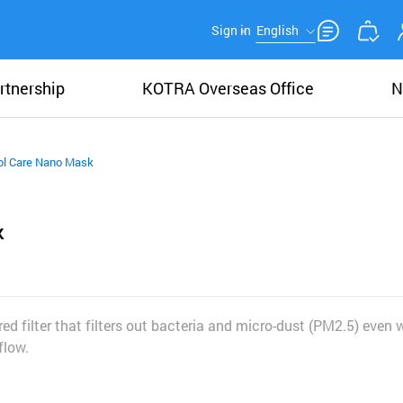
Sign in
English
rtnership
KOTRA Overseas Office
N
ol Care Nano Mask
k
d filter that filters out bacteria and micro-dust (PM2.5) even 
flow.