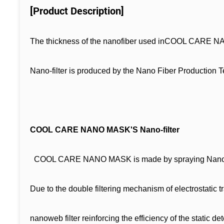
[Product Description]
The thickness of the nanofiber used inCOOL CARE NAN
Nano-filter is produced by the Nano Fiber Production T
COOL CARE NANO MASK'S Nano-filter
COOL CARE NANO MASK is made by spraying Nano-fiber a
Due to the double filtering mechanism of electrostatic 
nanoweb filter reinforcing the efficiency of the static