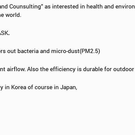
 and
Counsulting
”
as interested in health and envir
he world.
ASK
.
lters out bacteria and micro-dust(PM2.5)
t airflow.
Also the efficiency is durable for outdoor 
y in Korea of course in Japan,