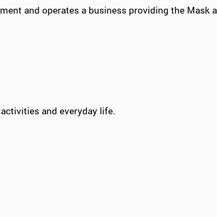
onment and operates a business providing the Mask 
activities and everyday life.