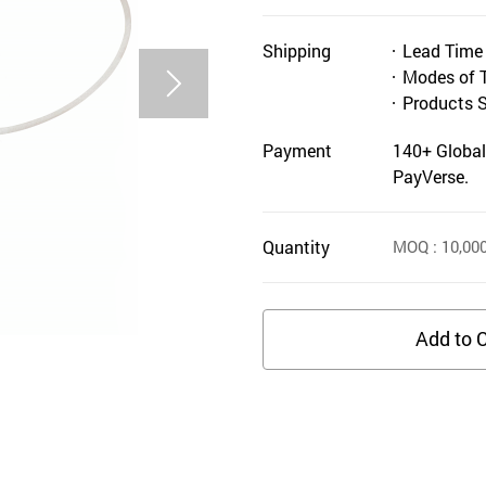
Shipping
Lead Time
Modes of 
Products 
Payment
140+ Global
PayVerse.
Quantity
MOQ
: 10,00
Add to C