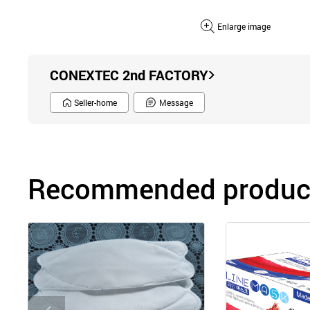
Enlarge image
CONEXTEC 2nd FACTORY
Seller-home
Message
Recommended product