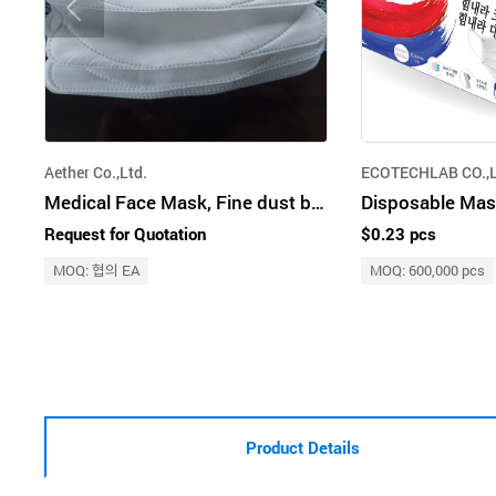
Aether Co.,Ltd.
ECOTECHLAB CO.,
Medical Face Mask, Fine dust blocking & for health purposes mask,Mask Production
Disposable Mas
Request for Quotation
$0.23 pcs
MOQ: 협의 EA
MOQ: 600,000 pcs
Product Details