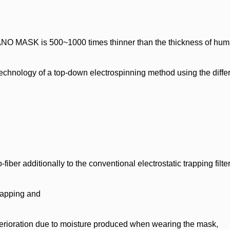
O MASK is 500~1000 times thinner than the thickness of huma
echnology of a top-down electrospinning method using the diffe
dditionally to the conventional electrostatic trapping filter
trapping and
 deterioration due to moisture produced when wearing the mask,