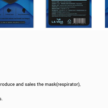
produce and sales the mask(respirator),
s.