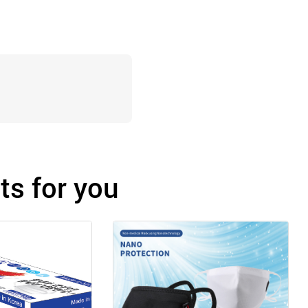
s for you