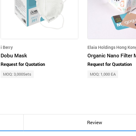
i Berry
Elaia Holdings Hong Kon
Dobu Mask
Organic Nano Filter
Request for Quotation
Request for Quotation
MOQ: 3,000Sets
MOQ: 1,000 EA
Review