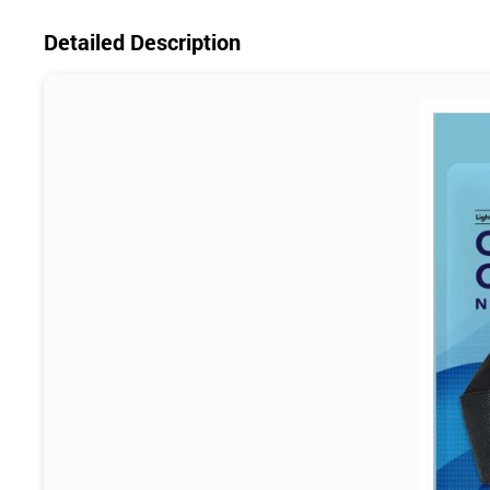
Detailed Description