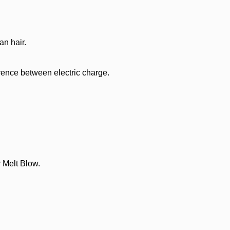
n hair.
rence between electric charge.
 Melt Blow.