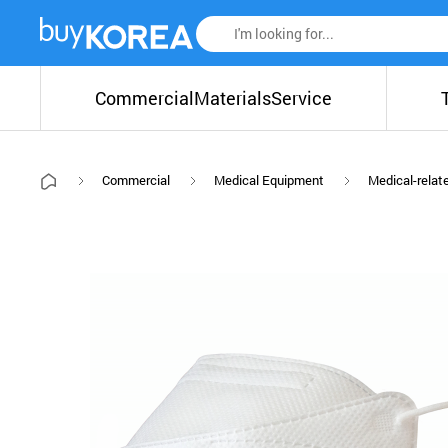
Commercial
Materials
Service
Commercial
Medical Equipment
Medical-relat