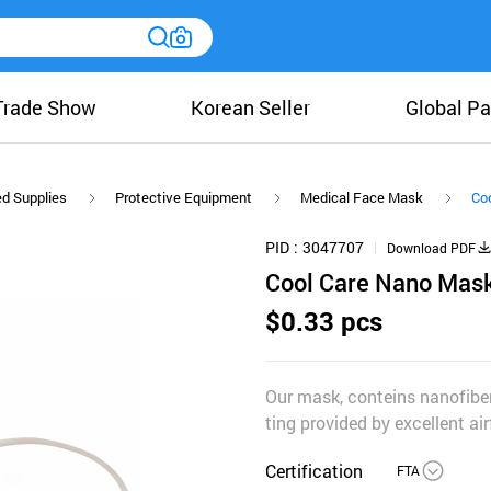
Trade Show
Korean Seller
Global Pa
ed Supplies
Protective Equipment
Medical Face Mask
Co
PID
3047707
Download PDF
Cool Care Nano Mas
$0.33 pcs
Our mask, conteins nanofibere
ting provided by excellent air
Certification
FTA