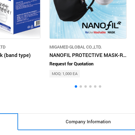
LTD
MIGAMED GLOBAL CO.,LTD.
k (band type)
NANOFIL PROTECTIVE MASK-Reusable and washable mask using nanotechnology
Request for Quotation
MOQ: 1,000 EA
Company Information