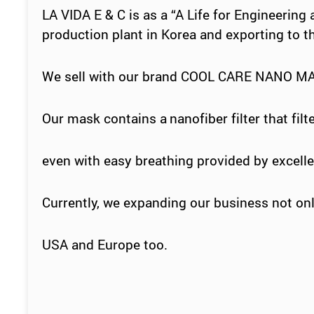
LA VIDA E & C is as a
“
A Life for Engineering
production plant in
Korea
and exporting to t
We sell with our brand COOL CARE NANO M
Our mask
contains a
nanofiber
filter that fi
even with easy
breathing
provided by excellen
Currently, we expanding our business not onl
USA and Europe too.