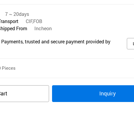
7 ~ 20days
Transport
CIF,FOB
Shipped From
Incheon
 Payments, trusted and secure payment provided by
0
Pieces
art
Inquiry