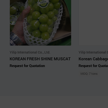
Yilip International Co., Ltd.
Yilip International 
KOREAN FRESH SHINE MUSCAT
Korean Cabbag
Request for Quotation
Request for Quota
MOQ: 7 tons