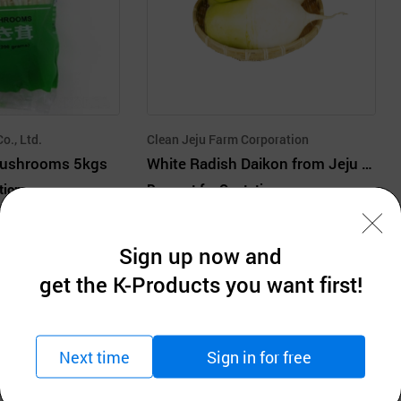
Co., Ltd.
Clean Jeju Farm Corporation
Mushrooms 5kgs
White Radish Daikon from Jeju Island in Midwinter
tion
Request for Quotation
MOQ: 1Cartons
Sign up now and
get the K-Products you want first!
Next time
Sign in for free
Company Information