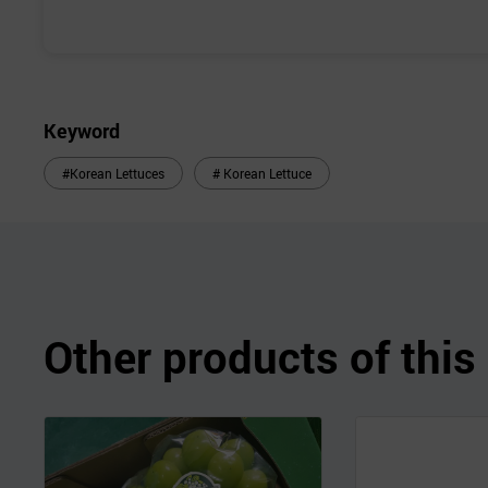
Keyword
#Korean Lettuces
# Korean Lettuce
Other products of thi