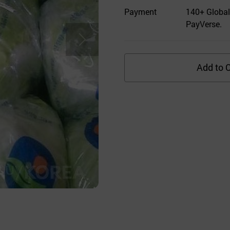
Payment
140+ Global
PayVerse.
Add to C