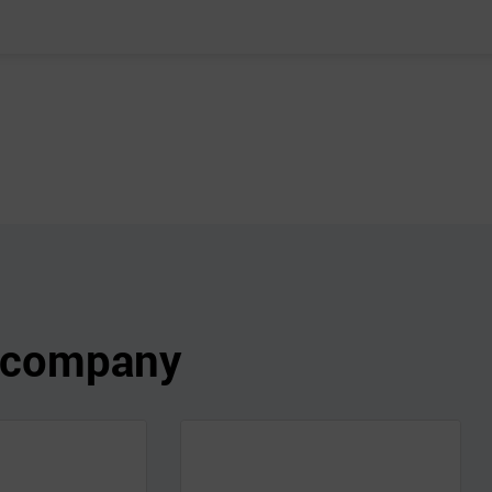
s company