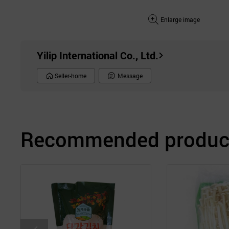
Enlarge image
Yilip International Co., Ltd.
Seller-home
Message
Recommended product