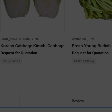
BAIK_HWA TRADING INC.
Azure Co., Ltd
Korean Cabbage Kimchi Cabbage
Fresh Young Radish
Request for Quotation
Request for Quotation
MOQ: 1units
MOQ: 1,000kg
Review