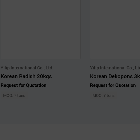
Yilip International Co., Ltd.
Yilip International Co., Lt
Korean Radish 20kgs
Korean Dekopons 3k
Request for Quotation
Request for Quotation
MOQ: 7 tons
MOQ: 7 tons