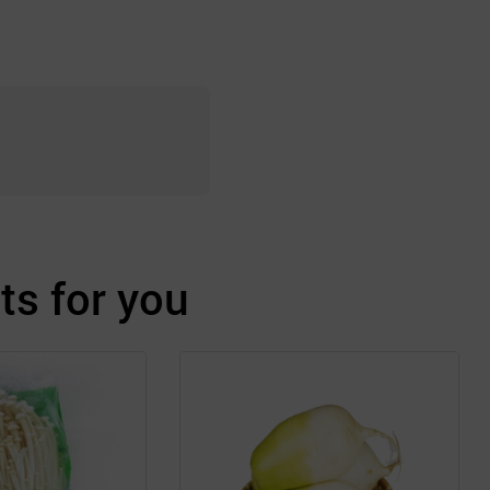
s for you