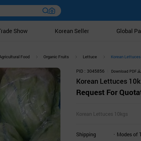
Trade Show
Korean Seller
Global Pa
Agricultural Food
Organic Fruits
Lettuce
Korean Lettuces
PID
3045856
Download PDF
Korean Lettuces 10
Request For Quota
Korean Lettuces 10kgs
Shipping
Modes of 