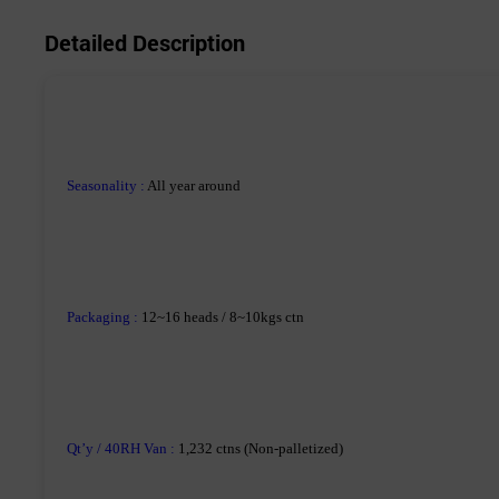
Detailed Description
Seasonality
:
All year around
Packaging :
12~16 heads / 8~10kgs ctn
Qt’y / 40RH Van :
1,232 ctns (Non-palletized)