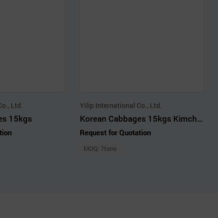
Co., Ltd.
Yilip International Co., Ltd.
es 15kgs
Korean Cabbages 15kgs Kimchi Cabbage
tion
Request for Quotation
MOQ: 7tons