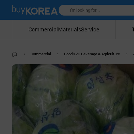
Commercial
Materials
Service
Commercial
Food%2C Beverage & Agriculture