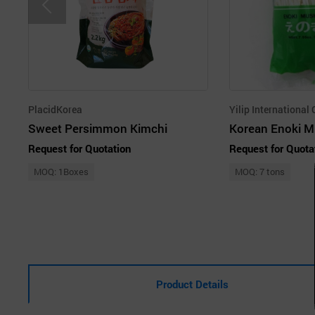
PlacidKorea
Yilip International 
Sweet Persimmon Kimchi
Korean Enoki 
Request for Quotation
Request for Quota
MOQ: 1Boxes
MOQ: 7 tons
Product Details