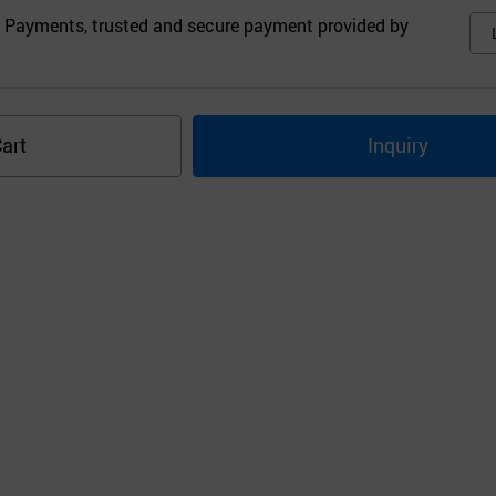
 Payments, trusted and secure payment provided by
art
Inquiry