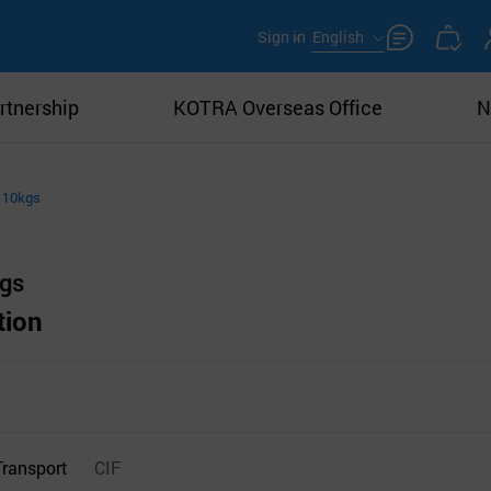
Sign in
English
rtnership
KOTRA Overseas Office
N
 10kgs
kgs
tion
Transport
CIF