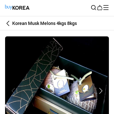
Buy Korea
Korean Musk Melons 4kgs 8kgs