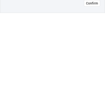
Confirm
오픈 인
콰이어
리 작성