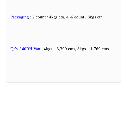
Packaging :
2 count / 4kgs ctn, 4~6 count / 8kgs ctn
Qt’y / 40RH Van :
4kgs – 3,300 ctns, 8kgs – 1,760 ctns