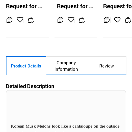
ju Tangerines/Ma
rsimmons
Black Waterm
Request for Q
Request for Q
Request fo
ndarins)
n
uotation
uotation
uotation
Inq
Ad
Inq
Ad
Inq
Ad
uir
d
uir
d
uir
d
y
to
y
to
y
to
Car
Car
Car
t
t
t
Company
Product Details
Review
Information
Detailed Description
Korean Musk Melons look like a cantaloupe on the outside