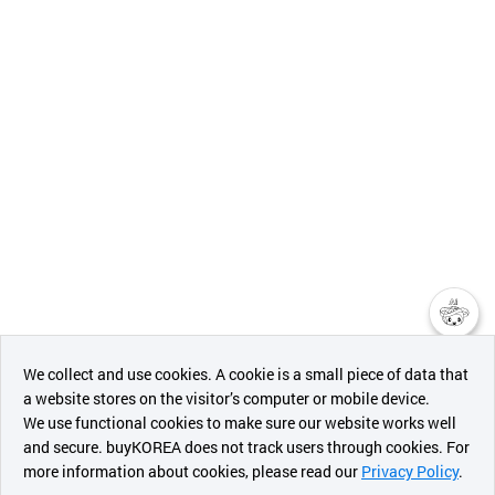
챗봇AI
We collect and use cookies. A cookie is a small piece of data that
a website stores on the visitor’s computer or mobile device.
최근 본
We use functional cookies to make sure our website works well
상품
and secure. buyKOREA does not track users through cookies. For
more information about cookies, please read our
Privacy Policy
.
메시지