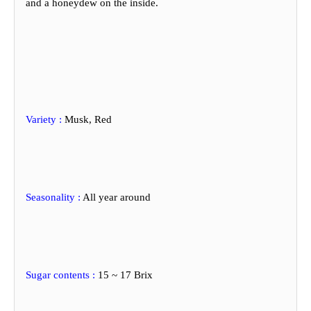
and
a honeydew on the inside.
Variety :
Musk, Red
Seasonality
:
All year around
Sugar contents :
15 ~ 17 Brix