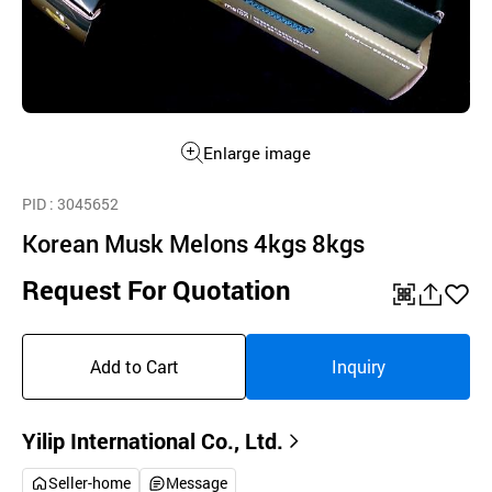
Enlarge image
PID
: 3045652
Korean Musk Melons 4kgs 8kgs
Request For Quotation
QR
공
좋
유
아
Add to Cart
Inquiry
하
요
기
Yilip International Co., Ltd.
Seller-home
Message