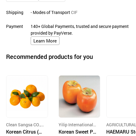
Shipping
- Modes of Transport
CIF
Payment
140+ Global Payments, trusted and secure payment
provided by PayVerse.
Learn More
Recommended products for you
Clean Sangsa CO., L
Yilip International
AGRICULTURAL
TD.
Korean Citrus (Je
Co., Ltd.
Korean Sweet Pe
JEONG FARM I
HAEMARU St