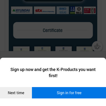
챗봇AI
We collect and use cookies. A cookie is a small piece of data that
a website stores on the visitor’s computer or mobile device.
최근 본
Sign up now and get the K-Products you want
We use functional cookies to make sure our website works well
상품
first!
and secure. buyKOREA does not track users through cookies. For
more information about cookies, please read our
Privacy Policy
.
메시지
Confirm
Next time
Sign in for free
오픈 인
콰이어
리 작성