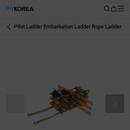
Buy Korea
Pilot Ladder Embarkation Ladder Rope Ladder