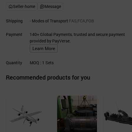
Seller-home
Message
Shipping
- Modes of Transport
FAS,FCA,FOB
Payment
140+ Global Payments, trusted and secure payment
provided by PayVerse.
Learn More
Quantity
MOQ
: 1
Sets
Recommended products for you