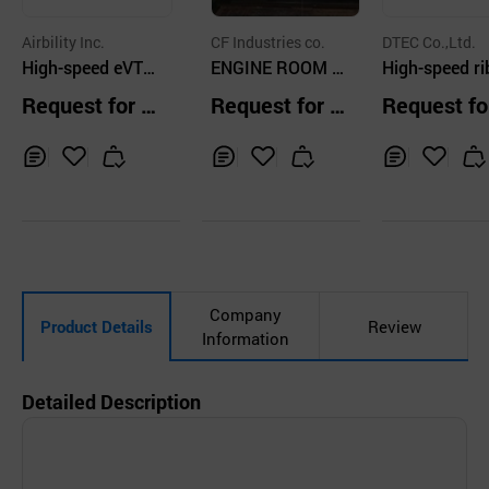
Airbility Inc.
CF Industries co.
DTEC Co.,Ltd.
High-speed eVTO
ENGINE ROOM C
High-speed ri
L Mothership (eV
RANE
at
Request for Q
Request for Q
Request fo
TOL Solution)/U
uotation
uotation
uotation
AM/Anti-Drone_A
B-U10
Inq
Ad
Inq
Ad
Inq
Ad
uir
d
uir
d
uir
d
y
to
y
to
y
to
Car
Car
Car
t
t
t
Company
Product Details
Review
Information
Detailed Description