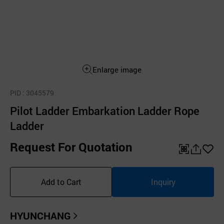
Enlarge image
PID
: 3045579
Pilot Ladder Embarkation Ladder Rope
Ladder
Request For Quotation
QR
공
좋
유
아
Add to Cart
Inquiry
하
요
기
HYUNCHANG