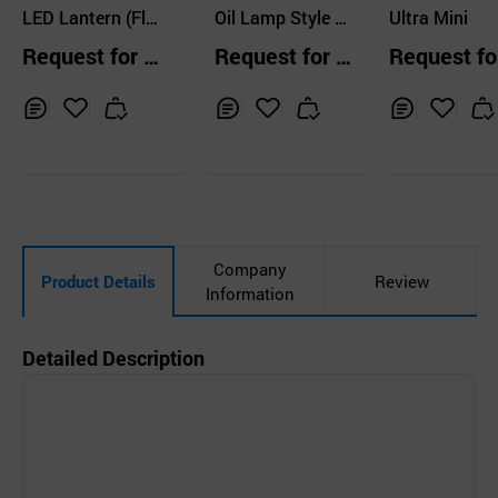
LTD.
LED Lantern (Fla
CO.,LTD
Oil Lamp Style L
Ultra Mini
shlight) VL-130
ED Camping Lant
Request for Q
Request for Q
Request fo
ern
uotation
uotation
uotation
Inq
Ad
Inq
Ad
Inq
Ad
uir
d
uir
d
uir
d
y
to
y
to
y
to
Car
Car
Car
t
t
t
Company
Product Details
Review
Information
Detailed Description