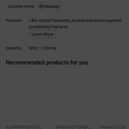
Seller-home
Message
Payment
140+ Global Payments, trusted and secure payment
provided by PayVerse.
Learn More
Quantity
MOQ
: 1,000
ea
Recommended products for you
ILSHINVITSON CO.,
SINSEGYE KOREA
Prism Co.,Ltd.