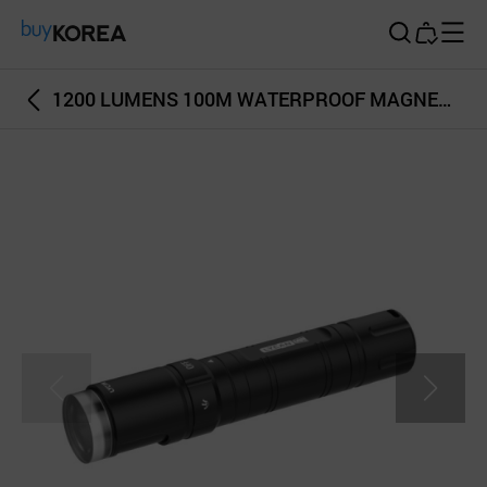
Buy Korea
1200 LUMENS 100M WATERPROOF MAGNETIC SWITCH LYCAN MINI 1200