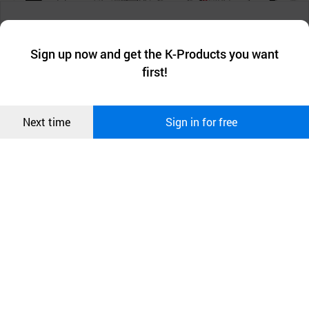
챗봇AI
We collect and use cookies. A cookie is a small piece of data that
a website stores on the visitor’s computer or mobile device.
최근 본
Sign up now and get the K-Products you want
We use functional cookies to make sure our website works well
상품
first!
and secure. buyKOREA does not track users through cookies. For
more information about cookies, please read our
Privacy Policy
.
메시지
Confirm
Next time
Sign in for free
오픈 인
콰이어
리 작성