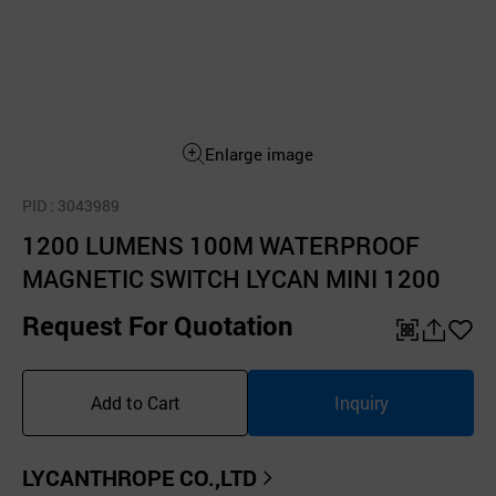
Enlarge image
PID
: 3043989
1200 LUMENS 100M WATERPROOF
MAGNETIC SWITCH LYCAN MINI 1200
Request For Quotation
QR
공
좋
유
아
Add to Cart
Inquiry
하
요
기
LYCANTHROPE CO.,LTD