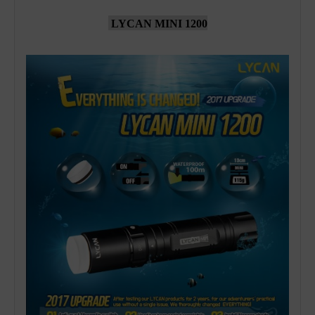
LYCAN MINI 1200