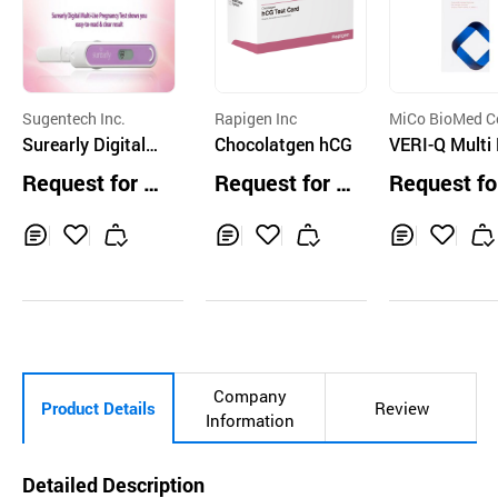
Sugentech Inc.
Rapigen Inc
MiCo BioMed Co
Surearly Digital
Chocolatgen hCG
td.
VERI-Q Multi
Multi-Use Pregna
moglobin Tes
Request for Q
Request for Q
Request fo
ncy Test
rip MHS-2
uotation
uotation
uotation
Inq
Ad
Inq
Ad
Inq
Ad
uir
d
uir
d
uir
d
y
to
y
to
y
to
Car
Car
Car
t
t
t
Company
Product Details
Review
Information
Detailed Description