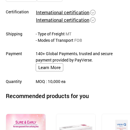
Certification
International certification
International certification
Shipping
- Type of Freight
MT
- Modes of Transport
FOB
Payment
140+ Global Payments, trusted and secure
payment provided by PayVerse.
Learn More
Quantity
MOQ
: 10,000
ea
Recommended products for you