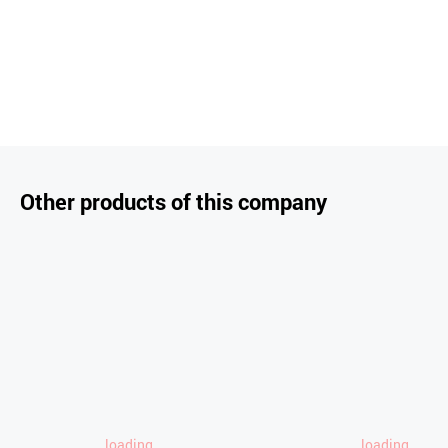
Other products of this company
loading..
loading..