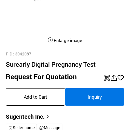
Enlarge image
PID
: 3042087
Surearly Digital Pregnancy Test
Request For Quotation
QR
공
좋
유
아
Add to Cart
Inquiry
하
요
기
Sugentech Inc.
Seller-home
Message