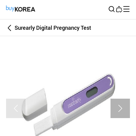
Buy Korea
Surearly Digital Pregnancy Test