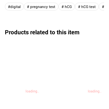
#digital
# pregnancy test
# hCG
# hCG test
# ac
Products related to this item
loading..
loading..