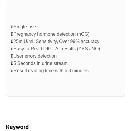
ü
Single-use
ü
Pregnancy hormone detection (
hCG
)
ü
25mIU/mL
Sensitivity, Over 99% accuracy
ü
Easy-to-Read DIGITAL results (YES / NO)
ü
User errors detection
ü
5 Seconds in urine stream
ü
Result reading time within 3 minutes
Keyword