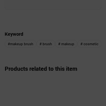
Keyword
#makeup brush
# brush
# makeup
# cosmetic
Products related to this item