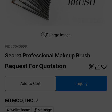
Enlarge image
PID
: 3040998
Secret Professional Makeup Brush
Request For Quotation
QR
공
좋
유
아
Add to Cart
Inquiry
하
요
기
MTMCO, INC.
Seller-home
Message