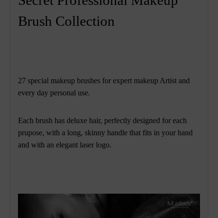
Brush Collection
27 special makeup brushes for expert makeup Artist and
every day personal use.
Each brush has deluxe hair, perfectly designed for each
prupose, with a long, skinny handle that fits in your hand
and with an elegant laser
logo.