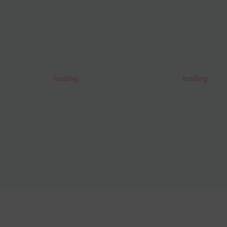
loading..
loading..