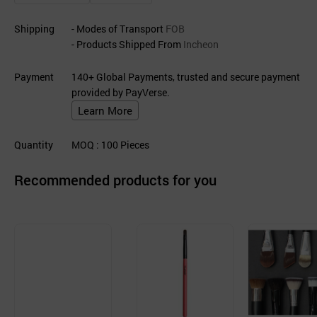
Shipping
- Modes of Transport
FOB
- Products Shipped From
Incheon
Payment
140+ Global Payments, trusted and secure payment
provided by PayVerse.
Learn More
Quantity
MOQ
: 100
Pieces
Recommended products for you