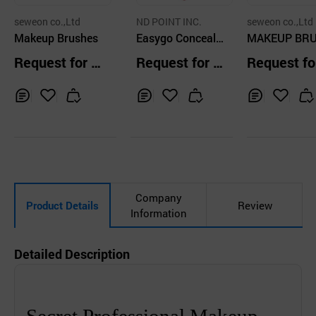
seweon co.,Ltd
ND POINT INC.
seweon co.,Ltd
Makeup Brushes
Easygo Conceale
MAKEUP BR
r Brush So Pink
ES
Request for Q
Request for Q
Request fo
uotation
uotation
uotation
Inq
Ad
Inq
Ad
Inq
Ad
uir
d
uir
d
uir
d
y
to
y
to
y
to
Car
Car
Car
t
t
t
Company
Product Details
Review
Information
Detailed Description
Secret Professional Makeup