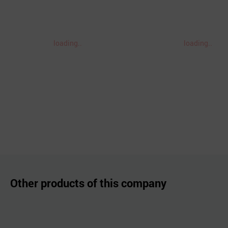
loading..
loading..
Other products of this company