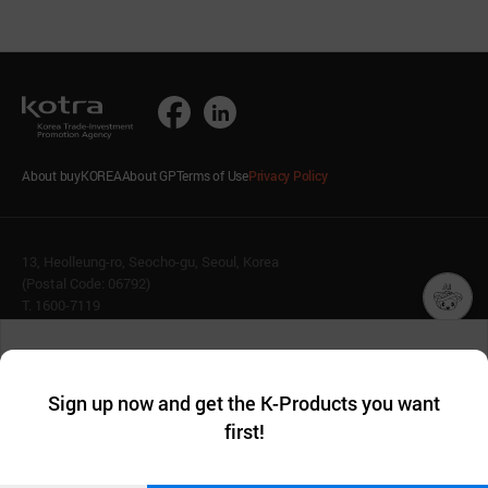
About buyKOREA
About GP
Terms of Use
Privacy Policy
13, Heolleung-ro, Seocho-gu, Seoul, Korea
(Postal Code: 06792)
T. 1600-7119
E.
buykorea@kotra.or.kr
챗봇AI
We collect and use cookies. A cookie is a small piece of data that
© KOTRA & buyKOREA. ALL RIGHTS RESERVED.
a website stores on the visitor’s computer or mobile device.
최근 본
Sign up now and get the K-Products you want
We use functional cookies to make sure our website works well
상품
English
Family Site
first!
and secure. buyKOREA does not track users through cookies. For
more information about cookies, please read our
Privacy Policy
.
메시지
Related agencies
Seller Center