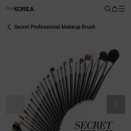
Buy Korea
Secret Professional Makeup Brush