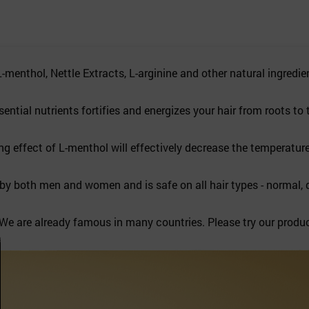
nthol, Nettle Extracts, L-arginine and other natural ingredie
ial nutrients fortifies and energizes your hair from roots to t
effect of L-menthol will effectively decrease the temperature
oth men and women and is safe on all hair types - normal, dry
e are already famous in many countries. Please try our produ