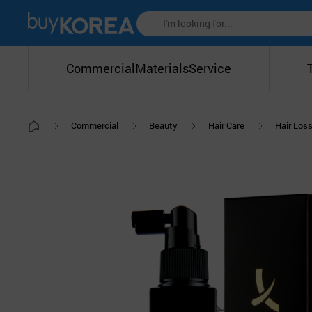
Commercial
Materials
Service
Commercial
Beauty
Hair Care
Hair Los