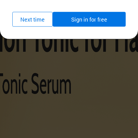
Next time
Sign in for free