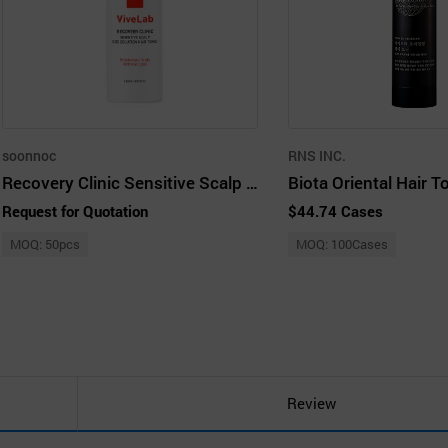
soonnoc
RNS INC.
Recovery Clinic Sensitive Scalp SOS Solution Hair Tonic
Biota Oriental Hair T
Request for Quotation
$44.74 Cases
MOQ: 50pcs
MOQ: 100Cases
Review