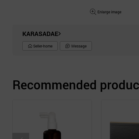
Enlarge image
KARASADAE
Seller-home
Message
Recommended product