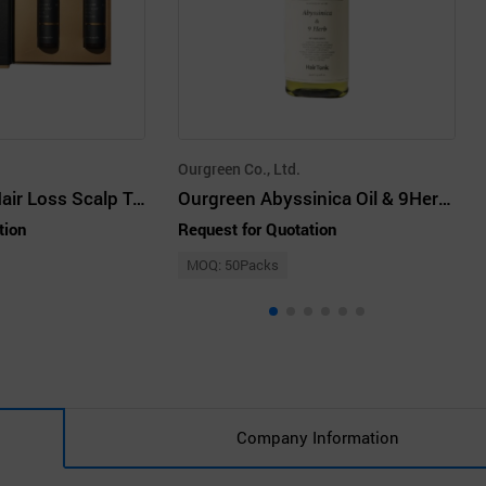
Ourgreen Co., Ltd.
re'mantic Anti-Hair Loss Scalp Tonic Premium
Ourgreen Abyssinica Oil & 9Herb Hair Tonic 150ml for Hair Loss
tion
Request for Quotation
MOQ: 50Packs
Company Information