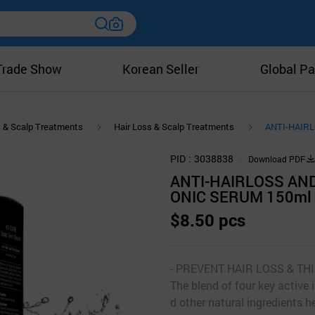
Trade Show
Korean Seller
Global Pa
s & Scalp Treatments
Hair Loss & Scalp Treatments
ANTI-HAIR
PID
3038838
Download PDF
ANTI-HAIRLOSS AN
ONIC SERUM 150ml
$8.50 pcs
- PREVENT HAIR LOSS & T
The blend of four key active 
d other natural ingredients he