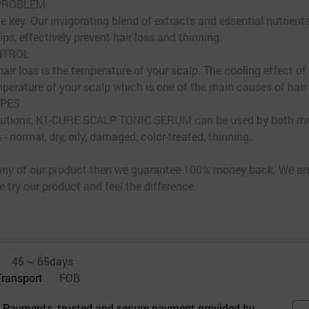
 PROBLEM
e key. Our invigorating blend of extracts and essential nutrients
ips, effectively prevent hair loss and thinning.
NTROL
air loss is the temperature of your scalp. The cooling effect of
mperature of your scalp which is one of the main causes of hair
YPES
s solutions, K1-CURE SCALP TONIC SERUM can be used by both 
 - normal, dry, oily, damaged, color-treated, thinning.
h any of our product then we guarantee 100% money back. We ar
 try our product and feel the difference.
45 ~ 65days
Transport
FOB
 Payments, trusted and secure payment provided by