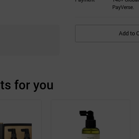
PayVerse.
Add to C
s for you