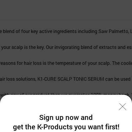
 of four key active ingredients including Saw Palmetto, L-me
scalp is the key. Our invigorating blend of extracts and essent
 for hair loss is the temperature of your scalp. The cooling 
r loss solutions, K1-CURE SCALP TONIC SERUM can be used by b
ith any of our product then we guarantee 100% money back. W
Sign up now and
get the K-Products you want first!