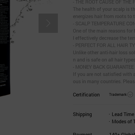
- THE ROOT CAUSE OF THE
The health of your scalp is th
energizes hair from roots to t
- SCALP TEMPERATURE CO
One of the main reasons for h
l effectively decrease the te
- PERFECT FOR ALL HAIR T
Unlike other anti-hair los
n and is safe on all hair types
- MONEY BACK GUARANTEE
If you are not satisfied wit
ous in many countries. Please
Certification
Trademark
Shipping
Lead Time
Modes of 
Payment
140+ Global