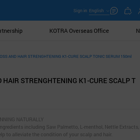
Sign in
English
rtnership
KOTRA Overseas Office
N
LOSS AND HAIR STRENGHTENING K1-CURE SCALP TONIC SERUM 150ml
D HAIR STRENGHTENING K1-CURE SCALP T
HINNING NATURALLY
ingredients including Saw Palmetto, L-menthol, Nettle Extracts,
lp to alleviate the condition of your scalp and hair.