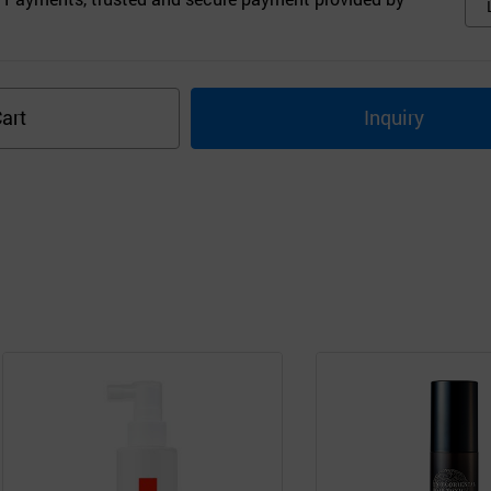
art
Inquiry