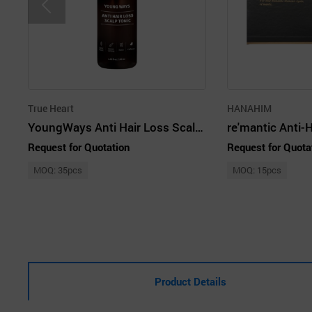
True Heart
HANAHIM
YoungWays Anti Hair Loss Scalp Tonic
Request for Quotation
Request for Quota
MOQ: 35pcs
MOQ: 15pcs
Product Details