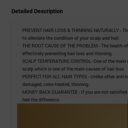
Detailed Description
PREVENT HAIR LOSS & THINNING NATURALLY - The blend
to alleviate the condition of your scalp and hair.
THE ROOT CAUSE OF THE PROBLEM - The health of your 
effectively preventing hair loss and thinning.
SCALP TEMPERATURE CONTROL- One of the main reasons
scalp which is one of the main causes of hair loss
PERFECT FOR ALL HAIR TYPES - Unlike other anti-hai
damaged, color-treated, thinning.
MONEY BACK GUARANTEE - If you are not satisfied w
feel the difference.