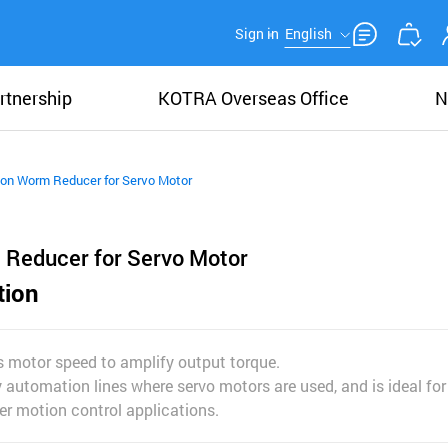
Sign in
English
rtnership
KOTRA Overseas Office
N
ion Worm Reducer for Servo Motor
 Reducer for Servo Motor
tion
es motor speed to amplify output torque.
ry automation lines where servo motors are used, and is ideal fo
er motion control applications.