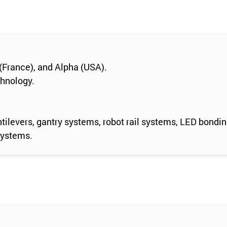
(France), and Alpha (USA).
chnology.
tilevers, gantry systems, robot rail systems, LED bondi
systems.