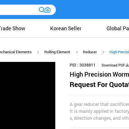
Trade Show
Korean Seller
Global Pa
chanical Elements
Rolling Element
Reducer
High Precis
PID
3038811
Download PDF
High Precision Worm
Request For Quota
A gear reducer that sacrific
It is mainly applied in facto
s, direction changes, and oth