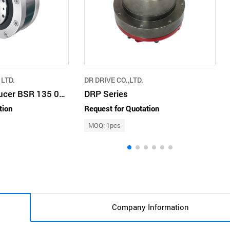
LTD.
DR DRIVE CO.,LTD.
Bon Speed Reducer BSR 135 019
DRP Series
tion
Request for Quotation
MOQ: 1pcs
Company Information