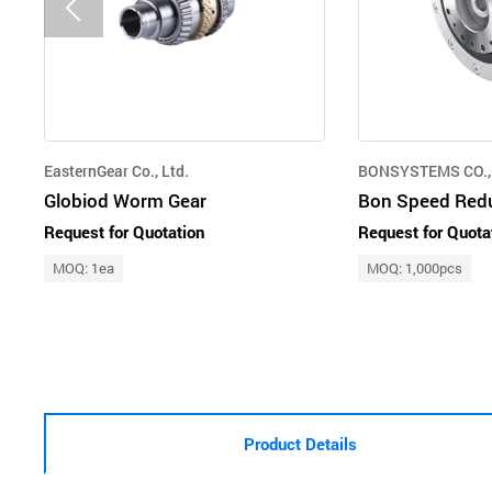
EasternGear Co., Ltd.
BONSYSTEMS CO., 
Globiod Worm Gear
Request for Quotation
Request for Quota
MOQ: 1ea
MOQ: 1,000pcs
Product Details