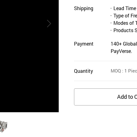
Shipping
Lead Time
Type of Fr
Modes of 
Products 
Payment
140+ Global
PayVerse.
Quantity
MOQ
: 1
Pie
Add to C