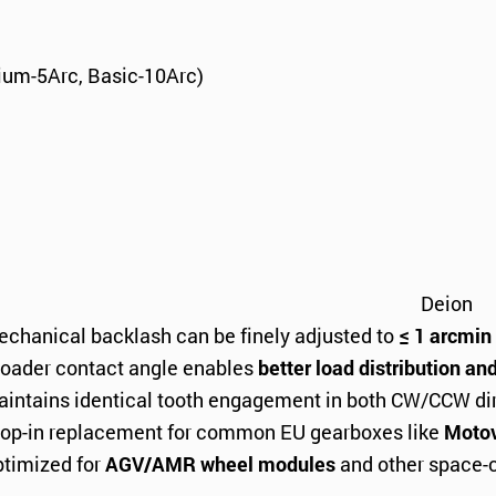
ium-5Arc, Basic-10Arc)
Deion
chanical backlash can be finely adjusted to
≤ 1 arcmin
oader contact angle enables
better load distribution an
intains identical tooth engagement in both CW/CCW dire
op-in replacement for common EU gearboxes like
Motov
timized for
AGV/AMR wheel modules
and other space-c