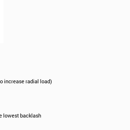
to increase radial load)
he lowest backlash