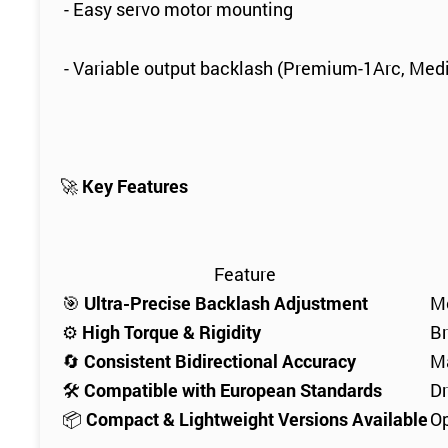
- Easy servo motor mounting
- Variable output backlash (Premium-1Arc, Med
🚀
Key Features
Feature
🎯
Ultra-Precise Backlash Adjustment
Me
⚙️
High Torque & Rigidity
Br
🔄
Consistent Bidirectional Accuracy
Ma
🛠
Compatible with European Standards
Dr
📦
Compact & Lightweight Versions Available
Op