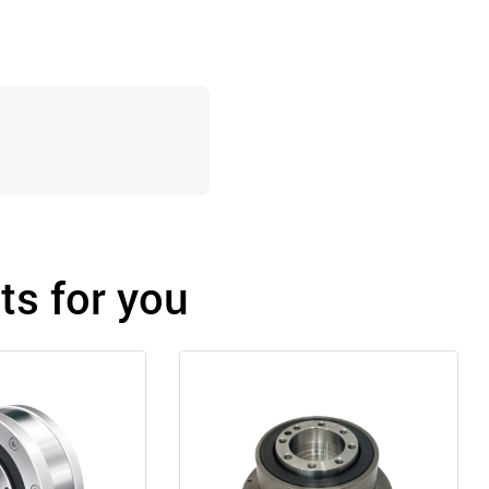
s for you