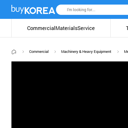
Commercial
Materials
Service
Commercial
Machinery & Heavy Equipment
Me