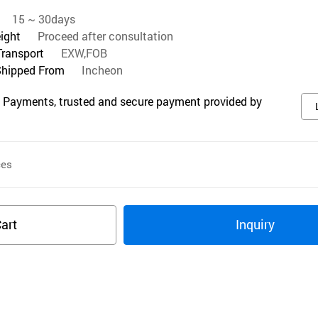
15 ~ 30days
eight
Proceed after consultation
Transport
EXW,FOB
Shipped From
Incheon
 Payments, trusted and secure payment provided by
ces
art
Inquiry