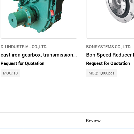
D-I INDUSTRIAL CO.,LTD.
BONSYSTEMS CO., LTD.
cast iron gearbox, transmission marine propulsion vertical offset multi-col
Request for Quotation
Request for Quotation
MOQ: 10
MOQ: 1,000pcs
Review