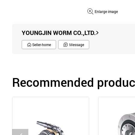
Enlarge image
YOUNGJIN WORM CO.,LTD.
Seller-home
Message
Recommended product