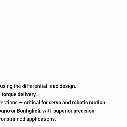
using the differential lead design.
d torque delivery
.
ctions — critical for
servo and robotic motion
.
ario
or
Bonfiglioli
, with
superior precision
.
onstrained applications.