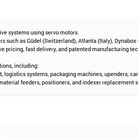
rive systems using servo motors.
 such as Güdel (Switzerland), Atlanta (Italy), Dynabox 
e pricing, fast delivery, and patented manufacturing te
ions, including:
t, logistics systems, packaging machines, upenders, can
material feeders, positioners, and indexer replacement 