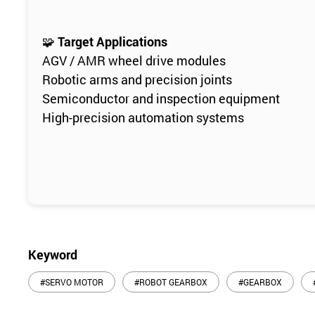
🧩
Target Applications
AGV / AMR wheel drive modules
Robotic arms and precision joints
Semiconductor and inspection equipment
High-precision automation systems
Keyword
#SERVO MOTOR
#ROBOT GEARBOX
#GEARBOX