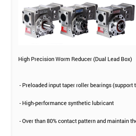
High Precision Worm Reducer (Dual Lead Box)
- Preloaded input taper roller bearings (support 
- High-performance synthetic lubricant
- Over than 80% contact pattern and maintain t