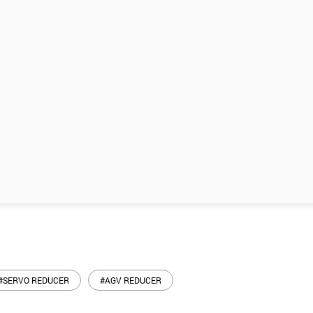
#SERVO REDUCER
#AGV REDUCER