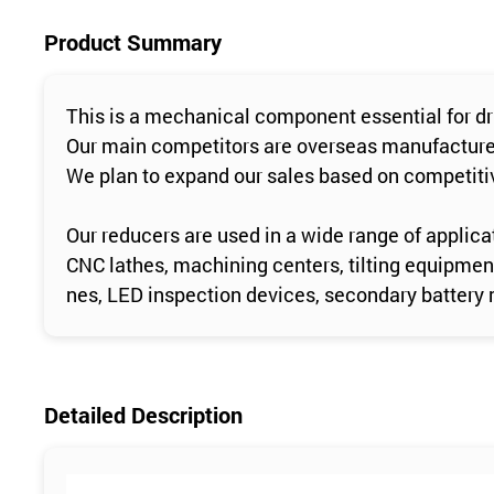
Product Summary
This is a mechanical component essential for d
Our main competitors are overseas manufacturers
We plan to expand our sales based on competitiv
Our reducers are used in a wide range of applicat
CNC lathes, machining centers, tilting equipmen
nes, LED inspection devices, secondary battery 
Detailed Description