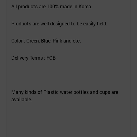
All products are 100% made in Korea.
Products are well designed to be easily held.
Color : Green, Blue, Pink and etc.
Delivery Terms : FOB
Many kinds of Plastic water bottles and cups are
available.