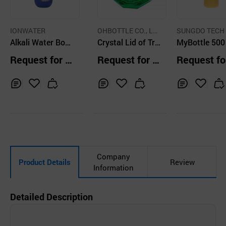
IONWATER
OHBOTTLE CO., LT
SUNGDO TECH 
Alkali Water Bottl
D.
Crystal Lid of Trit
Ltd
MyBottle 500
e
an Water Bottle _
Request for Q
Request for Q
Request fo
Green
uotation
uotation
uotation
Inq
Ad
Inq
Ad
Inq
Ad
uir
d
uir
d
uir
d
y
to
y
to
y
to
Car
Car
Car
t
t
t
Company
Product Details
Review
Information
Detailed Description