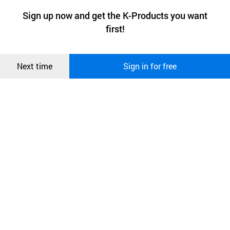
a website stores on the visitor’s computer or mobile device.
최근 본
Sign up now and get the K-Products you want
We use functional cookies to make sure our website works well
상품
first!
and secure. buyKOREA does not track users through cookies. For
more information about cookies, please read our
Privacy Policy
.
메시지
Confirm
Next time
Sign in for free
오픈 인
콰이어
리 작성