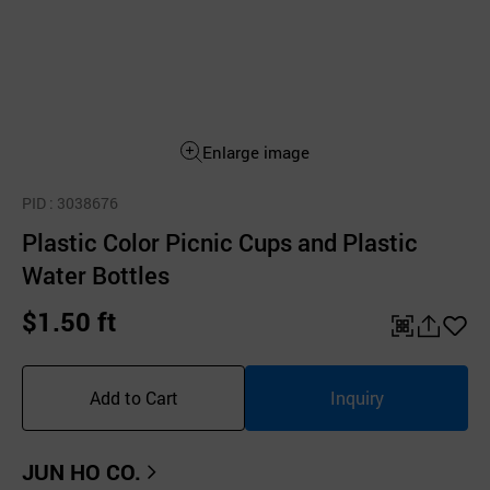
Enlarge image
PID
: 3038676
Plastic Color Picnic Cups and Plastic
Water Bottles
$1.50 ft
QR
공
좋
유
아
Add to Cart
Inquiry
하
요
기
JUN HO CO.