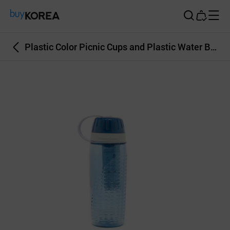
Buy Korea
Plastic Color Picnic Cups and Plastic Water Bottles