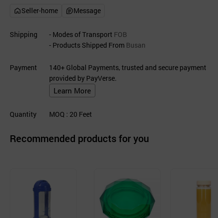
Seller-home
Message
Shipping
- Modes of Transport
FOB
- Products Shipped From
Busan
Payment
140+ Global Payments, trusted and secure payment
provided by PayVerse.
Learn More
Quantity
MOQ
: 20
Feet
Recommended products for you