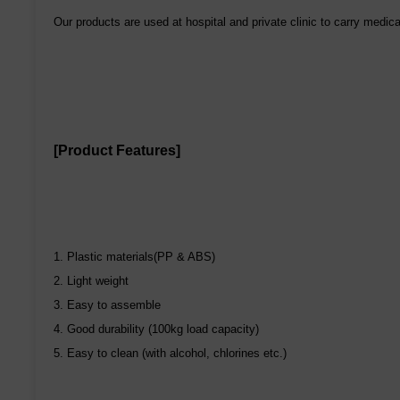
Our products are used at hospital and private clinic to carry medic
[Product Features]
1. Plastic materials(PP & ABS)
2. Light weight
3. Easy to assemble
4. Good durability (100kg load capacity)
5. Easy to clean (with alcohol, chlorines etc.)