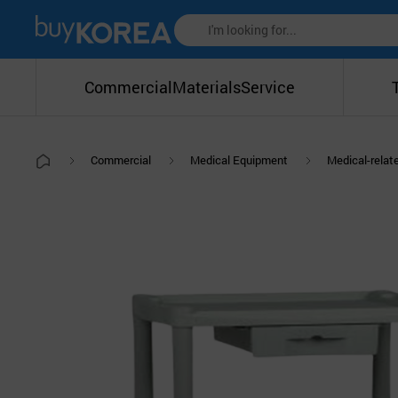
Commercial
Materials
Service
Commercial
Medical Equipment
Medical-relat