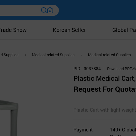
Trade Show
Korean Seller
Global Pa
ed Supplies
Medical-related Supplies
Medical-related Supplies
PID
3037884
Download PDF
Plastic Medical Cart, 
Request For Quota
Plastic Cart with light weight
Payment
140+ Global