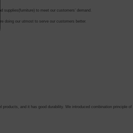
and supplies(furniture) to meet our customers’ demand.
are doing our utmost to serve our customers
better
.
el products, and it has good durability. We introduced combination principle of