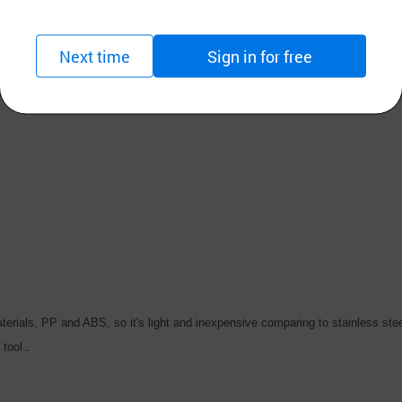
iversify products for export as outsourcing the carts for special equipments 
Next time
Sign in for free
 we put customers needs and customers satisfaction as our top priority and 
materials, PP and ABS, so it's light and inexpensive comparing to stainless ste
tool.
.