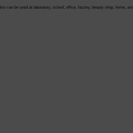
lso can be used at laboratory, school, office, factory, beauty shop, home, and