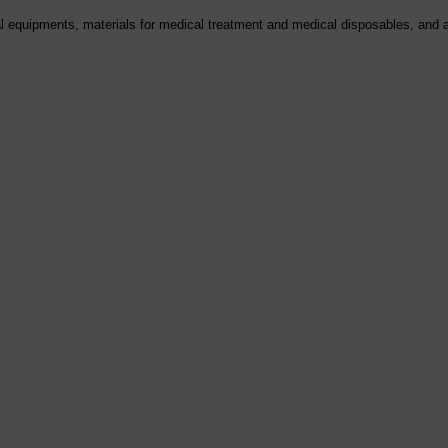
al equipments, materials for medical treatment and medical disposables, and a