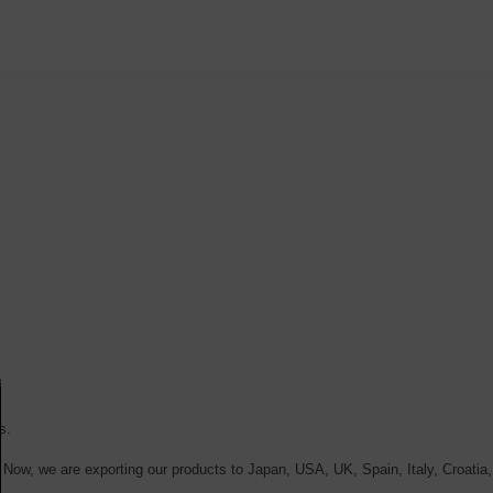
s.
. Now, we are exporting our products to Japan, USA, UK, Spain, Italy, Croatia,