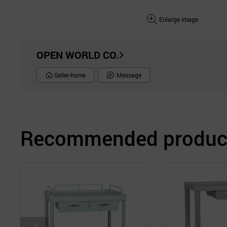
Enlarge image
OPEN WORLD CO.
Seller-home
Message
Recommended product