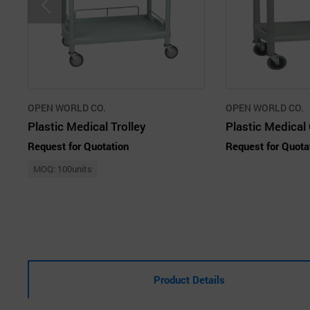
OPEN WORLD CO.
OPEN WORLD CO.
Plastic Medical Trolley
Request for Quotation
Request for Quota
MOQ: 100units
Product Details