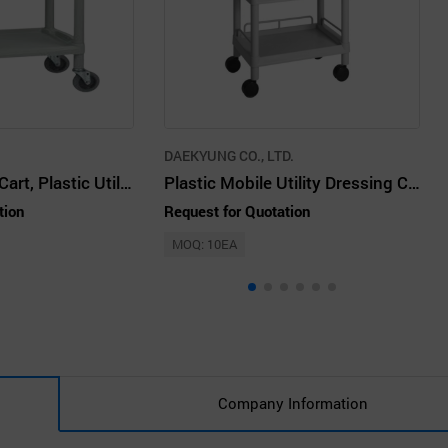
DAEKYUNG CO., LTD.
Plastic Medical Cart, Plastic Utility Cart
Plastic Mobile Utility Dressing Cart
tion
Request for Quotation
MOQ: 10EA
Company Information