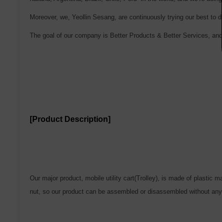
Moreover, we, Yeollin Sesang, are continuously trying our best to d
The goal of our company is Better Products & Better Services, and
[Product Description]
Our major product, mobile utility cart(Trolley), is made of plastic 
nut, so our product can be assembled or disassembled without any 