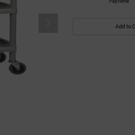
PayVerse.
Add to C