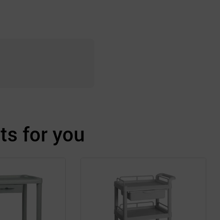
s for you