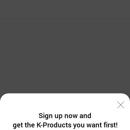
Sign up now and
g the utility carts from 2006 after improving the existing plastic & steel cart
get the K-Products you want first!
pating in international exhibitions such as Arab health and trade delegations
g our utmost to find more foreign customers.