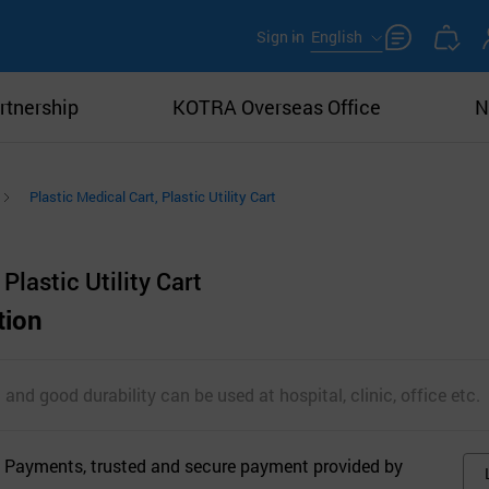
Sign in
English
rtnership
KOTRA Overseas Office
N
Plastic Medical Cart, Plastic Utility Cart
Plastic Utility Cart
tion
 and good durability can be used at hospital, clinic, office etc.
 Payments, trusted and secure payment provided by