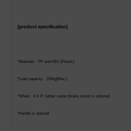
[product specification]
*Materials : PP and ABS (Plastic)
*Load capacity : 100kg(Max.)
*Wheel : 4 X 4" rubber caster (brake caster is optional)
*Handle is optional