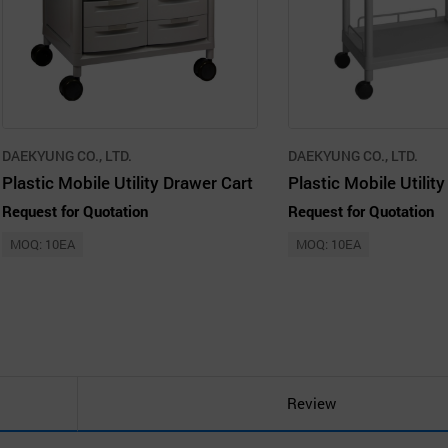
DAEKYUNG CO., LTD.
DAEKYUNG CO., LTD.
Plastic Mobile Utility Drawer Cart
Request for Quotation
Request for Quotation
MOQ: 10EA
MOQ: 10EA
Review