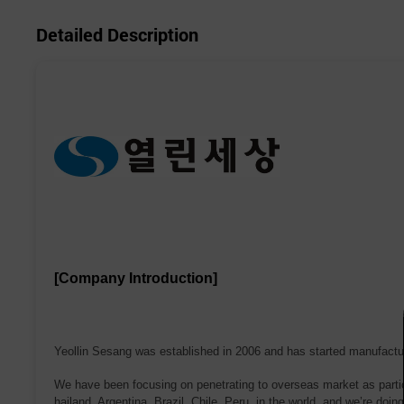
Detailed Description
[Company Introduction]
Yeollin Sesang was established in 2006 and has started manufacturin
We have been focusing on penetrating to overseas market as partici
hailand, Argentina, Brazil, Chile, Peru in the world, and we’re doin