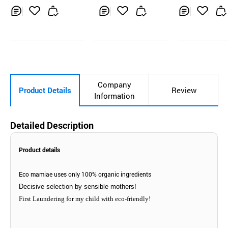
Inq
Ad
Inq
Ad
Inq
Ad
uir
d
uir
d
uir
d
y
to
y
to
y
to
Car
Car
Car
t
t
t
Company
Product Details
Review
Information
Detailed Description
Product details
Eco mamiae uses only 100% organic ingredients
Decisive selection by sensible mothers!
First Laundering for my child with eco-friendly!