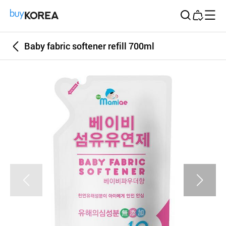
Buy Korea
Baby fabric softener refill 700ml