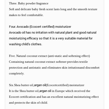
Three. Baby powder fragrance
Soft and delicate baby fresh scent lasts long and the smooth texture
makes to feel comfortable.
Four. Avocado (Ecocert certified) moisturizer
Avocado oil has no irritation with natural plant and good natural
moisturizing efficacy so that it is a very suitable material for
washing child’s clothes.
Five. Natural coconut extract (anti-static and softening effect)
Containing natural coconut extract softener provides textile
protection and antistatic and eliminates skin irritationand discomfort
completely.
argan oil
Six.Shea butter oil,
(Ecocertcertified) moisturizer
argan oil
It is the Shea butter oil,
in Europe which received the
Ecocert certification and has an excellent natural moisturizing effect
and protects the skin of child.