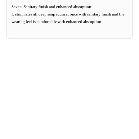
Seven. Sanitary finish and enhanced absorption
It eliminates all deep soap scum at once with sanitary finish and the
wearing feel is comfortable with enhanced absorption.