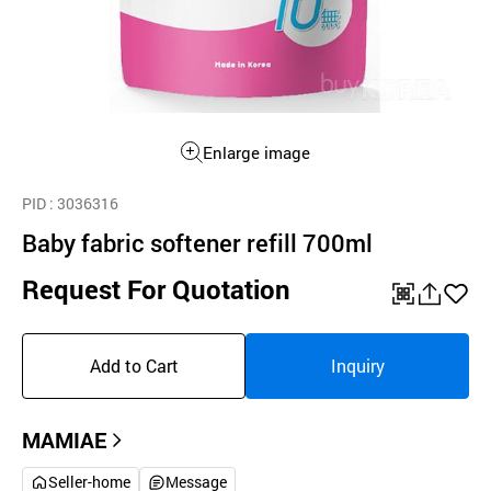
Enlarge image
PID
: 3036316
Baby fabric softener refill 700ml
Request For Quotation
QR
공
좋
유
아
Add to Cart
Inquiry
하
요
기
MAMIAE
Seller-home
Message