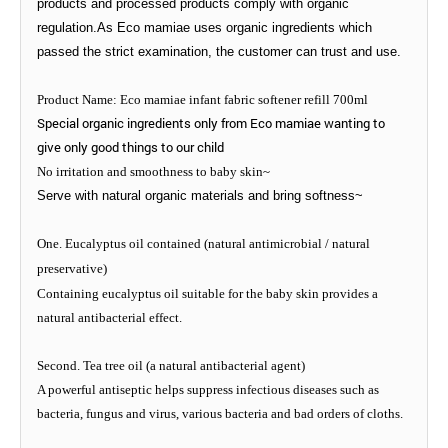
products and processed products comply with organic
regulation.As Eco mamiae uses organic ingredients which
passed the strict examination, the customer can trust and use.
Product Name: Eco mamiae infant fabric softener refill 700ml
Special organic ingredients only from Eco mamiae wanting to
give only good things to our child
No irritation and smoothness to baby skin~
Serve with natural organic materials and bring softness~
One. Eucalyptus oil contained (natural antimicrobial / natural
preservative)
Containing eucalyptus oil suitable for the baby skin provides a
natural antibacterial effect.
Second. Tea tree oil (a natural antibacterial agent)
A powerful antiseptic helps suppress infectious diseases such as
bacteria, fungus and virus, various bacteria and bad orders of cloths.