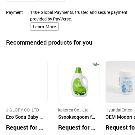
Payment
140+ Global Payments, trusted and secure payment
provided by PayVerse.
Learn More
Recommended products for you
J GLORY CO.,LTD
kpkorea Co., Ltd.
HyundaiEntec
Eco Soda Baby D
Ssooksoqoom fa
OEM Modori and
etergent Liquid 1.
bric softener 1,8
Mom Natural 
Request for Q
Request for Q
Request fo
8 L
00mL Bottle
aner
uotation
uotation
uotation