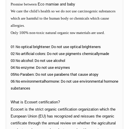
Promise between
Eco mamiae and baby
We care the child
’
s health so we do not use carcinogenic substances
which are harmful to the human body or chemicals which cause
allergies.
Only 100% non-toxic natural organic raw materials are used.
01 No optical brightener: Do not use optical brighteners
02 No artificial colors: Do not use pigments chemicallymade
03 No alcohol: Do not use alcohol
04 No enzyme: Do not use enzymes
05No Paraben: Do not use parabens that cause atopy
06 No environmentalhormone: Do not use environmental hormone
substances
What is Ecosert certification?
Ecocert is the strict organic certification organization which the
European Union (EU) has recognized and reissues the organic
certificate through the annual review on whether the agricultural