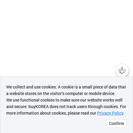
챗봇AI
We collect and use cookies. A cookie is a small piece of data that
a website stores on the visitor’s computer or mobile device.
최근 본
We use functional cookies to make sure our website works well
상품
and secure. buyKOREA does not track users through cookies. For
more information about cookies, please read our
Privacy Policy
.
메시지
Confirm
오픈 인