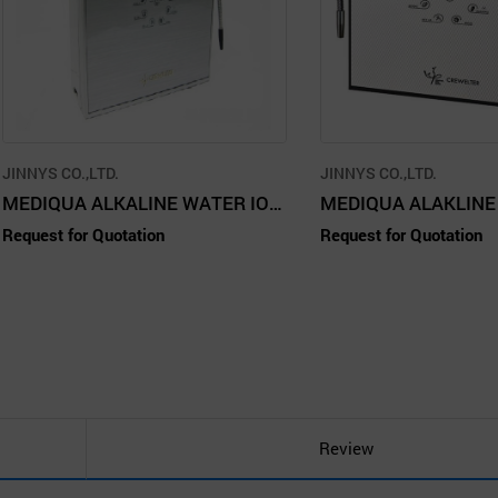
JINNYS CO.,LTD.
JINNYS CO.,LTD.
MEDIQUA ALKALINE WATER IONIZER - CREWELTER 9 SS
Request for Quotation
Request for Quotation
Review