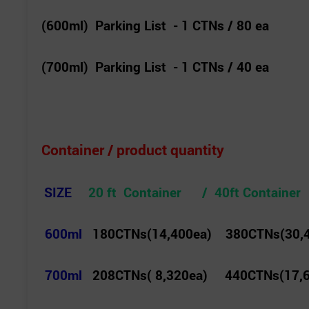
(600ml) Parking List - 1 CTNs / 80 ea
(700ml) Parking List - 1 CTNs / 40 ea
Container / product quantity
SIZE
20 ft Container / 40ft Container
600ml
180CTNs(14,400ea) 380CTNs(30,
700ml
208CTNs( 8,320ea) 440CTNs(17,