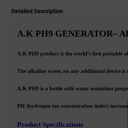
Detailed Description
A.K PH9 GENERATOR– Alka
A.K PH9 product is
the world's first portable a
The alkaline water, no any additional device is 
A.K PH9 is a bottle with water ionization prope
PH (hydrogen ion concentration index) increase 
Product Specifications