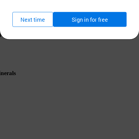
 /
Alkaline water Ionizer
Next time
Sign in for free
UCH TYPE
erals