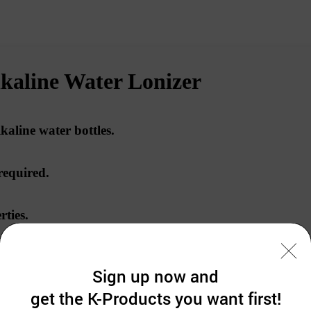
line Water Lonizer
lkaline water bottles.
required.
rties
.
in alkaline.
Sign up now and
get the K-Products you want first!