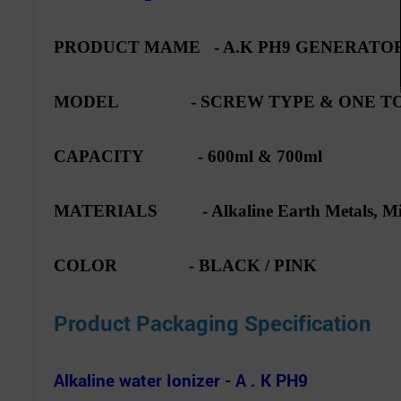
PRODUCT MAME - A.K PH9 GENERATOR
MODEL - SCREW TYPE & ONE TO
CAPACITY - 600ml & 700ml
MATERIALS - Alkaline Earth Metals, Min
COLOR - BLACK / PINK
Product Packaging Specification
Alkaline water Ionizer - A . K PH9