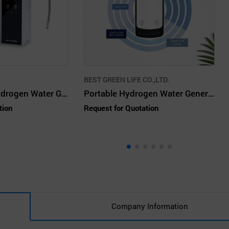
BEST GREEN LIFE CO.,LTD.
HIGEN3 Plus Hydrogen Water Generator
Portable Hydrogen Water Generator
tion
Request for Quotation
Company Information