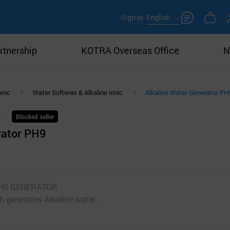
Sign in
English
rtnership
KOTRA Overseas Office
N
onic
Water Softener & Alkaline ionic
Alkaline Water Generator PH
Blocked seller
rator PH9
K PH9 GENERATOR
h generates Alkaline water.