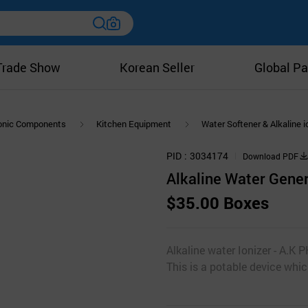
Trade Show
Korean Seller
Global Pa
ronic Components
Kitchen Equipment
Water Softener & Alkaline i
PID
3034174
Download PDF
Alkaline Water Gene
$35.00 Boxes
Alkaline water Ionizer - A.
This is a potable device whic