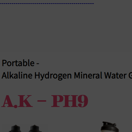
----------------------------------------------