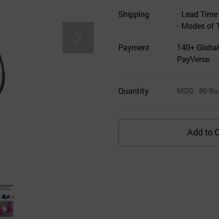
Shipping
Lead Time
Modes of 
Payment
140+ Global
PayVerse.
Quantity
MOQ
: 80
Bo
Add to C