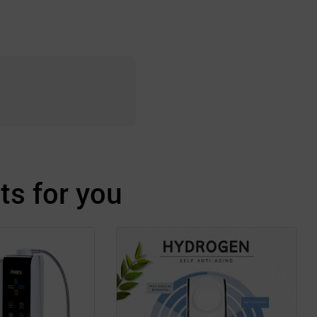
s for you