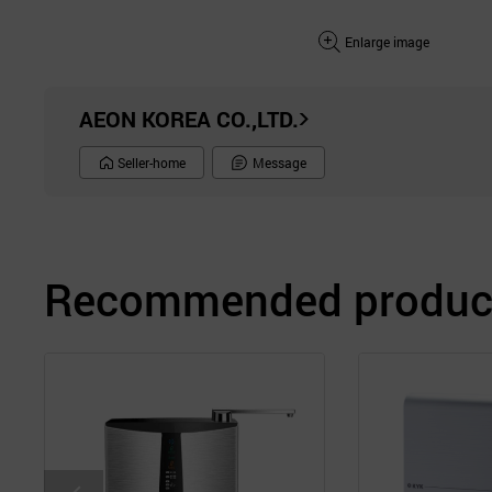
Enlarge image
AEON KOREA CO.,LTD.
Seller-home
Message
Recommended product