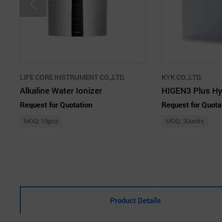
LIFE CORE INSTRUMENT CO.,LTD.
KYK CO.,LTD.
Alkaline Water Ionizer
Request for Quotation
Request for Quota
MOQ: 15pcs
MOQ: 30units
Product Details