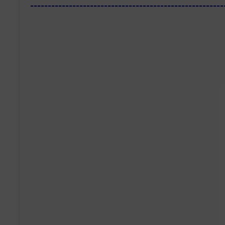
-------------------------------------------------------