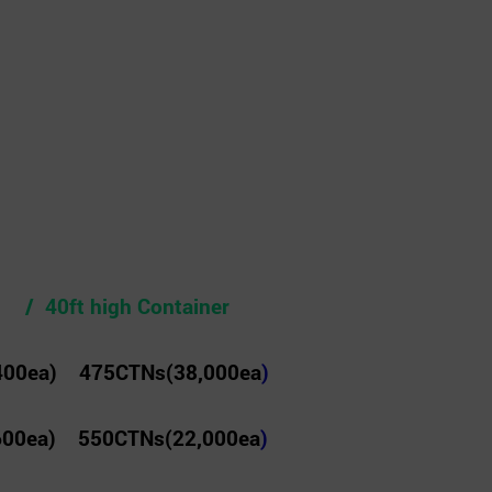
 / 40ft high Container
400ea) 475CTNs(38,000ea
)
600ea) 550CTNs(22,000ea
)