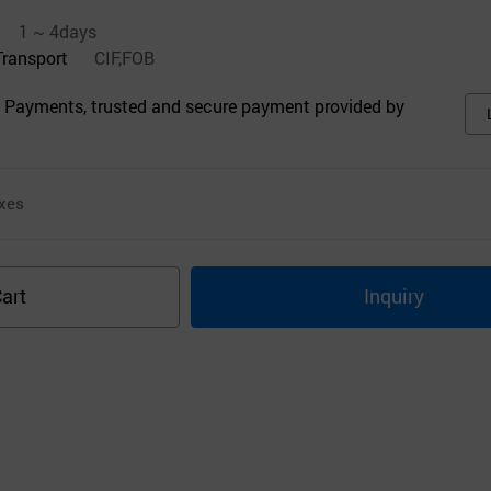
1 ~ 4days
Transport
CIF,FOB
 Payments, trusted and secure payment provided by
xes
art
Inquiry