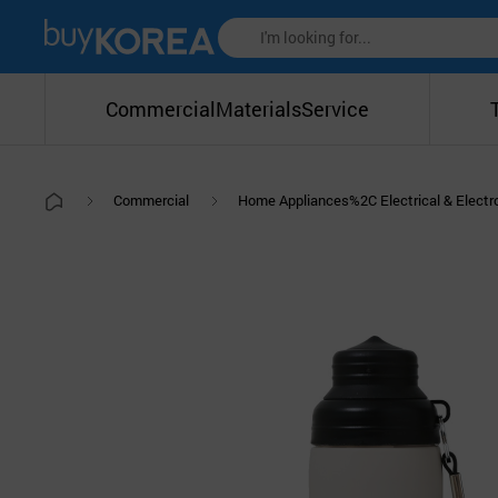
Commercial
Materials
Service
Commercial
Home Appliances%2C Electrical & Elect