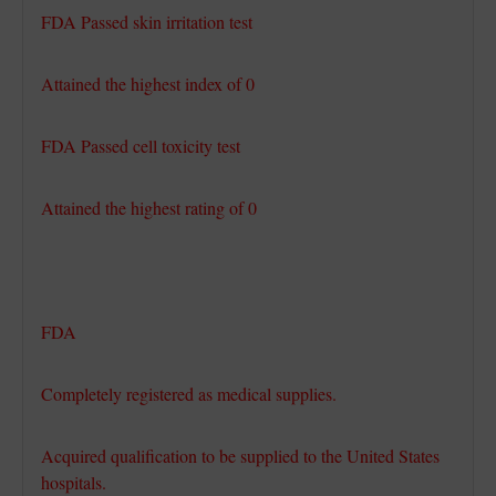
FDA Passed skin irritation test
Attained the highest index of 0
FDA Passed cell toxicity test
Attained the highest rating of 0
FDA
Completely registered as medical supplies.
Acquired qualification to be supplied to the United States
hospitals.