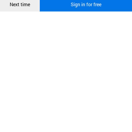
Next time
Sign in for free
오픈 인
Passed the skin safety test(non-irritation)
콰이어
리 작성
Acute oral toxicity test
Test completed by the state-authorized testing institution.
Passed the acute oral toxicity test.
Eye irritation test
Test completed by the state-authorized testing institution.
Eye irritation test