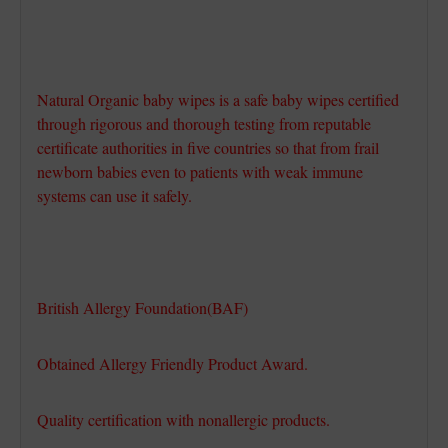
Natural Organic baby wipes is a safe baby wipes certified
through rigorous and thorough testing from reputable
certificate authorities in five countries so that from frail
newborn babies even to patients with weak immune
systems can use it safely.
British Allergy Foundation(BAF)
Obtained Allergy Friendly Product Award.
Quality certification with nonallergic products.