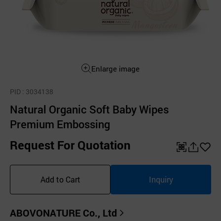
Enlarge image
PID
: 3034138
Natural Organic Soft Baby Wipes
Premium Embossing
Request For Quotation
QR
공
좋
유
아
Add to Cart
Inquiry
하
요
기
ABOVONATURE Co., Ltd