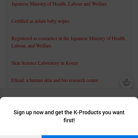
Japanese Ministry of Health, Labour and Welfare
Certified as infant baby wipes
Registered as cosmetics in the Japanese Ministry of Health,
Labour, and Welfare.
Skin Science Laboratory in Korea
Ellead, a human skin and bio research center.
챗봇AI
Passed the skin safety test(non-irritation)
We collect and use cookies. A cookie is a small piece of data that
a website stores on the visitor’s computer or mobile device.
최근 본
Sign up now and get the K-Products you want
We use functional cookies to make sure our website works well
Skin Science Laboratory in Korea
상품
first!
and secure. buyKOREA does not track users through cookies. For
more information about cookies, please read our
Privacy Policy
.
메시지
Dermapro, a human skin and bio research center.
Confirm