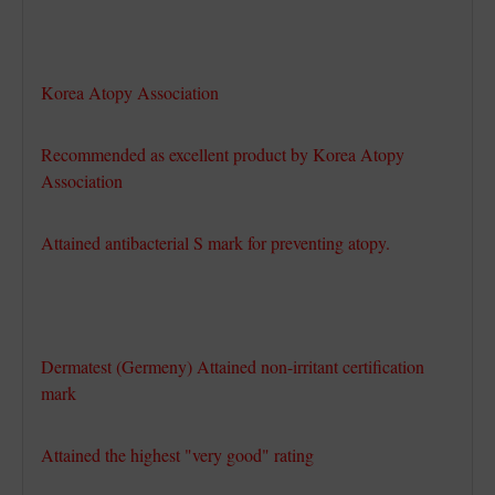
Korea Atopy Association
Recommended as excellent product by Korea Atopy
Association
Attained antibacterial S mark for preventing atopy.
Dermatest (Germeny) Attained non-irritant certification
mark
Attained the highest "very good" rating