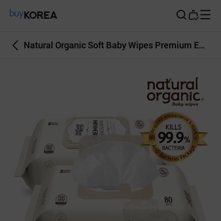
Buy Korea
Natural Organic Soft Baby Wipes Premium Embossing