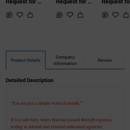
Request for Q
Request for Q
Request fo
pes Cap Type
ain / 100 She
uotation
uotation
uotation
/ 50gsm / Ca
pe
Inq
Ad
Inq
Ad
Inq
Ad
uir
d
uir
d
uir
d
y
to
y
to
y
to
Car
Car
Car
t
t
t
Company
Product Details
Review
Information
Detailed Description
It is not just a simple word-of-mouth.
“
”
It is a safe baby wipes that had passed through rigorous
testing at internal and external authorized agencies.