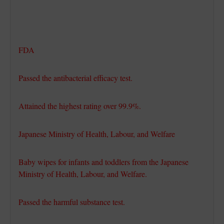
FDA
Passed the antibacterial efficacy test.
Attained the highest rating over 99.9%.
Japanese Ministry of Health, Labour, and Welfare
Baby wipes for infants and toddlers from the Japanese
Ministry of Health, Labour, and Welfare.
Passed the harmful substance test.