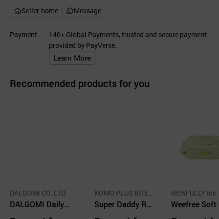
Seller-home
Message
Payment
140+ Global Payments, trusted and secure payment
provided by PayVerse.
Learn More
Recommended products for you
DALGOMI CO.,LTD.
KOMO PLUS BITEU
NEWFULLY Inc.
DALGOMI Daily P
PELEE CO.,LTD.
Super Daddy Rea
Weefree Soft
lain Baby Wet Wi
l Soft Diaper
en Wet Wipes,