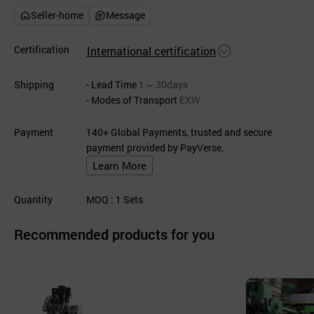
Seller-home
Message
Certification
International certification
Shipping
- Lead Time
1 ~ 30days
- Modes of Transport
EXW
Payment
140+ Global Payments, trusted and secure
payment provided by PayVerse.
Learn More
Quantity
MOQ
: 1
Sets
Recommended products for you