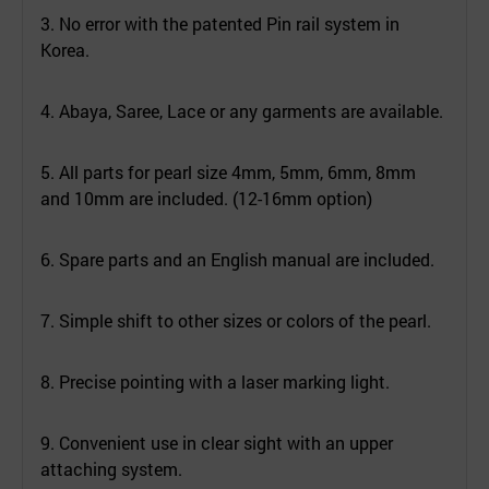
3. No error with the patented Pin rail system in
Korea.
4. Abaya, Saree, Lace or any garments are available.
5. All parts for pearl size 4mm, 5mm, 6mm, 8mm
and 10mm are included. (12-16mm option)
6. Spare parts and an English manual are included.
7. Simple shift to other sizes or colors of the pearl.
8. Precise pointing with a laser marking light.
9. Convenient use in clear sight with an upper
attaching system.