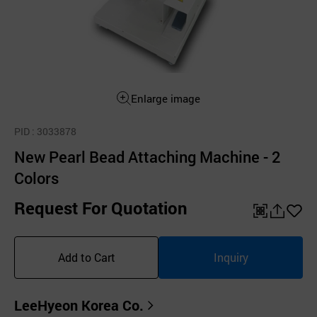
Enlarge image
PID
: 3033878
New Pearl Bead Attaching Machine - 2
Colors
Request For Quotation
QR
공
좋
유
아
Add to Cart
Inquiry
하
요
기
LeeHyeon Korea Co.