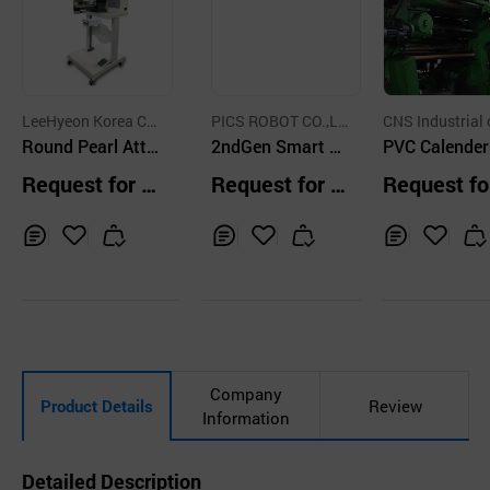
LeeHyeon Korea C
PICS ROBOT CO.,LT
CNS Industrial 
o.
Round Pearl Atta
D.
2ndGen Smart C
PVC Calende
ching Machine 4
osmetic Manufac
chine
Request for Q
Request for Q
Request fo
Colors
turing Equipment
uotation
uotation
uotation
Inq
Ad
Inq
Ad
Inq
Ad
uir
d
uir
d
uir
d
y
to
y
to
y
to
Car
Car
Car
t
t
t
Company
Product Details
Review
Information
Detailed Description