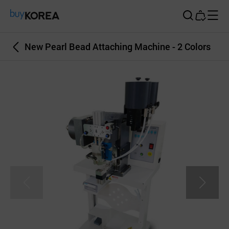
Buy Korea
New Pearl Bead Attaching Machine - 2 Colors