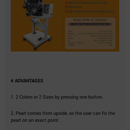
# ADVANTAGES
1. 2 Colors or 2 Sizes by pressing one button.
2. Pearl comes from upside, so the user can fix the
pearl on an exact point.