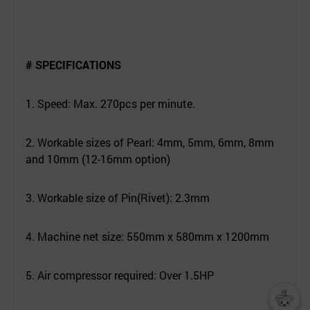
# SPECIFICATIONS
1. Speed: Max. 270pcs per minute.
2. Workable sizes of Pearl: 4mm, 5mm, 6mm, 8mm
and 10mm (12-16mm option)
3. Workable size of Pin(Rivet): 2.3mm
4. Machine net size: 550mm x 580mm x 1200mm
5. Air compressor required: Over 1.5HP