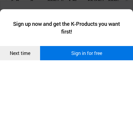
6. Power Source: 220Volts, 1-Phase, 50/60Hz, 200W
챗봇AI
We collect and use cookies. A cookie is a small piece of data that
a website stores on the visitor’s computer or mobile device.
최근 본
Sign up now and get the K-Products you want
We use functional cookies to make sure our website works well
상품
first!
and secure. buyKOREA does not track users through cookies. For
more information about cookies, please read our
Privacy Policy
.
메시지
Confirm
Next time
Sign in for free
오픈 인
콰이어
리 작성