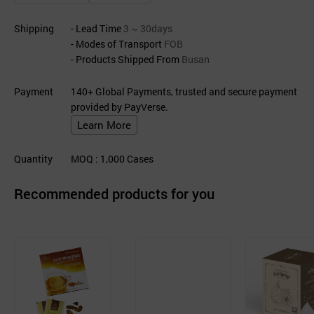
Shipping
- Lead Time
3 ~ 30days
- Modes of Transport
FOB
- Products Shipped From
Busan
Payment
140+ Global Payments, trusted and secure payment
provided by PayVerse.
Learn More
Quantity
MOQ
: 1,000
Cases
Recommended products for you