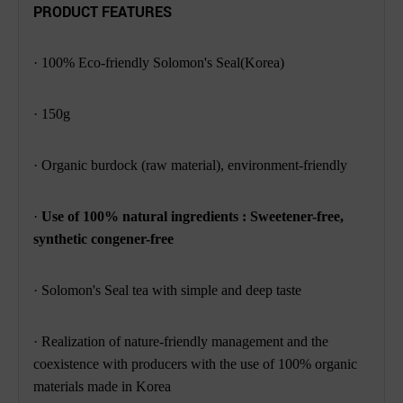
PRODUCT FEATURES
· 100% Eco-friendly Solomon's Seal(Korea)
· 150g
· Organic burdock (raw material), environment-friendly
·
Use of 100% natural ingredients : Sweetener-free,
synthetic congener-free
· Solomon's Seal tea with simple and deep taste
· Realization of nature-friendly management and the
coexistence with producers with
the use of 100% organic
materials made in Korea