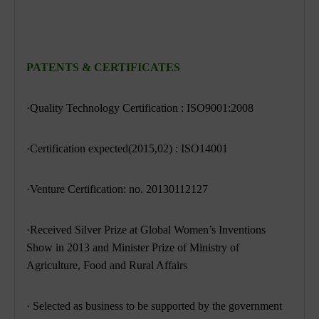
PATENTS & CERTIFICATES
·Quality Technology Certification : ISO9001:2008
·Certification expected(2015,02) : ISO14001
·Venture Certification: no. 20130112127
·Received Silver Prize at Global Women’s Inventions
Show in 2013 and Minister Prize
of Ministry of
Agriculture, Food and Rural Affairs
· Selected as business to be supported by the government