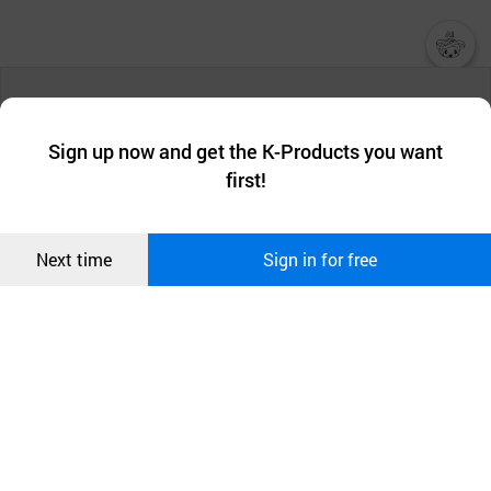
챗봇AI
We collect and use cookies. A cookie is a small piece of data that
a website stores on the visitor’s computer or mobile device.
최근 본
Sign up now and get the K-Products you want
We use functional cookies to make sure our website works well
상품
first!
and secure. buyKOREA does not track users through cookies. For
more information about cookies, please read our
Privacy Policy
.
메시지
Confirm
Next time
Sign in for free
오픈 인
콰이어
리 작성