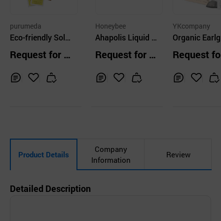
purumeda
Honeybee
YKcompany
Eco-friendly Solo
Ahapolis Liquid T
Organic Earlg
mon Seal Tea 40
ea
tea
Request for Q
Request for Q
Request fo
T
uotation
uotation
uotation
Inq
Ad
Inq
Ad
Inq
Ad
uir
d
uir
d
uir
d
y
to
y
to
y
to
Car
Car
Car
t
t
t
Company
Product Details
Review
Information
Detailed Description