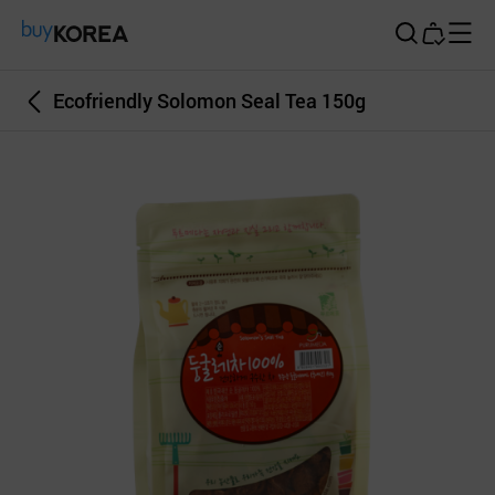
Buy Korea
Ecofriendly Solomon Seal Tea 150g