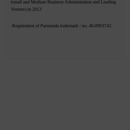
(small
and Medium Business Administration and Leading
Venture) in 2013
·Registration of Purumeda trademark : no. 40-0993743