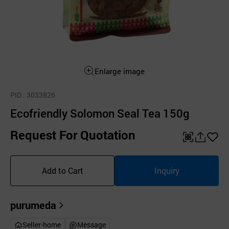
Enlarge image
PID
: 3033826
Ecofriendly Solomon Seal Tea 150g
Request For Quotation
QR
공
좋
유
아
Add to Cart
Inquiry
하
요
기
purumeda
Seller-home
Message