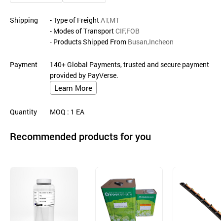
Shipping
- Type of Freight
AT,MT
- Modes of Transport
CIF,FOB
- Products Shipped From
Busan,Incheon
Payment
140+ Global Payments, trusted and secure payment
provided by PayVerse.
Learn More
Quantity
MOQ
: 1
EA
Recommended products for you