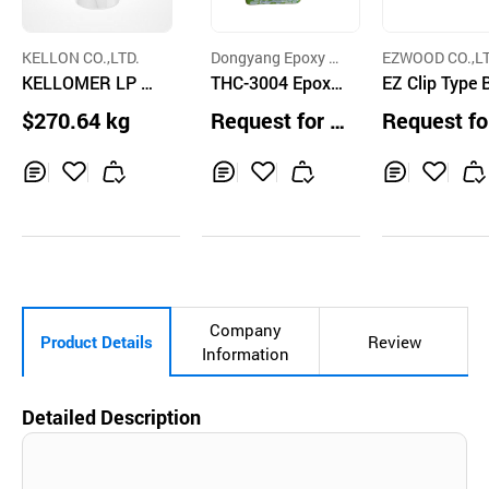
KELLON CO.,LTD.
Dongyang Epoxy C
EZWOOD CO.,LT
KELLOMER LP 2
o.,Ltd.
THC-3004 Epoxy
EZ Clip Type 
514 27
Lining
$270.64 kg
Request for Q
Request fo
uotation
uotation
Inq
Ad
Inq
Ad
Inq
Ad
uir
d
uir
d
uir
d
y
to
y
to
y
to
Car
Car
Car
t
t
t
Company
Product Details
Review
Information
Detailed Description