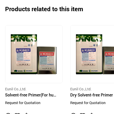
Products related to this item
Eunil Co.,Ltd.
Eunil Co.,Ltd.
Solvent-free Primer(For humi
Dry Solvent-free Primer
d side)
Request for Quotation
Request for Quotation