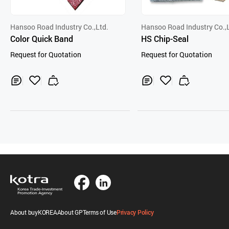
Hansoo Road Industry Co.,Ltd.
Hansoo Road Industry Co.,
Color Quick Band
HS Chip-Seal
Request for Quotation
Request for Quotation
Inq
Ad
Inq
Ad
uir
d
uir
d
y
to
y
to
Car
Car
t
t
About buyKOREA
About GP
Terms of Use
Privacy Policy