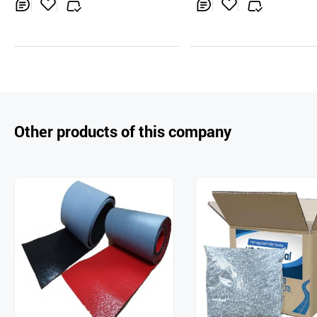
Inq
Ad
Inq
Ad
uir
d
uir
d
y
to
y
to
Car
Car
t
t
Other products of this company