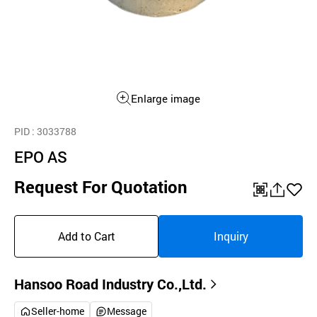
Enlarge image
PID
: 3033788
EPO AS
Request For Quotation
QR
공
좋
유
아
Add to Cart
Inquiry
하
요
기
Hansoo Road Industry Co.,Ltd.
Seller-home
Message