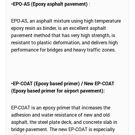
•EPO-AS (Epoxy asphalt pavement)
:
EPO-AS, an asphalt mixture using high temperature
epoxy resin as binder, is an excellent asphalt
pavement method that has very high strength, is
resistant to plastic deformation, and delivers high
performance for bridges and heavy traffic zones.
•EP-COAT (Epoxy based primer) / New EP-COAT
(Epoxy based primer for airport pavement):
EP-COAT is an epoxy primer that increases the
adhesion and water resistance of new and old
asphalt, the steel plate deck, and concrete slab in
bridge pavement. The new EP-COAT is especially