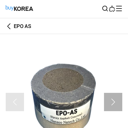
Buy Korea
EPO AS