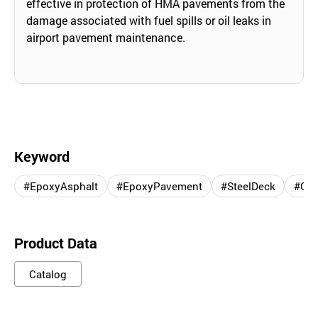
effective in protection of HMA pavements from the
damage associated with fuel spills or oil leaks in
airport pavement maintenance.
Keyword
#EpoxyAsphalt
#EpoxyPavement
#SteelDeck
#Con
Product Data
Catalog