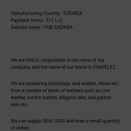
Manufacturing Country : S.KOREA
Payment terms : T/T, L/C
Delivery terms : FOB S,KOREA
We are DAE-IL corporation is the name of our
company and the name of our brand is CHAPELET,
We are producing hand-bags, and wallets, shoes etc
from a number of kinds of leathers such as cow
leather, ostrich leather, alligator skin, and python
skin etc.
We can supply OEM, ODM and even a small quantity
of orders.