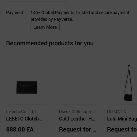
Payment
140+ Global Payments, trusted and secure payment
provided by PayVerse.
Learn More
Recommended products for you
Le beto Co., Ltd
Useok Collection C
DU MATIN
LEBETO Clutch B
o.,Ltd.
Gold Leather Han
Lulu Mini Bag
ag
dbag Red
ck
$88.00 EA
Request for Q
Request fo
uotation
uotation