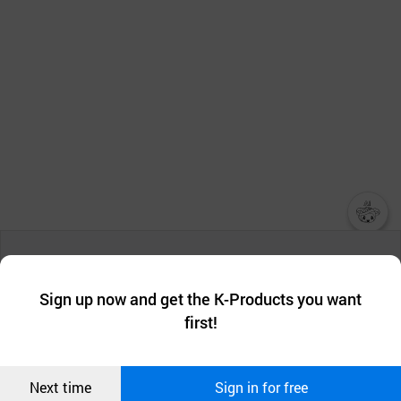
챗봇AI
We collect and use cookies. A cookie is a small piece of data that
a website stores on the visitor’s computer or mobile device.
최근 본
Sign up now and get the K-Products you want
We use functional cookies to make sure our website works well
상품
first!
and secure. buyKOREA does not track users through cookies. For
more information about cookies, please read our
Privacy Policy
.
메시지
Confirm
Next time
Sign in for free
오픈 인