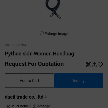
Enlarge image
PID
: 3033763
Python skin Women Handbag
Request For Quotation
QR
공
좋
유
아
Add to Cart
Inquiry
하
요
기
daeil trade co., ltd
Seller-home
Message