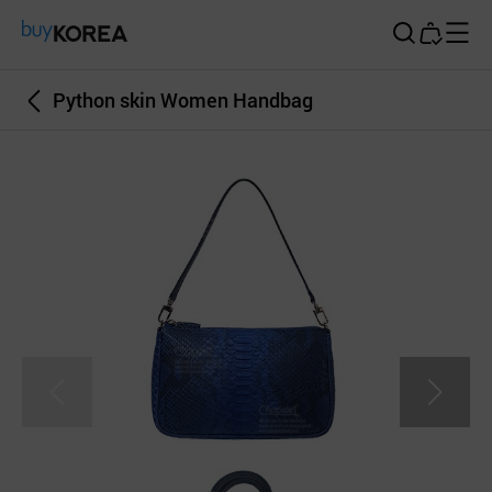
Buy Korea
Python skin Women Handbag