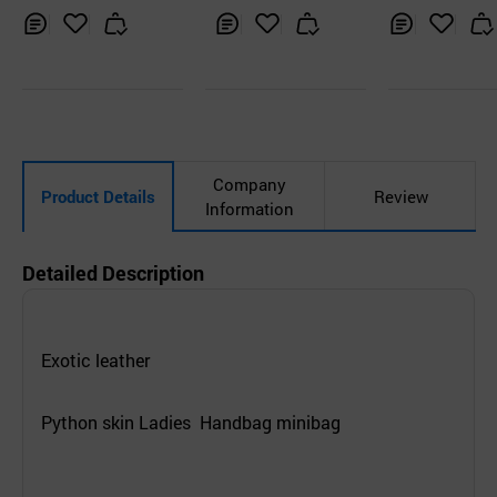
Inq
Ad
Inq
Ad
Inq
Ad
uir
d
uir
d
uir
d
y
to
y
to
y
to
Car
Car
Car
t
t
t
Company
Product Details
Review
Information
Detailed Description
Exotic leather
Python skin Ladies Handbag minibag