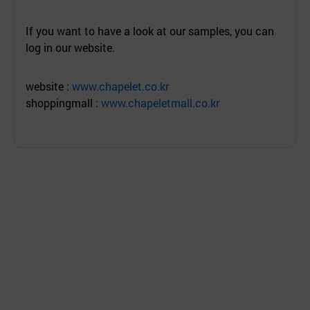
If you want to have a look at our samples, you can
log in our website.
website :
www.chapelet.co.kr
shoppingmall :
www.chapeletmall.co.kr