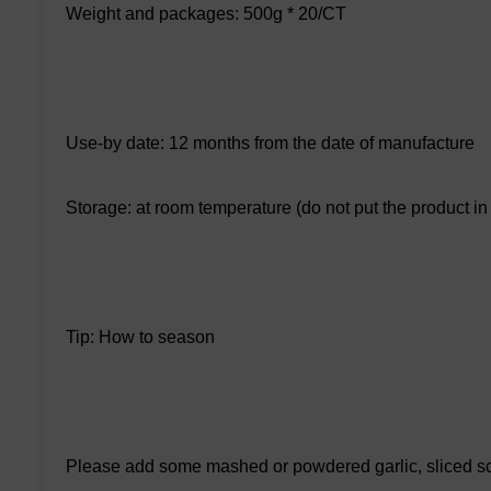
Weight and packages: 500g * 20/CT
Use-by date: 12 months from the date of manufacture
Storage: at room temperature (do not put the product in a
Tip: How to season
Please add some mashed or powdered garlic, sliced sca