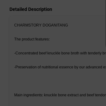
Detailed Description
CHARMSTORY DOGANITANG
The product features:
-Concentrated beef knuckle bone broth with tenderly br
-Preservation of nutritional essence by our advanced ex
Main ingredients: knuckle bone extract and beef tendo