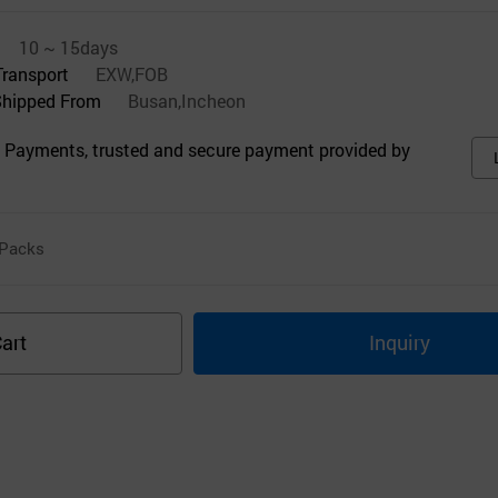
10 ~ 15days
Transport
EXW,FOB
Shipped From
Busan,Incheon
 Payments, trusted and secure payment provided by
Packs
art
Inquiry