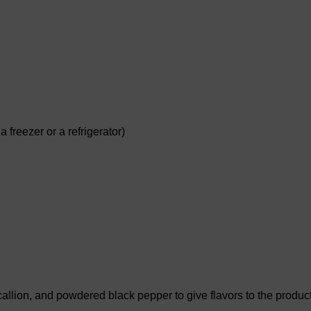
 freezer or a refrigerator)
llion, and powdered black pepper to give flavors to the produc