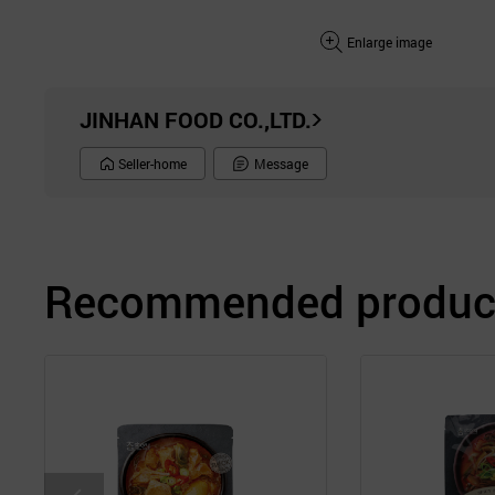
Enlarge image
JINHAN FOOD CO.,LTD.
Seller-home
Message
Recommended product