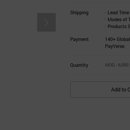
Shipping
Lead Time
Modes of 
Products 
Payment
140+ Global
PayVerse.
Quantity
MOQ
: 6,000
Add to C