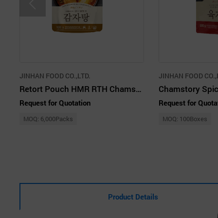
JINHAN FOOD CO.,LTD.
JINHAN FOOD CO.,
Retort Pouch HMR RTH Chamstory Gamjatang
Request for Quotation
Request for Quota
MOQ: 6,000Packs
MOQ: 100Boxes
Product Details