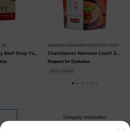
LTD.
NAMWON MIKKURICHUEOTANG COOPERATIVE
Chamstory Spicy Beef Soup Yukgaejang
Chamdareun Namwon Loach Soup
tion
Request for Quotation
MOQ: 1,800ea
Company Information