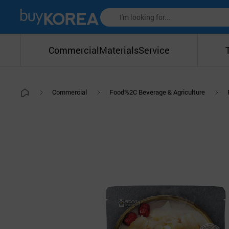
Commercial
Materials
Service
Commercial
Food%2C Beverage & Agriculture