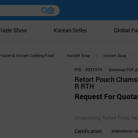
Trade Show
Korean Seller
Global Pa
Frozen & Instant Cooking Food
Instant Soup
Instant Soup
PID
3031970
Download PDF
Retort Pouch Chams
R RTH
Request For Quota
Doganitang, Retort Food, He
Certification
International cer