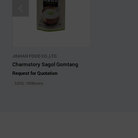
JINHAN FOOD CO.,LTD.
Charmstory Sagol Gomtang
Request for Quotation
MOQ: 100Boxes