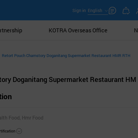
Sign in
English
rtnership
KOTRA Overseas Office
N
Retort Pouch Chamstory Doganitang Supermarket Restaurant HMR RTH
tory Doganitang Supermarket Restaurant HM
tion
alth Food, Hmr Food
tification