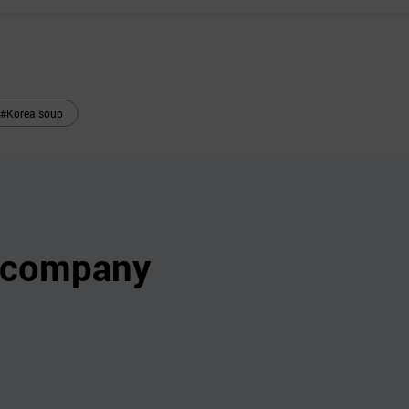
#Korea soup
s company