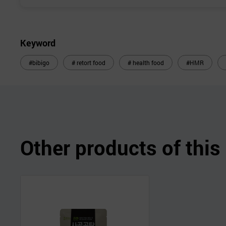
Keyword
#bibigo
# retort food
# health food
#HMR
Other products of thi