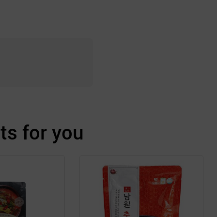
s for you