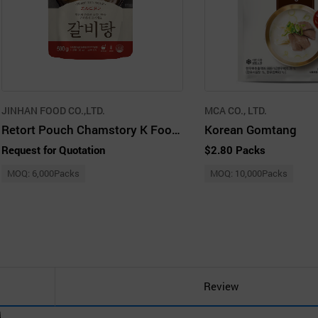
JINHAN FOOD CO.,LTD.
MCA CO., LTD.
Retort Pouch Chamstory K Food Galbitang HMR RTH
Korean Gomtang
Request for Quotation
$2.80 Packs
MOQ: 6,000Packs
MOQ: 10,000Packs
Review