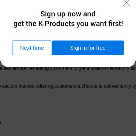
Sign up now and
get the K-Products you want first!
Next time
Sign in for free
aised tendon, enabling customers to get a taste of the savory s
traction method, offering customers a chance to conveniently try 
n