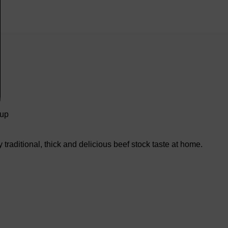
oup
traditional, thick and delicious beef stock taste at home.