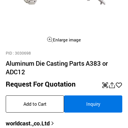
Enlarge image
PID
: 3030698
Aluminum Die Casting Parts A383 or
ADC12
Request For Quotation
QR
공
좋
유
아
Add to Cart
Inquiry
하
요
기
worldcast.,co.Ltd