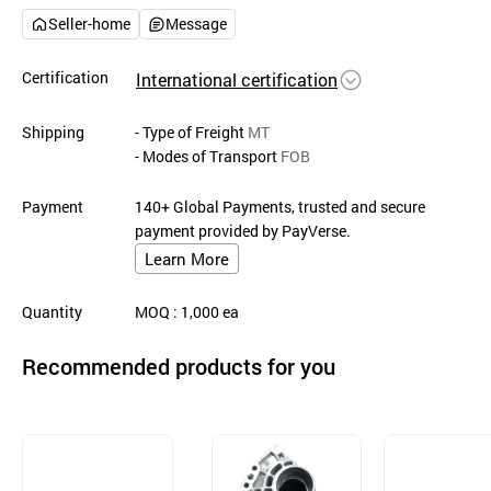
Seller-home
Message
Certification
International certification
Shipping
- Type of Freight
MT
- Modes of Transport
FOB
Payment
140+ Global Payments, trusted and secure
payment provided by PayVerse.
Learn More
Quantity
MOQ
: 1,000
ea
Recommended products for you