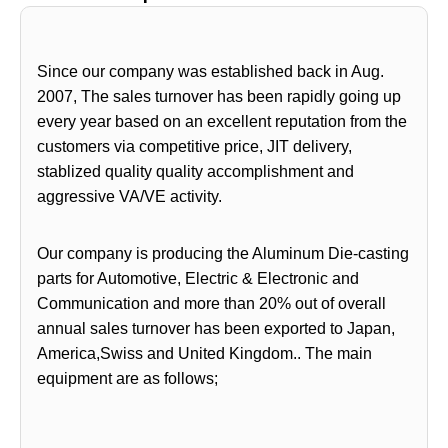
Since our company was established back in Aug.
2007, The sales turnover has been rapidly going up
every year based on an excellent reputation from the
customers via competitive price, JIT delivery,
stablized quality quality accomplishment and
aggressive VA/VE activity.
Our company is producing the Aluminum Die-casting
parts for Automotive, Electric & Electronic and
Communication and more than 20% out of overall
annual sales turnover has been exported to Japan,
America,Swiss and United Kingdom.. The main
equipment are as follows;