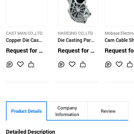
CAST MAN CO.,LTD.
HASEUNG CO.,LTD.
Mobase Electro
Copper Die Casti
Die Casting Parts
Cam Cable Sh
ng
for HEV of Hyund
by Mg Diecas
Request for Q
Request for Q
Request fo
ai Motors
uotation
uotation
uotation
Inq
Ad
Inq
Ad
Inq
Ad
uir
d
uir
d
uir
d
y
to
y
to
y
to
Car
Car
Car
t
t
t
Company
Product Details
Review
Information
Detailed Description