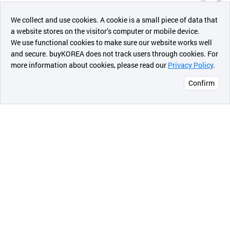
챗봇AI
We collect and use cookies. A cookie is a small piece of data that
a website stores on the visitor’s computer or mobile device.
최근 본
We use functional cookies to make sure our website works well
상품
and secure. buyKOREA does not track users through cookies. For
more information about cookies, please read our
Privacy Policy
.
메시지
Confirm
오픈 인
콰이어
리 작성