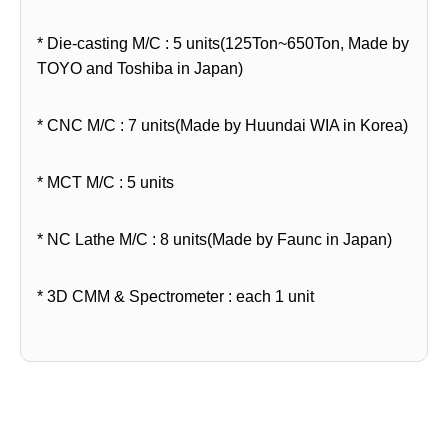
* Die-casting M/C : 5 units(125Ton~650Ton, Made by
TOYO and Toshiba in Japan)
* CNC M/C : 7 units(Made by Huundai WIA in Korea)
* MCT M/C : 5 units
* NC Lathe M/C : 8 units(Made by Faunc in Japan)
* 3D CMM & Spectrometer : each 1 unit