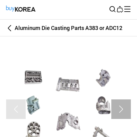
Buy Korea
Aluminum Die Casting Parts A383 or ADC12