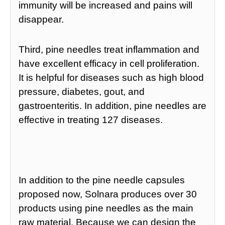
immunity will be increased and pains will
disappear.
Third, pine needles treat inflammation and
have excellent efficacy in cell proliferation.
It is helpful for diseases such as high blood
pressure, diabetes, gout, and
gastroenteritis. In addition, pine needles are
effective in treating 127 diseases.
In addition to the pine needle capsules
proposed now, Solnara produces over 30
products using pine needles as the main
raw material. Because we can design the