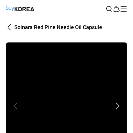
Buy Korea
Solnara Red Pine Needle Oil Capsule