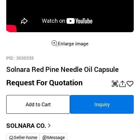
Enlarge image
PID
: 3030335
Solnara Red Pine Needle Oil Capsule
Request For Quotation
QR
공
좋
유
아
Add to Cart
Inquiry
하
요
기
SOLNARA CO.
Seller-home
Message