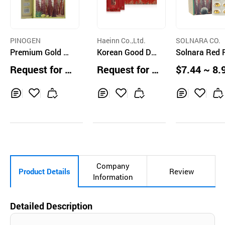
PINOGEN
Haeinn Co.,Ltd.
SOLNARA CO.
Premium Gold Pl
Korean Good Day
Solnara Red 
us KOREA Red Pi
Red Ginseng Liqu
60cap
Request for Q
Request for Q
$7.44 ~ 8.
ne (60capsules)
id 50ml 30ea
uotation
uotation
units
Inq
Ad
Inq
Ad
Inq
Ad
uir
d
uir
d
uir
d
y
to
y
to
y
to
Car
Car
Car
t
t
t
Company
Product Details
Review
Information
Detailed Description