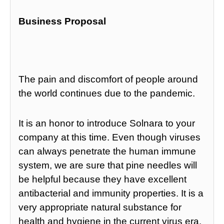
Business Proposal
The pain and discomfort of people around
the world continues due to the pandemic.
It is an honor to introduce Solnara to your
company at this time. Even though viruses
can always penetrate the human immune
system, we are sure that pine needles will
be helpful because they have excellent
antibacterial and immunity properties. It is a
very appropriate natural substance for
health and hygiene in the current virus era.