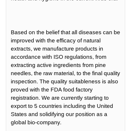
Based on the belief that all diseases can be
improved with the efficacy of natural
extracts, we manufacture products in
accordance with ISO regulations, from
extracting active ingredients from pine
needles, the raw material, to the final quality
inspection. The quality suitableness is also
proved with the FDA food factory
registration. We are currently starting to
export to 5 countries including the United
States and solidifying our position as a
global bio-company.