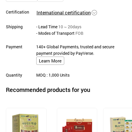
Certification
International certification
Shipping
- Lead Time
10 ~ 20days
- Modes of Transport
FOB
Payment
140+ Global Payments, trusted and secure
payment provided by PayVerse.
Learn More
Quantity
MOQ
: 1,000
Units
Recommended products for you