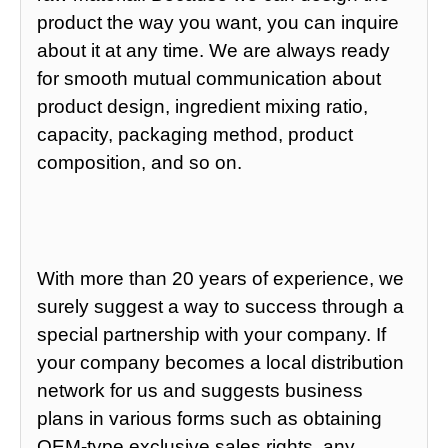
product the way you want, you can inquire
about it at any time. We are always ready
for smooth mutual communication about
product design, ingredient mixing ratio,
capacity, packaging method, product
composition, and so on.
With more than 20 years of experience, we
surely suggest a way to success through a
special partnership with your company. If
your company becomes a local distribution
network for us and suggests business
plans in various forms such as obtaining
OEM-type exclusive sales rights, any