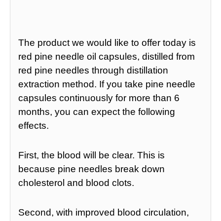
The product we would like to offer today is
red pine needle oil capsules, distilled from
red pine needles through distillation
extraction method. If you take pine needle
capsules continuously for more than 6
months, you can expect the following
effects.
First, the blood will be clear. This is
because pine needles break down
cholesterol and blood clots.
Second, with improved blood circulation,