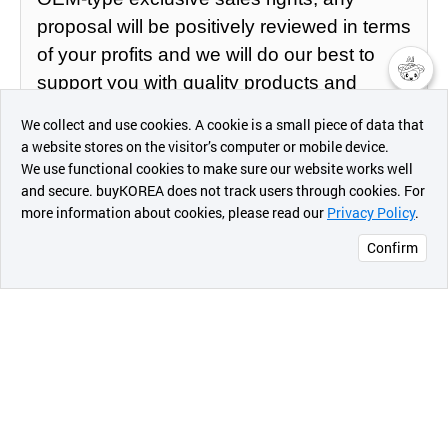
proposal will be positively reviewed in terms
of your profits and we will do our best to
support you with quality products and
챗봇AI
competitive prices.
We collect and use cookies. A cookie is a small piece of data that
a website stores on the visitor’s computer or mobile device.
최근 본
We use functional cookies to make sure our website works well
We hope that this suggestion will lead to a
상품
and secure. buyKOREA does not track users through cookies. For
great partnership for red pine products.
more information about cookies, please read our
Privacy Policy
.
메시지
Confirm
오픈 인
콰이어
리 작성