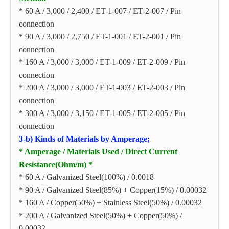
* 60 A / 3,000 / 2,400 / ET-1-007 / ET-2-007 / Pin
connection
* 90 A / 3,000 / 2,750 / ET-1-001 / ET-2-001 / Pin
connection
* 160 A / 3,000 / 3,000 / ET-1-009 / ET-2-009 / Pin
connection
* 200 A / 3,000 / 3,000 / ET-1-003 / ET-2-003 / Pin
connection
* 300 A / 3,000 / 3,150 / ET-1-005 / ET-2-005 / Pin
connection
3-b) Kinds of Materials by Amperage
;
* Amperage / Materials Used / Direct Current
Resistance(Ohm/m) *
* 60 A / Galvanized Steel(100%) / 0.0018
* 90 A / Galvanized Steel(85%) + Copper(15%) / 0.00032
* 160 A / Copper(50%) + Stainless Steel(50%) / 0.00032
* 200 A / Galvanized Steel(50%) + Copper(50%) /
0.00032