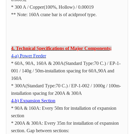
* 300 A / Copper(100%, Hollow) / 0.00019
** Note: 160A crane bar is of acidproof type.
4. Technical Specifications of Major Components;
4-a) Power Feeder
* 60A, 90A, 160A & 200A(Standard Type:70 C.) / EP-1-
001 / 140g / 50m-installation spacing for 60A,90A and
160A
* 300A(Standard Type:70 C.) / EP-1-002 / 1000g / 100m-
installation spacing for 200A & 300A
4-b) Expansion Section
* 90A & 160A: Every 50m for installation of expansion
section
* 200A & 300A: Every 35m for installation of expansion
section. Gap between sections: