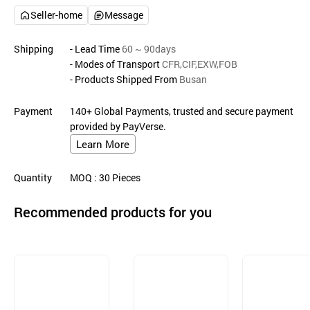
Seller-home
Message
Shipping
- Lead Time
60 ~ 90days
- Modes of Transport
CFR,CIF,EXW,FOB
- Products Shipped From
Busan
Payment
140+ Global Payments, trusted and secure payment
provided by PayVerse.
Learn More
Quantity
MOQ
: 30
Pieces
Recommended products for you