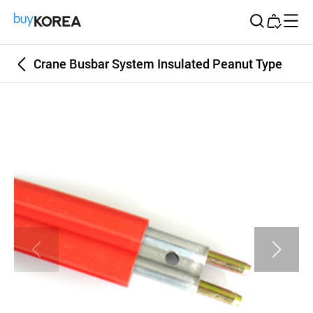
Buy Korea
Crane Busbar System Insulated Peanut Type