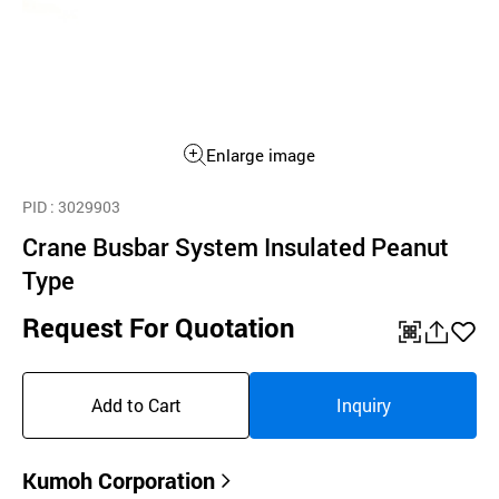
Enlarge image
PID
: 3029903
Crane Busbar System Insulated Peanut
Type
Request For Quotation
QR
공
좋
유
아
Add to Cart
Inquiry
하
요
기
Kumoh Corporation