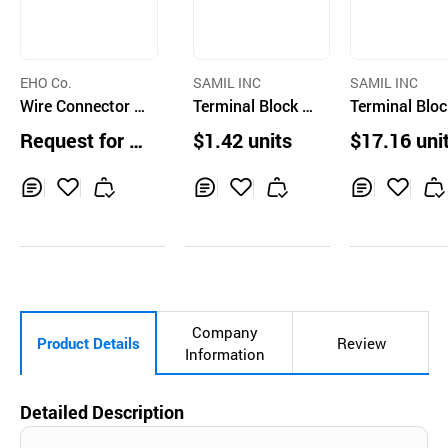
EHO Co.
SAMIL INC
SAMIL INC
Wire Connector f
Terminal Block 6
Terminal Bloc
or Switch Curcuit
0A
00A
Request for Q
$1.42 units
$17.16 uni
uotation
Inq
Ad
Inq
Ad
Inq
Ad
uir
d
uir
d
uir
d
y
to
y
to
y
to
Car
Car
Car
t
t
t
Company
Product Details
Review
Information
Detailed Description