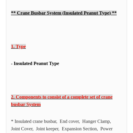
** Crane Busbar System (Insulated Peanut Type) **
1. Type
- Insulated Peanut Type
2. Components to consist of a complete set of crane
busbar System
* Insulated crane busbar, End cover, Hanger Clamp,
Joint Cover, Joint keeper, Expansion Section, Power