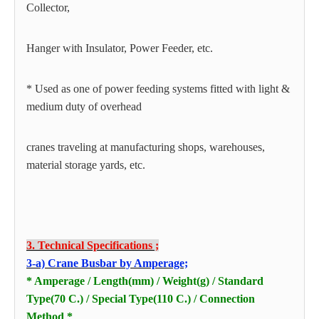
Collector,
Hanger with Insulator, Power Feeder, etc.
* Used as one of power feeding systems fitted with light &
medium duty of overhead
cranes traveling at manufacturing shops, warehouses,
material storage yards, etc.
3. Technical Specifications ;
3-a) Crane Busbar by Amperage;
* Amperage / Length(mm) / Weight(g) / Standard
Type(70 C.) / Special Type(110 C.) / Connection
Method *