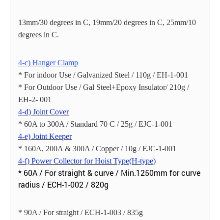
13mm/30 degrees in C, 19mm/20 degrees in C, 25mm/10
degrees in C.
4-c) Hanger Clamp
* For indoor Use / Galvanized Steel / 110g / EH-1-001
* For Outdoor Use / Gal Steel+Epoxy Insulator/ 210g /
EH-2- 001
4-d) Joint Cover
* 60A to 300A / Standard 70 C / 25g / EJC-1-001
4-e) Joint Keeper
* 160A, 200A & 300A / Copper / 10g / EJC-1-001
4-f) Power Collector for Hoist Type(H-type)
* 60A / For straight & curve / Min.1250mm for curve
radius / ECH-1-002 / 820g
* 90A / For straight / ECH-1-003 / 835g