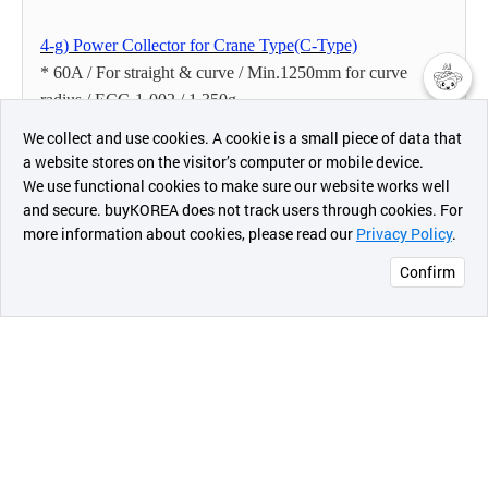
4-g) Power Collector for Crane Type(C-Type)
* 60A / For straight & curve / Min.1250mm for curve
radius / ECC-1-002 / 1,350g
챗봇AI
* 90A / For straight / Min.1250mm for curve radius / ECC-
We collect and use cookies. A cookie is a small piece of data that
1- 003 / 1,370g
a website stores on the visitor’s computer or mobile device.
최근 본
* 160A / For straight / Min.1250mm for curve radius /
We use functional cookies to make sure our website works well
상품
ECC-1- 004 / 1,650g
and secure. buyKOREA does not track users through cookies. For
more information about cookies, please read our
Privacy Policy
.
메시지
* 200A / For straight / Min.1250mm for curve radius /
ECC-1- 005 / 1,700g
Confirm
4-h) Power Collector for Tandem Type(AL-Type)
오픈 인
* 160A / For tandem / ECT-1-001 / 2,740g
콰이어
리 작성
5. General Terms & Conditions
5-a) Price