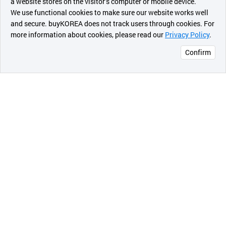
a website stores on the visitor’s computer or mobile device.
최근 본
We use functional cookies to make sure our website works well
상품
and secure. buyKOREA does not track users through cookies. For
more information about cookies, please read our
Privacy Policy
.
메시지
Confirm
오픈 인
콰이어
리 작성