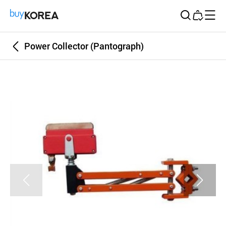
Buy Korea
Power Collector (Pantograph)