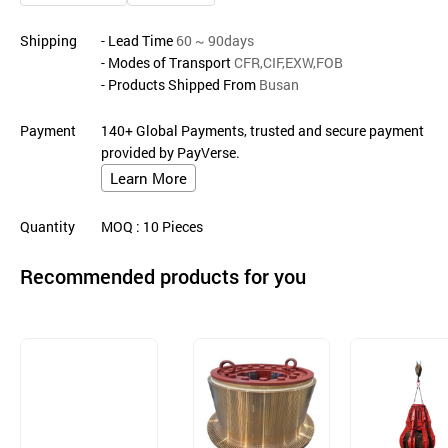
Shipping
- Lead Time
60 ~ 90days
- Modes of Transport
CFR,CIF,EXW,FOB
- Products Shipped From
Busan
Payment
140+ Global Payments, trusted and secure payment
provided by PayVerse.
Learn More
Quantity
MOQ
: 10
Pieces
Recommended products for you