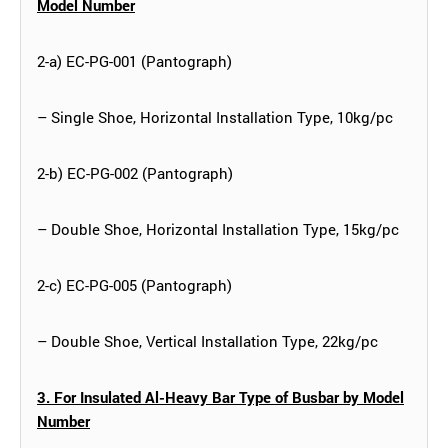
Model Number
2-a) EC-PG-001 (Pantograph)
– Single Shoe, Horizontal Installation Type, 10kg/pc
2-b) EC-PG-002 (Pantograph)
– Double Shoe, Horizontal Installation Type, 15kg/pc
2-c) EC-PG-005 (Pantograph)
– Double Shoe, Vertical Installation Type, 22kg/pc
3. For Insulated Al-Heavy Bar Type of Busbar by Model
Number