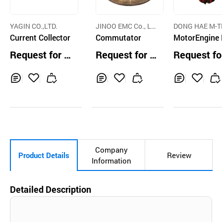
YAGIN CO.,LTD.
JINOO EMC Co., Lt
DONG HAE M-
Current Collector
d.
Commutator
CO., LTD.
MotorEngine
raulic Orange
Request for Q
Request for Q
Request fo
ab
uotation
uotation
uotation
Inq
Ad
Inq
Ad
Inq
Ad
uir
d
uir
d
uir
d
y
to
y
to
y
to
Car
Car
Car
t
t
t
Company
Product Details
Review
Information
Detailed Description