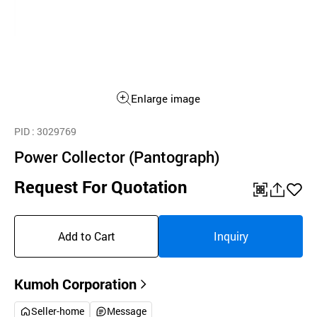
Enlarge image
PID
: 3029769
Power Collector (Pantograph)
Request For Quotation
QR
공
좋
유
아
Add to Cart
Inquiry
하
요
기
Kumoh Corporation
Seller-home
Message