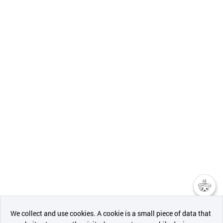
챗봇AI
We collect and use cookies. A cookie is a small piece of data that