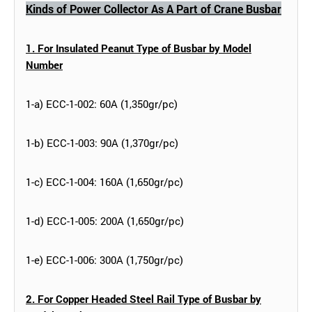
Kinds of Power Collector As A Part of Crane Busbar
1. For Insulated Peanut Type of Busbar by Model
Number
1-a) ECC-1-002: 60A (1,350gr/pc)
1-b) ECC-1-003: 90A (1,370gr/pc)
1-c) ECC-1-004: 160A (1,650gr/pc)
1-d) ECC-1-005: 200A (1,650gr/pc)
1-e) ECC-1-006: 300A (1,750gr/pc)
2. For Copper Headed Steel Rail Type of Busbar by