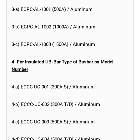
3-a) ECPC-AL-1001 (500A) / Aluminum
3-b) ECPC-AL-1002 (1000A) / Aluminum
3-c) ECPC-AL-1003 (1500A) / Aluminum
4. For Insulated UB-Bar Type of Busbar by Model
Number
4-a) ECCC-UC-001 (300A S) / Aluminum
4-b) ECCC-UC-002 (300A T/D) / Aluminum
4-c) ECCC-UC-003 (500A S) / Aluminum
4-d) ECCC-UC-004 (500A T/D) / Aluminum