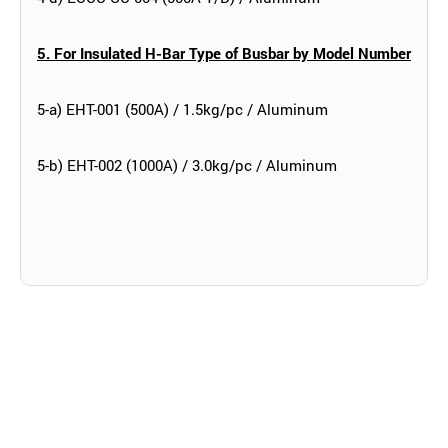
5. For Insulated H-Bar Type of Busbar by Model Number
5-a) EHT-001 (500A) / 1.5kg/pc / Aluminum
5-b) EHT-002 (1000A) / 3.0kg/pc / Aluminum