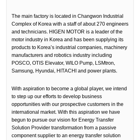
The main factory is located in Changwon Industrial
Complex of Korea with a staff of about 270 engineers
and technicians. HIGEN MOTOR is a leader of the
motor industry in Korea and has been supplying its
products to Korea’s industrial companies, machinery
manufacturers and robotics industry including
POSCO, OTIS Elevator, WILO Pump, LSMtron,
Samsung, Hyundai, HITACHI and power plants.
With aspiration to become a global player, we intend
to step up our efforts to develop business
opportunities with our prospective customers in the
international market. With this aspiration we have
begun to pursue our vision for Energy Transfer
Solution Provider transformation from a passive
component supplier to an energy transfer solution