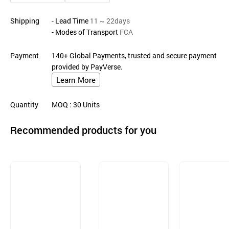
Shipping
- Lead Time
11 ~ 22days
- Modes of Transport
FCA
Payment
140+ Global Payments, trusted and secure payment
provided by PayVerse.
Learn More
Quantity
MOQ
: 30
Units
Recommended products for you