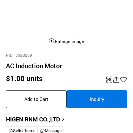
Enlarge image
PID
: 3028209
AC Induction Motor
$1.00 units
QR
공
좋
유
아
Add to Cart
Inquiry
하
요
기
HIGEN RNM CO.,LTD
Seller-home
Message