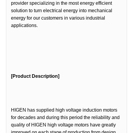
provider specializing in the most energy efficient
solution to turn electrical energy into mechanical
energy for our customers in various industrial
applications.
[Product Description]
HIGEN has supplied high voltage induction motors
for decades and during this period the reliability and
quality of HIGEN high voltage motors have greatly
improved on each stage of production from design,