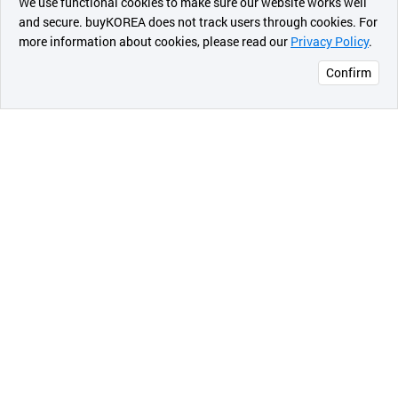
We use functional cookies to make sure our website works well
상품
and secure. buyKOREA does not track users through cookies. For
more information about cookies, please read our
Privacy Policy
.
메시지
- 3 phase
Confirm
오픈 인
- TEFC (protection against moisture)/ODP
콰이어
리 작성
- High efficiency, premium efficiency
- Design standard: NEMA, IEC,KS
2) High voltage motors (37kW~3000kW)
- 2P, 4P,6P,8P,16P
- B3, B5, B3/B5