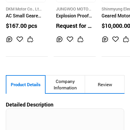
DKM Motor Co., Lt
JUNGWOO MOTOR
Shinmyung Elec
d.
AC Small Geared
CO.,LTD.
Explosion Proof I
Co. Ltd.,
Geared Moto
Induction Motor
nduction Motor
$167.00 pcs
Request for Q
$10,000.00
uotation
s
Inq
Ad
Inq
Ad
Inq
Ad
uir
d
uir
d
uir
d
y
to
y
to
y
to
Car
Car
Car
t
t
t
Company
Product Details
Review
Information
Detailed Description