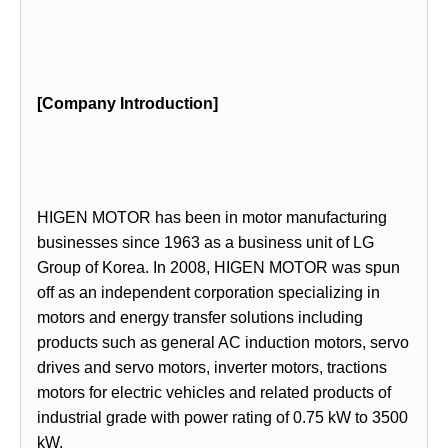
[Company Introduction]
HIGEN MOTOR has been in motor manufacturing
businesses since 1963 as a business unit of LG
Group of Korea. In 2008, HIGEN MOTOR was spun
off as an independent corporation specializing in
motors and energy transfer solutions including
products such as general AC induction motors, servo
drives and servo motors, inverter motors, tractions
motors for electric vehicles and related products of
industrial grade with power rating of 0.75 kW to 3500
kW.