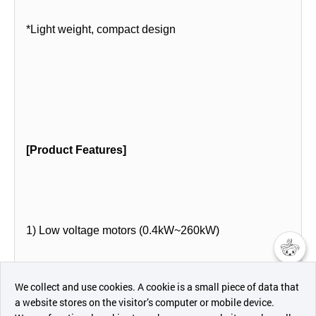
*Light weight, compact design
[Product Features]
1) Low voltage motors (0.4kW~260kW)
챗봇AI
- 2P, 4P,6P,8P,16P
We collect and use cookies. A cookie is a small piece of data that
a website stores on the visitor’s computer or mobile device.
최근 본
- B3, B5, B3/B5