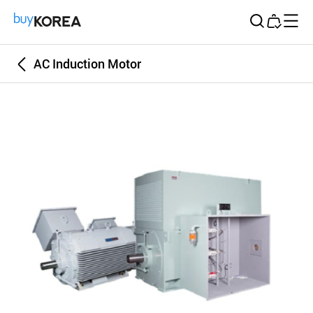
Buy Korea
AC Induction Motor