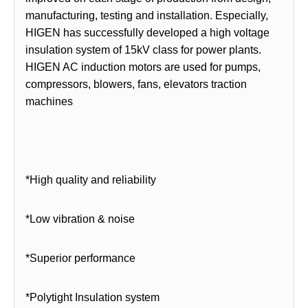
manufacturing, testing and installation. Especially,
HIGEN has successfully developed a high voltage
insulation system of 15kV class for power plants.
HIGEN AC induction motors are used for pumps,
compressors, blowers, fans, elevators traction
machines
*High quality and reliability
*Low vibration & noise
*Superior performance
*Polytight Insulation system