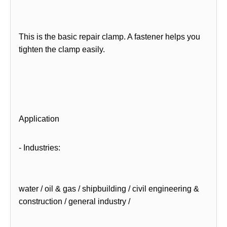
This is the basic repair clamp. A fastener helps you
tighten the clamp easily.
Application
- Industries:
water / oil & gas / shipbuilding / civil engineering &
construction / general industry /