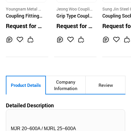
Youngnam Metal C
Jeong Woo Couplin
Sung Jin Steel 
o.,Ltd.
Coupling Fitting
g Co., Ltd.
Grip Type Couplin
Ltd.
Coupling Soc
Pipe Coupling YN
g for Pipe Conne
Request for Q
Request for Q
Request fo
Coupling Pipe Re
ction and Partial
uotation
uotation
uotation
pair Clamp Joint
Replacement
s
Inq
Ad
Inq
Ad
Inq
Ad
uir
d
uir
d
uir
d
y
to
y
to
y
to
Car
Car
Car
t
t
t
Company
Product Details
Review
Information
Detailed Description
MJR 20~600A / MJRL 25~600A