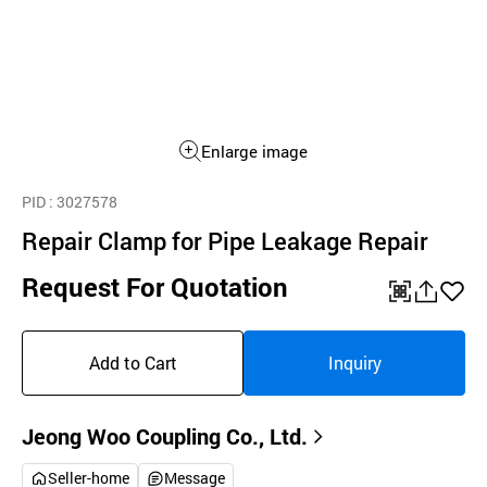
Enlarge image
PID
: 3027578
Repair Clamp for Pipe Leakage Repair
Request For Quotation
QR
공
좋
유
아
Add to Cart
Inquiry
하
요
기
Jeong Woo Coupling Co., Ltd.
Seller-home
Message