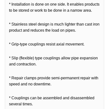
* Installation is done on one side. It enables products
to be stored or work to be done in a narrow area.
* Stainless steel design is much lighter than cast iron
product and reduces the load on pipes.
* Grip-type couplings resist axial movement.
* Slip (flexible) type couplings allow pipe expansion
and contraction.
* Repair clamps provide semi-permanent repair with
speed and no downtime.
* Couplings can be assembled and disassembled
several times.