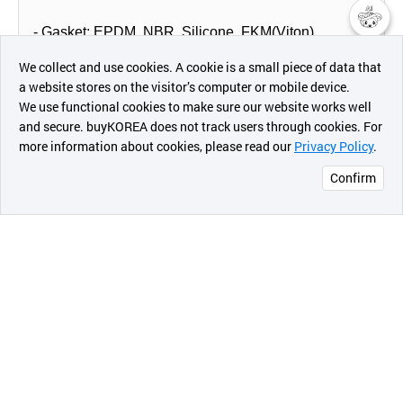
- Gasket: EPDM, NBR, Silicone, FKM(Viton)
챗봇AI
We collect and use cookies. A cookie is a small piece of data that
- Strip Insert: SUS304, SUS316 (option for straight
a website stores on the visitor’s computer or mobile device.
최근 본
pipe coupling & clamp)
We use functional cookies to make sure our website works well
상품
and secure. buyKOREA does not track users through cookies. For
more information about cookies, please read our
Privacy Policy
.
메시지
Confirm
오픈 인
콰이어
리 작성