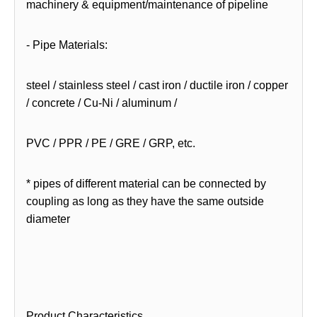
machinery & equipment/maintenance of pipeline
- Pipe Materials:
steel / stainless steel / cast iron / ductile iron / copper
/ concrete / Cu-Ni / aluminum /
PVC / PPR / PE / GRE / GRP, etc.
* pipes of different material can be connected by
coupling as long as they have the same outside
diameter
Product Characteristics