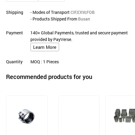
Shipping
- Modes of Transport
CIF,EXW,FOB
- Products Shipped From
Busan
Payment
140+ Global Payments, trusted and secure payment
provided by PayVerse.
Learn More
Quantity
MOQ
: 1
Pieces
Recommended products for you