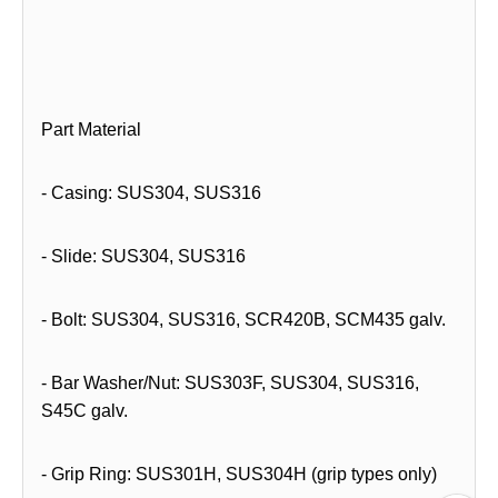
Part Material
- Casing: SUS304, SUS316
- Slide: SUS304, SUS316
- Bolt: SUS304, SUS316, SCR420B, SCM435 galv.
- Bar Washer/Nut: SUS303F, SUS304, SUS316,
S45C galv.
- Grip Ring: SUS301H, SUS304H (grip types only)