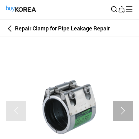
Buy Korea
Repair Clamp for Pipe Leakage Repair