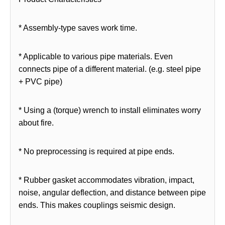
* Assembly-type saves work time.
* Applicable to various pipe materials. Even
connects pipe of a different material. (e.g. steel pipe
+ PVC pipe)
* Using a (torque) wrench to install eliminates worry
about fire.
* No preprocessing is required at pipe ends.
* Rubber gasket accommodates vibration, impact,
noise, angular deflection, and distance between pipe
ends. This makes couplings seismic design.