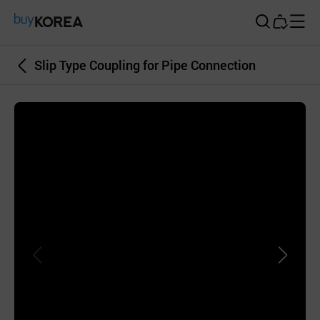
Buy Korea
Slip Type Coupling for Pipe Connection