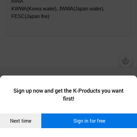
RINA
KWWA(Korea water), JWWA(Japan water),
FESC(Japan fire)
챗봇AI
We collect and use cookies. A cookie is a small piece of data that
a website stores on the visitor’s computer or mobile device.
최근 본
Sign up now and get the K-Products you want
We use functional cookies to make sure our website works well
상품
first!
and secure. buyKOREA does not track users through cookies. For
more information about cookies, please read our
Privacy Policy
.
메시지
Confirm
Next time
Sign in for free
오픈 인
콰이어
리 작성