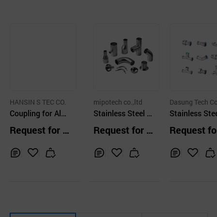
HANSIN S TEC CO.
mipotech co.,ltd
Dasung Tech Co
Coupling for Alu
Stainless Steel Fi
d.
Stainless Stee
minum Pipe Cop
ttings
tting
Request for Q
Request for Q
Request fo
per Film Treatme
uotation
uotation
uotation
nt
Inq
Ad
Inq
Ad
Inq
Ad
uir
d
uir
d
uir
d
y
to
y
to
y
to
Car
Car
Car
t
t
t