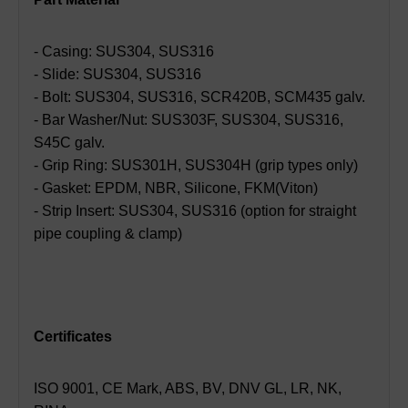
- Casing: SUS304, SUS316
- Slide: SUS304, SUS316
- Bolt: SUS304, SUS316, SCR420B, SCM435 galv.
- Bar Washer/Nut: SUS303F, SUS304, SUS316,
S45C galv.
- Grip Ring: SUS301H, SUS304H (grip types only)
- Gasket: EPDM, NBR, Silicone, FKM(Viton)
- Strip Insert: SUS304, SUS316 (option for straight
pipe coupling & clamp)
Certificates
ISO 9001, CE Mark, ABS, BV, DNV GL, LR, NK,