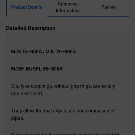
Company
Product Details
Review
Information
Detailed Description
MJS 15~600A / MJL 20~600A
MJSF, MJSFL 65~600A
Slip type couplings, without grip rings, are axially
non restrained.
They allow thermal expansion and contraction of
pipes.