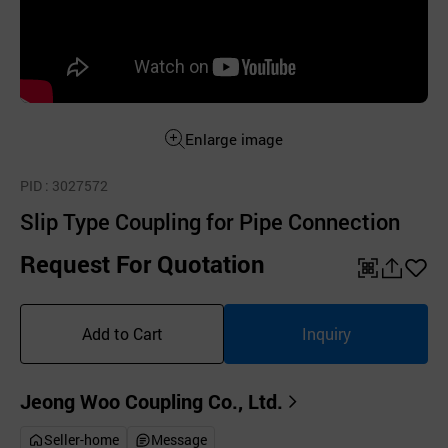
Enlarge image
PID
: 3027572
Slip Type Coupling for Pipe Connection
Request For Quotation
QR
공
좋
유
아
Add to Cart
Inquiry
하
요
기
Jeong Woo Coupling Co., Ltd.
Seller-home
Message