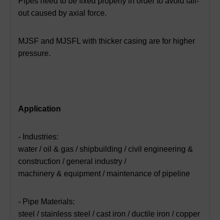
Pipes need to be fixed properly in order to avoid fall-
out caused by axial force.
MJSF and MJSFL with thicker casing are for higher
pressure.
Application
- Industries:
water / oil & gas / shipbuilding / civil engineering &
construction / general industry /
machinery & equipment / maintenance of pipeline
- Pipe Materials:
steel / stainless steel / cast iron / ductile iron / copper