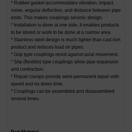
* Rubber gasket accommodates vibration, impact,
noise, angular deflection, and distance between pipe
ends. This makes couplings seismic design.
* Installation is done at one side. It enables products
to be stored or work to be done at a narrow area.
* Stainless steel design is much lighter than cast iron
product and reduces load on pipes.
* Grip type couplings resist against axial movement.
* Slip (flexible) type couplings allow pipe expansion
and contraction.
* Repair clamps provide semi-permanent repair with
speed and no down time.
* Couplings can be assembled and disassembled
several times.
Part Material