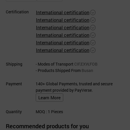
Certification
International certification
International certification
International certification
International certification
International certification
International certification
Shipping
- Modes of Transport
CIF,EXW,FOB
- Products Shipped From
Busan
Payment
140+ Global Payments, trusted and secure
payment provided by PayVerse.
Learn More
Quantity
MOQ
: 1
Pieces
Recommended products for you