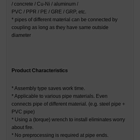
/ concrete / Cu-Ni / aluminum /
PVC / PPR / PE / GRE / GRP, etc.
* pipes of different material can be connected by
coupling as long as they have same outside
diameter
Product Characteristics
* Assembly type saves work time.
* Applicable to various pipe materials. Even
connects pipe of different material. (e.g. steel pipe +
PVC pipe)
* Using a (torque) wrench to install eliminates worry
about fire.
* No preprocessing is required at pipe ends.