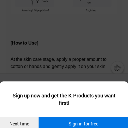
[How to Use]
At the skin care stage, apply a proper amount to
cotton or hands and gently apply it on your skin.
챗봇AI
We collect and use cookies. A cookie is a small piece of data that
a website stores on the visitor’s computer or mobile device.
최근 본
Sign up now and get the K-Products you want
We use functional cookies to make sure our website works well
[Ingredients]
상품
first!
and secure. buyKOREA does not track users through cookies. For
more information about cookies, please read our
Privacy Policy
.
메시지
Portulaca Oleracea Extract, Panthenol, Arginine,
Confirm
Sodium Hyaluronate, Asiaticoside, Madecassic Acid,
Next time
Sign in for free
오픈 인