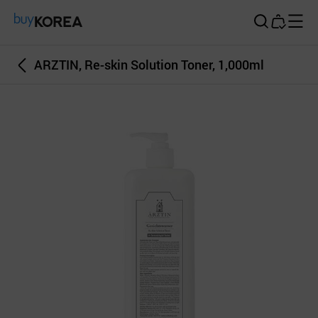
Buy Korea
ARZTIN, Re-skin Solution Toner, 1,000ml