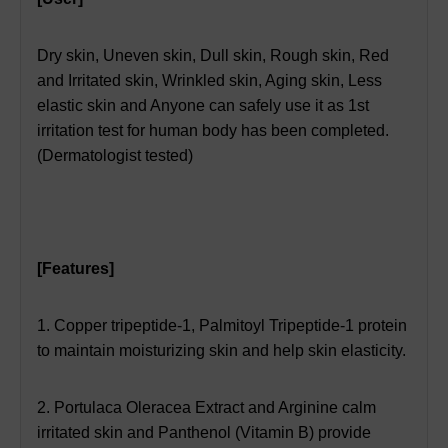
Dry skin,
Uneven skin,
Dull skin,
Rough skin,
Red
and Irritated skin,
Wrinkled skin, Aging skin, Less
elastic skin and Anyone can safely use it as 1st
irritation test for human body has been completed.
(Dermatologist tested)
[Features]
1. Copper tripeptide-1, Palmitoyl Tripeptide-1 protein
to maintain moisturizing skin and help skin elasticity.
2. Portulaca Oleracea Extract and Arginine calm
irritated skin and Panthenol (Vitamin B) provide