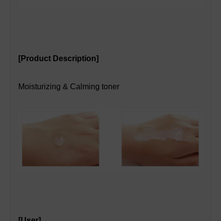
[Product Description]
Moisturizing & Calming toner
[User]