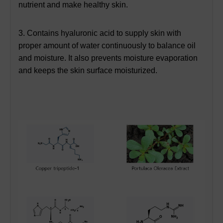
nutrient and make healthy skin.
3. Contains hyaluronic acid to supply skin with
proper amount of water continuously to balance oil
and moisture. It also prevents moisture evaporation
and keeps the skin surface moisturized.