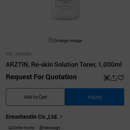
Enlarge image
PID
: 3026868
ARZTIN, Re-skin Solution Toner, 1,000ml
Request For Quotation
QR
공
좋
유
아
Add to Cart
Inquiry
하
요
기
Ereucheutin Co.,Ltd.
Seller-home
Message