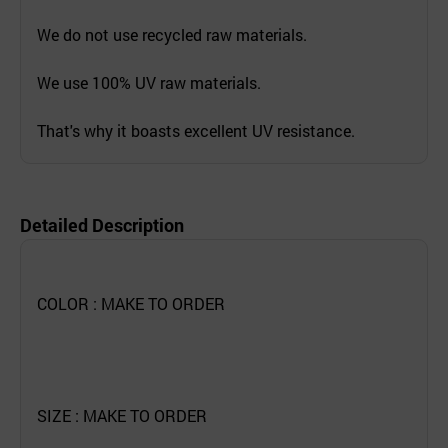
We do not use recycled raw materials.
We use 100% UV raw materials.
That's why it boasts excellent UV resistance.
Detailed Description
COLOR : MAKE TO ORDER
SIZE : MAKE TO ORDER