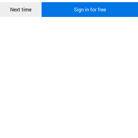
Confirm
Next time
Sign in for free
오픈 인
콰이어
리 작성