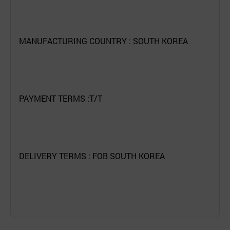
MANUFACTURING COUNTRY : SOUTH KOREA
PAYMENT TERMS :T/T
DELIVERY TERMS : FOB SOUTH KOREA