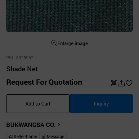
Enlarge image
PID
: 3025962
Shade Net
Request For Quotation
QR
공
좋
유
아
Add to Cart
Inquiry
하
요
기
BUKWANGSA CO.
Seller-home
Message