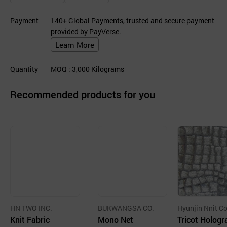
Payment
140+ Global Payments, trusted and secure payment
provided by PayVerse.
Learn More
Quantity
MOQ
: 3,000
Kilograms
Recommended products for you
HN TWO INC.
BUKWANGSA CO.
Hyunjin Nnit Co
Knit Fabric
Mono Net
d.
Tricot Holog