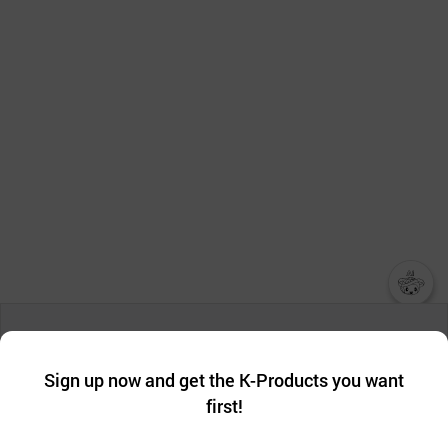
챗봇AI
We collect and use cookies. A cookie is a small piece of data that
a website stores on the visitor’s computer or mobile device.
최근 본
Sign up now and get the K-Products you want
We use functional cookies to make sure our website works well
상품
first!
and secure. buyKOREA does not track users through cookies. For
more information about cookies, please read our
Privacy Policy
.
메시지