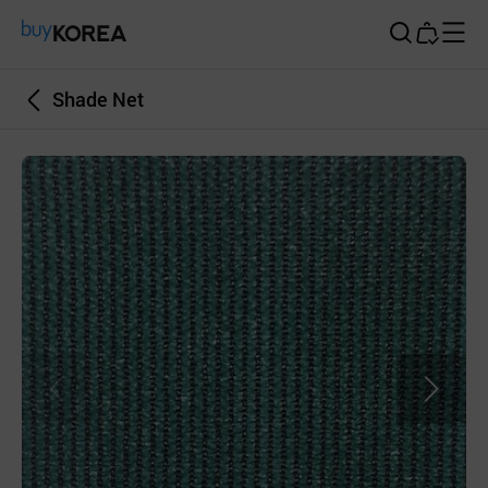
Buy Korea
Shade Net