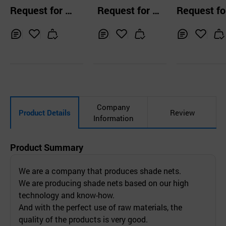
Foil Stretche
Request for Q
Request for Q
Request fo
bric
uotation
uotation
uotation
Inq
Ad
Inq
Ad
Inq
Ad
uir
d
uir
d
uir
d
y
to
y
to
y
to
Car
Car
Car
t
t
t
Company
Product Details
Review
Information
Product Summary
We are a company that produces shade nets.
We are producing shade nets based on our high
technology and know-how.
And with the perfect use of raw materials, the
quality of the products is very good.