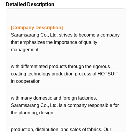
Detailed Description
[Company Description]
Saramsarang Co., Ltd. strives to become a company
that emphasizes the importance of quality
management
with differentiated products through the rigorous
coating technology production process of HOTSUIT
in cooperation
with many domestic and foreign factories.
Saramsarang Co., Ltd. is a company responsible for
the planning, design,
production, distribution, and sales of fabrics. Our