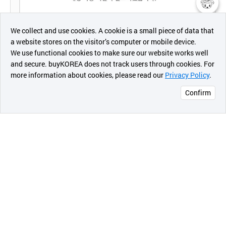
챗봇AI
We collect and use cookies. A cookie is a small piece of data that
a website stores on the visitor’s computer or mobile device.
최근 본
We use functional cookies to make sure our website works well
상품
and secure. buyKOREA does not track users through cookies. For
more information about cookies, please read our
Privacy Policy
.
메시지
Confirm
오픈 인
콰이어
리 작성