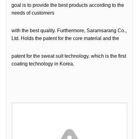
goal is to provide the best products according to the
needs of customers
with the best quality. Furthermore, Saramsarang Co.,
Ltd. Holds the patent for the core material
and the
patent for the sweat suit technology, which is the first
coating technology in Korea.