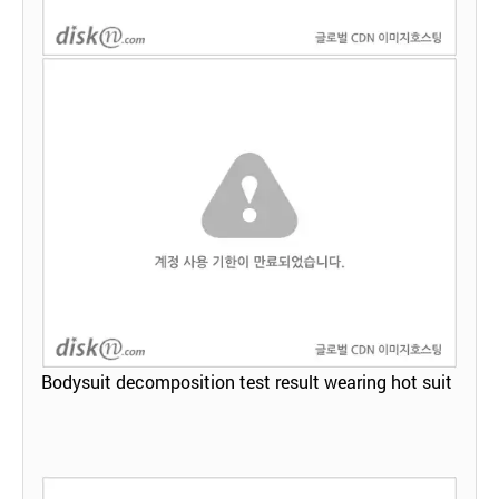
Bodysuit decomposition test result wearing hot suit