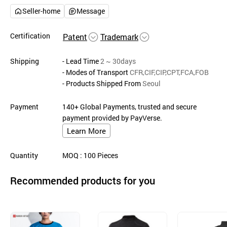
Seller-home
Message
Certification
Patent
Trademark
Shipping
- Lead Time
2 ~ 30days
- Modes of Transport
CFR,CIF,CIP,CPT,FCA,FOB
- Products Shipped From
Seoul
Payment
140+ Global Payments, trusted and secure
payment provided by PayVerse.
Learn More
Quantity
MOQ
: 100
Pieces
Recommended products for you