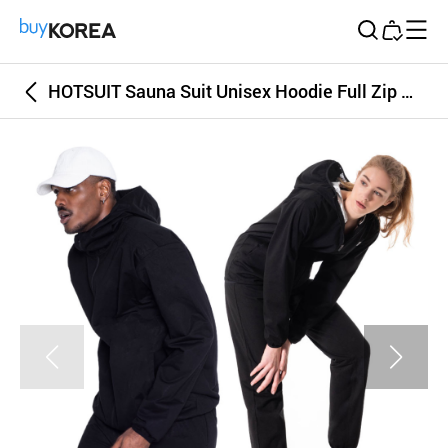
Buy Korea
HOTSUIT Sauna Suit Unisex Hoodie Full Zip G2 Black