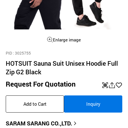
Enlarge image
PID
: 3025755
HOTSUIT Sauna Suit Unisex Hoodie Full
Zip G2 Black
Request For Quotation
QR
공
좋
유
아
Add to Cart
Inquiry
하
요
기
SARAM SARANG CO.,LTD.