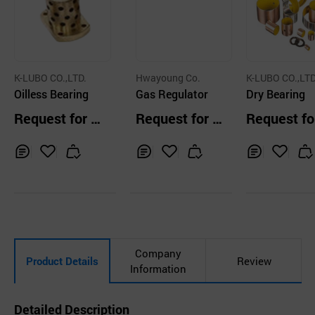
K-LUBO CO.,LTD.
Hwayoung Co.
K-LUBO CO.,LTD
Oilless Bearing
Gas Regulator
Dry Bearing
Request for Q
Request for Q
Request fo
uotation
uotation
uotation
Inq
Ad
Inq
Ad
Inq
Ad
uir
d
uir
d
uir
d
y
to
y
to
y
to
Car
Car
Car
t
t
t
Company
Product Details
Review
Information
Detailed Description