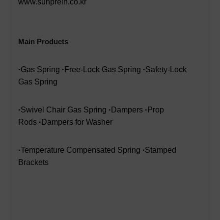
www.sunprein.co.kr
Main Products
·
Gas Spring
·
Free-Lock Gas Spring
·
Safety-Lock
Gas Spring
·
Swivel Chair Gas Spring
·
Dampers
·
Prop
Rods
·
Dampers for Washer
·
Temperature Compensated Spring
·
Stamped
Brackets