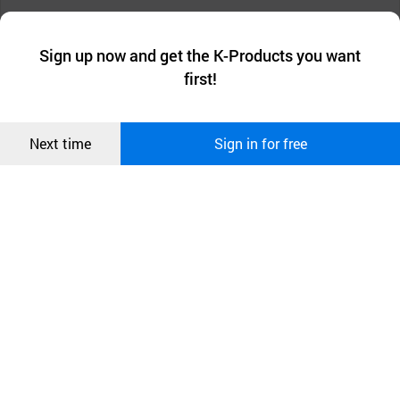
Compact design, small space requirement
We collect and use cookies. A cookie is a small piece of data that
a website stores on the visitor’s computer or mobile device.
최근 본
Sign up now and get the K-Products you want
We use functional cookies to make sure our website works well
상품
first!
and secure. buyKOREA does not track users through cookies. For
more information about cookies, please read our
Privacy Policy
.
메시지
Confirm
Next time
Sign in for free
오픈 인
콰이어
리 작성
Application: Vehicles, car seats, doors, furniture and
other automotive parts