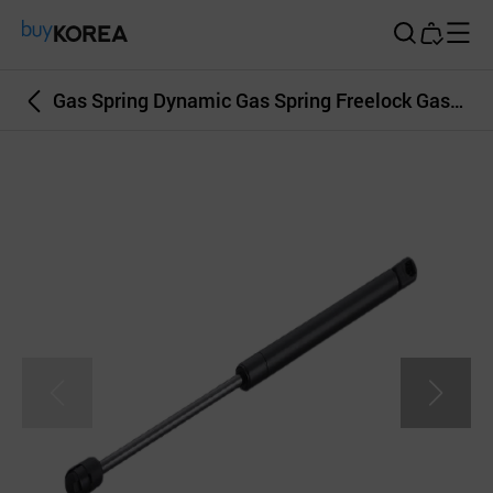
Buy Korea
Gas Spring Dynamic Gas Spring Freelock Gas Spring Damper