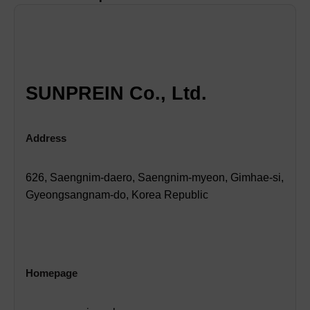
SUNPREIN Co., Ltd.
Address
626, Saengnim-daero, Saengnim-myeon, Gimhae-si,
Gyeongsangnam-do, Korea Republic
Homepage