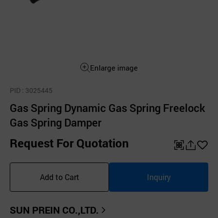
Enlarge image
PID
: 3025445
Gas Spring Dynamic Gas Spring Freelock
Gas Spring Damper
Request For Quotation
QR
공
좋
유
아
Add to Cart
Inquiry
하
요
기
SUN PREIN CO.,LTD.