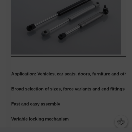
Application: Vehicles, car seats, doors, furniture and othe
Broad selection of sizes, force variants and end fittings
Fast and easy assembly
Variable locking mechanism
챗봇AI