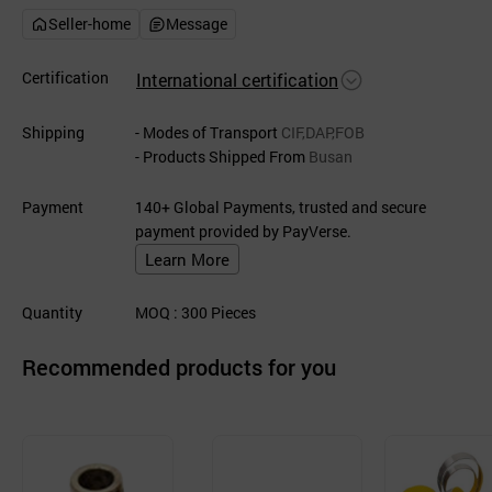
Seller-home
Message
Certification
International certification
Shipping
- Modes of Transport
CIF,DAP,FOB
- Products Shipped From
Busan
Payment
140+ Global Payments, trusted and secure
payment provided by PayVerse.
Learn More
Quantity
MOQ
: 300
Pieces
Recommended products for you