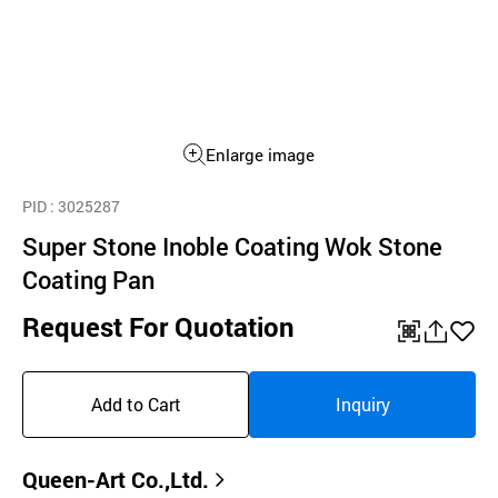
Enlarge image
PID
: 3025287
Super Stone Inoble Coating Wok Stone
Coating Pan
Request For Quotation
QR
공
좋
유
아
Add to Cart
Inquiry
하
요
기
Queen-Art Co.,Ltd.