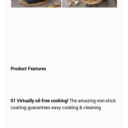
Product Features
01
Virtually oil-free cooking!
The amazing non-stick
coating guarantees easy cooking & cleaning