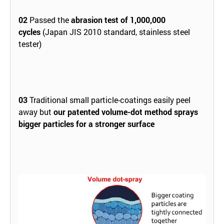
02
Passed the
abrasion test of 1,000,000
cycles
(Japan JIS 2010 standard, stainless steel
tester)
03
Traditional small particle-coatings easily peel
away but
our patented volume-dot method sprays
bigger particles for a stronger surface