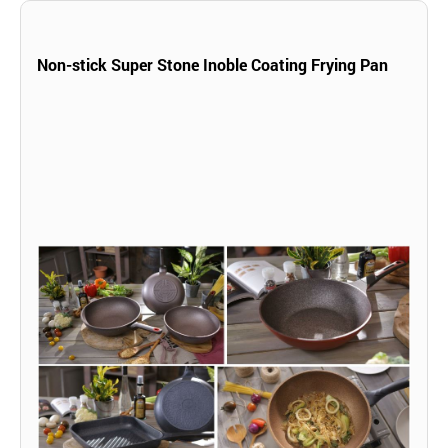
Non-stick Super Stone Inoble Coating Frying Pan