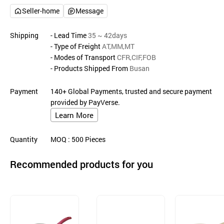
Seller-home
Message
Shipping
- Lead Time
35 ~ 42days
- Type of Freight
AT,MM,MT
- Modes of Transport
CFR,CIF,FOB
- Products Shipped From
Busan
Payment
140+ Global Payments, trusted and secure payment
provided by PayVerse.
Learn More
Quantity
MOQ
: 500
Pieces
Recommended products for you