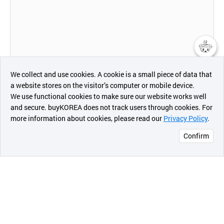
챗봇AI
We collect and use cookies. A cookie is a small piece of data that
a website stores on the visitor’s computer or mobile device.
최근 본
We use functional cookies to make sure our website works well
Product Size
상품
and secure. buyKOREA does not track users through cookies. For
more information about cookies, please read our
Privacy Policy
.
메시지
Confirm
오픈 인
- QMK series
콰이어
리 작성
QMK24: Ø24 x H7.5cm