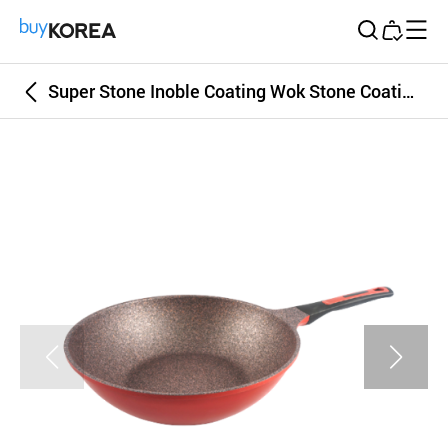
Buy Korea
Super Stone Inoble Coating Wok Stone Coating Pan