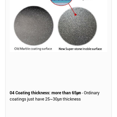
04
Coating thickness: more than 65㎛
- Ordinary
coatings just have 25~30㎛ thickness