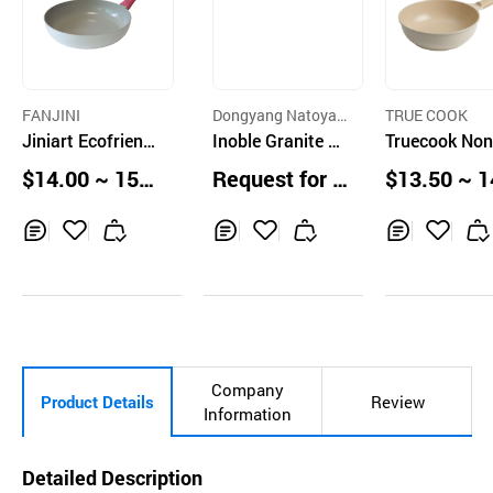
FANJINI
Dongyang Natoyan
TRUE COOK
Jiniart Ecofriendl
Co.,Ltd.
Inoble Granite No
Truecook Non
y Ceramic Inducti
n-Stick Pan
ck Ceramic W
$14.00 ~ 15.0
Request for Q
$13.50 ~ 1
on Wok 28
Pan, 28cm
0 pcs
uotation
0 units
Inq
Ad
Inq
Ad
Inq
Ad
uir
d
uir
d
uir
d
y
to
y
to
y
to
Car
Car
Car
t
t
t
Company
Product Details
Review
Information
Detailed Description