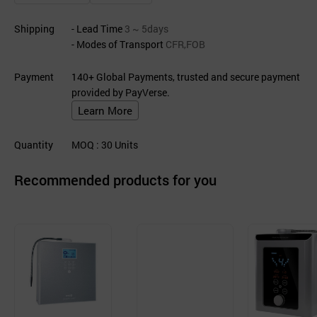
Shipping
- Lead Time
3 ~ 5days
- Modes of Transport
CFR,FOB
Payment
140+ Global Payments, trusted and secure payment
provided by PayVerse.
Learn More
Quantity
MOQ
: 30
Units
Recommended products for you