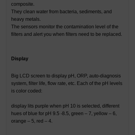
composite.
They clean water from bacteria, sediments, and
heavy metals.
The sensors monitor the contamination level of the
filters and alert you when filters need to be replaced.
Display
Big LCD screen to display pH, ORP, auto-diagnosis
system, filter life, flow rate, etc. Each of the pH levels
is color coded:
display lits purple when pH 10 is selected, different
hues of blue for pH 9.5 -8.5, green – 7, yellow – 6,
orange – 5, red – 4.