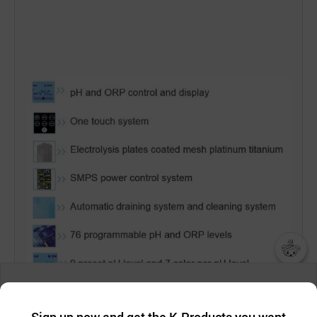
챗봇AI
We collect and use cookies. A cookie is a small piece of data that
a website stores on the visitor’s computer or mobile device.
최근 본