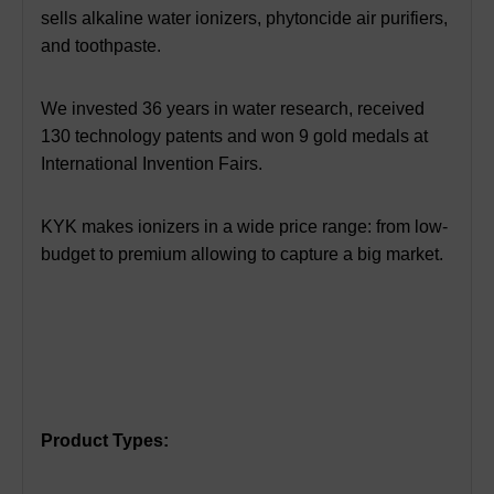
sells alkaline water ionizers, phytoncide air purifiers,
and toothpaste.
We invested 36 years in water research, received
130 technology patents and won 9 gold medals at
International Invention Fairs.
KYK makes ionizers in a wide price range: from low-
budget to premium allowing to capture a big market.
Product Types: