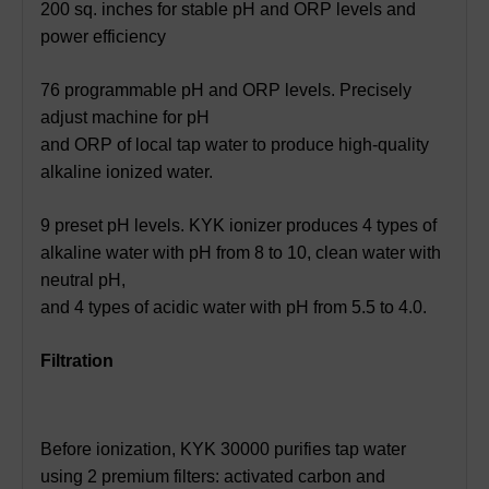
200 sq. inches for stable pH and ORP levels and
power efficiency
76 programmable pH and ORP levels. Precisely
adjust machine for pH
and ORP of local tap water to produce high-quality
alkaline ionized water.
9 preset pH levels. KYK ionizer produces 4 types of
alkaline water with pH from 8 to 10, clean water with
neutral pH,
and 4 types of acidic water with pH from 5.5 to 4.0.
Filtration
Before ionization, KYK 30000 purifies tap water
using 2 premium filters: activated carbon and