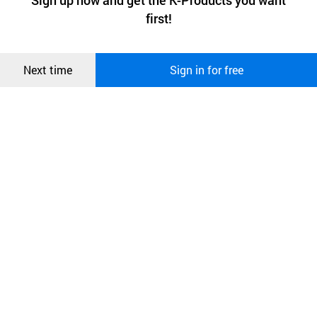
Sign up now and get the K-Products you want
We use functional cookies to make sure our website works well
상품
first!
and secure. buyKOREA does not track users through cookies. For
more information about cookies, please read our
Privacy Policy
.
메시지
Confirm
More
Next time
Sign in for free
오픈 인
SMPS (switched mode power supply) – small, light,
콰이어
energy-efficient
리 작성
Voice notifications in your language
Display water pH or ORP
Automatic cleaning cycle after each use
Automatic control of pH and ORP level of tap water
Durable stainless steel divert valve
Auto-diagnosis system
Model
KYK GENERATION II