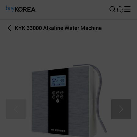
Buy Korea
KYK 33000 Alkaline Water Machine