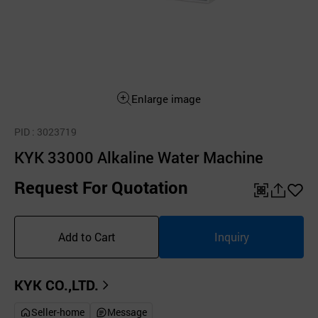
Enlarge image
PID
: 3023719
KYK 33000 Alkaline Water Machine
Request For Quotation
QR
공
좋
유
아
Add to Cart
Inquiry
하
요
기
KYK CO.,LTD.
Seller-home
Message