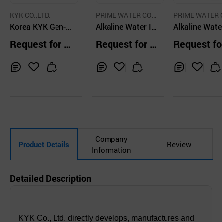
KYK CO.,LTD.
PRIME WATER COR
PRIME WATER 
Korea KYK Gen-2
P
Alkaline Water Io
P
Alkaline Wate
Alkaline Water Io
nizer
nizer Prime 
Request for Q
Request for Q
Request fo
nizer
-SV, 13Plates
uotation
uotation
uotation
Inq
Ad
Inq
Ad
Inq
Ad
uir
d
uir
d
uir
d
y
to
y
to
y
to
Car
Car
Car
t
t
t
Company
Product Details
Review
Information
Detailed Description
KYK Co., Ltd. directly develops, manufactures and