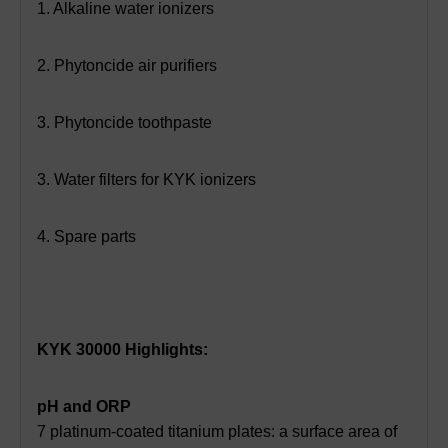
1. Alkaline water ionizers
2. Phytoncide air purifiers
3. Phytoncide toothpaste
3. Water filters for KYK ionizers
4. Spare parts
KYK 30000 Highlights:
pH and ORP
7 platinum-coated titanium plates: a surface area of