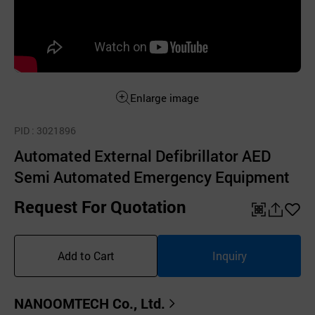
Enlarge image
PID
: 3021896
Automated External Defibrillator AED
Semi Automated Emergency Equipment
Request For Quotation
QR
공
좋
유
아
Add to Cart
Inquiry
하
요
기
NANOOMTECH Co., Ltd.