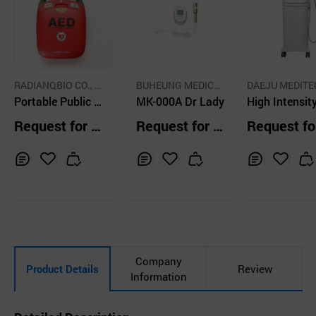
RADIANQBIO CO., L
BUHEUNG MEDICA
DAEJU MEDITE
TD
Portable Public a
L Co., Ltd.
MK-000A Dr Lady
NGINEERING CO
High Intensit
TD.
ccess Automated
cused Ultraso
Request for Q
Request for Q
Request fo
external defibrilla
uotation
uotation
uotation
tor in emergency
Inq
Ad
Inq
Ad
Inq
Ad
uir
d
uir
d
uir
d
y
to
y
to
y
to
Car
Car
Car
t
t
t
Company
Product Details
Review
Information