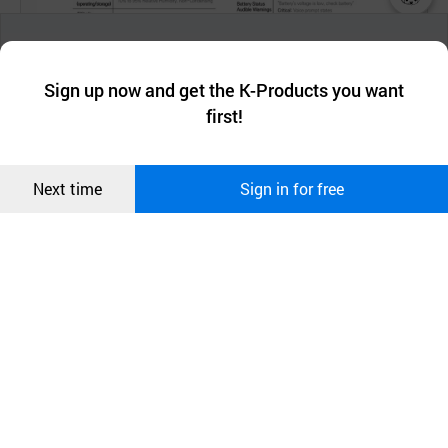
챗봇AI
We collect and use cookies. A cookie is a small piece of data that
a website stores on the visitor’s computer or mobile device.
최근 본
Sign up now and get the K-Products you want
We use functional cookies to make sure our website works well
상품
first!
and secure. buyKOREA does not track users through cookies. For
more information about cookies, please read our
Privacy Policy
.
메시지
Confirm
Next time
Sign in for free
오픈 인
콰이어
리 작성
Product Information
HeartPlus NT-180 is a compact, portable device that
analyzes the heart’s rhythm and delivers a
defibrillation shock to re-establish the normal heart
rhythm. HeartPlus NT -180 guides the user through
each step of the defibrillation process by providing
voice/ visual prompts. HeartPlus NT -180 of