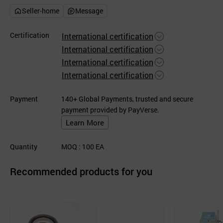
Seller-home
Message
Certification
International certification
International certification
International certification
International certification
Payment
140+ Global Payments, trusted and secure
payment provided by PayVerse.
Learn More
Quantity
MOQ
: 100
EA
Recommended products for you