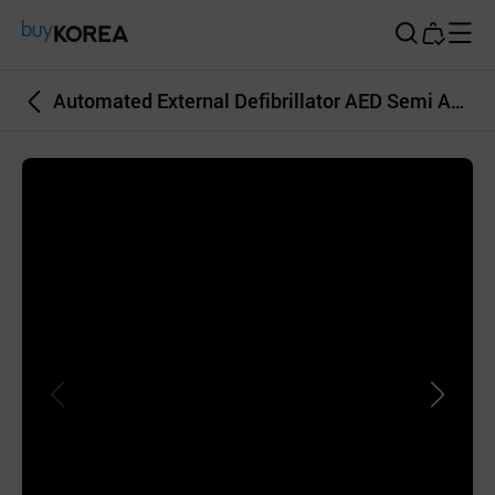
Buy Korea
Automated External Defibrillator AED Semi Automated Emergency Equipment