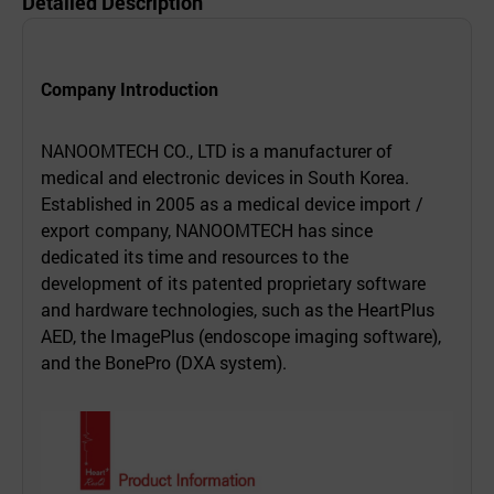
Detailed Description
Company Introduction
NANOOMTECH CO., LTD is a manufacturer of
medical and electronic devices in South Korea.
Established in 2005 as a medical device import /
export company, NANOOMTECH has since
dedicated its time and resources to the
development of its patented proprietary software
and hardware technologies, such as the HeartPlus
AED, the ImagePlus (endoscope imaging software),
and the BonePro (DXA system).