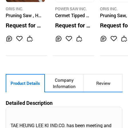
ORIS INC.
POWER SAW INC.
ORIS INC.
Pruning Saw , Ha
Cermet Tipped Ci
Pruning Saw,
nd Saw
rcular Saw Blade
nd Saw
Request for Q
Request for Q
Request fo
uotation
uotation
uotation
Inq
Ad
Inq
Ad
Inq
Ad
uir
d
uir
d
uir
d
y
to
y
to
y
to
Car
Car
Car
t
t
t
Company
Product Details
Review
Information
Detailed Description
TAE HEUNG LEE KI IND.CO. has been meeting and