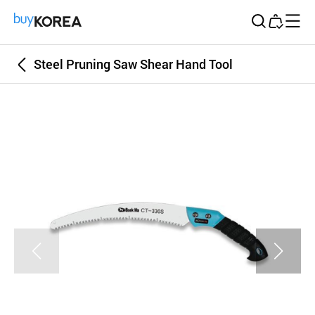
Buy Korea
Steel Pruning Saw Shear Hand Tool