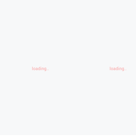
loading..
loading..