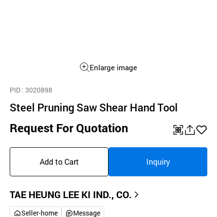
Enlarge image
PID
: 3020898
Steel Pruning Saw Shear Hand Tool
Request For Quotation
QR
공
좋
유
아
Add to Cart
Inquiry
하
요
기
TAE HEUNG LEE KI IND., CO.
Seller-home
Message