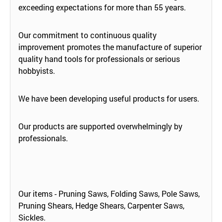
exceeding expectations for more than 55 years.
Our commitment to continuous quality
improvement promotes the manufacture of superior
quality hand tools for professionals or serious
hobbyists.
We have been developing useful products for users.
Our products are supported overwhelmingly by
professionals.
Our items - Pruning Saws, Folding Saws, Pole Saws,
Pruning Shears, Hedge Shears, Carpenter Saws,
Sickles.