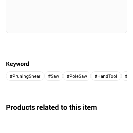
Keyword
#PruningShear
#Saw
#PoleSaw
#HandTool
#Fo
Products related to this item