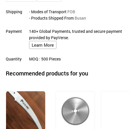
Shipping
- Modes of Transport
FOB
- Products Shipped From
Busan
Payment
140+ Global Payments, trusted and secure payment
provided by PayVerse.
Learn More
Quantity
MOQ
: 500
Pieces
Recommended products for you