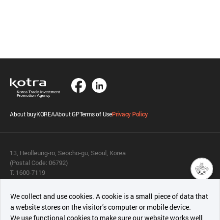
About buyKOREA
About GP
Terms of Use
Privacy Policy
13, Heolleung-ro, Seocho-gu, Seoul, Korea
(Postal Code: 06792)
T. 1600-7119
E.
buykorea@kotra.or.kr
챗봇AI
We collect and use cookies. A cookie is a small piece of data that
© KOTRA & buyKOREA. ALL RIGHTS RESERVED.
a website stores on the visitor’s computer or mobile device.
최근 본
We use functional cookies to make sure our website works well