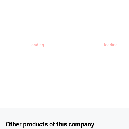
loading..
loading..
Other products of this company