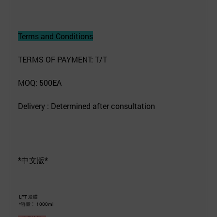
Terms and Conditions
TERMS OF PAYMENT: T/T
MOQ: 500EA
Delivery : Determined after consultation
*中文版*
LPT 发膜
*容量： 1000ml