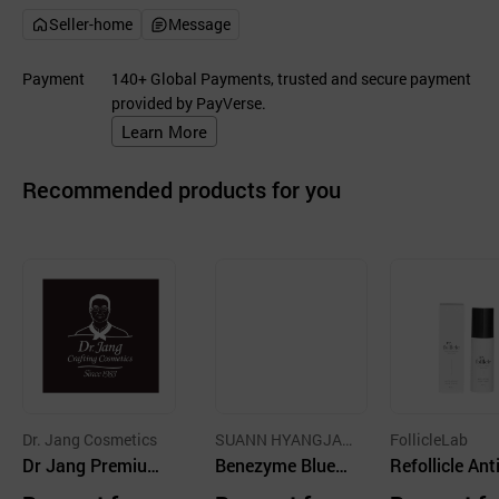
Seller-home
Message
Payment
140+ Global Payments, trusted and secure payment
provided by PayVerse.
Learn More
Recommended products for you
Dr. Jang Cosmetics
SUANN HYANGJAN
FollicleLab
Dr Jang Premiu
G
Benezyme Bluem
Refollicle Ant
m Hair Essence
ing Clinic Hair Es
ng Hair Tonic