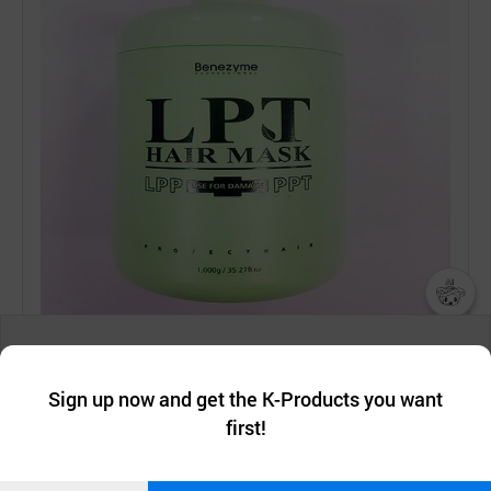
챗봇AI
We collect and use cookies. A cookie is a small piece of data that
a website stores on the visitor’s computer or mobile device.
최근 본
Sign up now and get the K-Products you want
We use functional cookies to make sure our website works well
상품
first!
and secure. buyKOREA does not track users through cookies. For
more information about cookies, please read our
Privacy Policy
.
메시지
Confirm