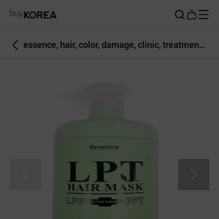
Buy Korea
essence, hair, color, damage, clinic, treatment, coloring, haircare, glossy