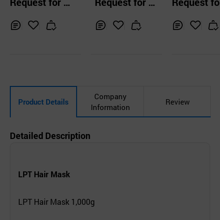
Request for Q
Request for Q
Request fo
sence
uotation
uotation
uotation
Inq
Ad
Inq
Ad
Inq
Ad
uir
d
uir
d
uir
d
y
to
y
to
y
to
Car
Car
Car
t
t
t
Company
Product Details
Review
Information
Detailed Description
LPT Hair Mask
LPT Hair Mask 1,000g