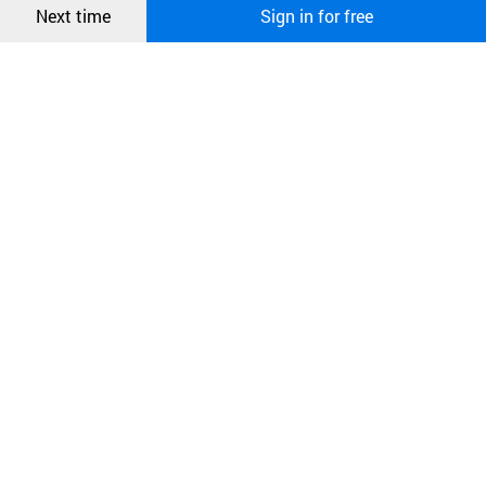
Next time
Sign in for free
오픈 인
콰이어
리 작성