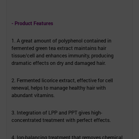
- Product Features
1. A great amount of polyphenol contained in
fermented green tea extract maintains hair
tissue/cell and enhances immunity, producing
dramatic effects on dry and damaged hair.
2. Fermented licorice extract, effective for cell
renewal, helps to manage healthy hair with
abundant vitamins.
3. Integration of LPP and PPT gives high-
concentrated treatment with perfect effects.
4. Ion-balancing treatment that removes chemical