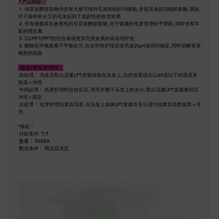
* 产品特征：
1. 绿茶发酵提取物内含有大量可维持毛发的组织与细胞, 并提高免疫功能的多酚, 因此
对干燥和有分叉的毛发起到了戏剧性的改变效果
2. 含有细胞再生效果性的甘草发酵提取物, 对于健康的毛发管理给予帮助, 同时含有丰
富的维生素
3. 以LPP与PPT的结合展现更加完美效果的高浓缩护发
4. 解除化学物质离子平衡处方, 在化学性护理后使毛发的pH值得到稳定, 同时切断有害
物质的残留
*染发/烫发 护理时：
前处理： 洗发后取出适量LPT发膜涂抹在头发上, 自然放置或在以40度以下的温度来
加温 > 冲洗
中间处理： 热烫护理时在软化后, 用毛巾擦干头发上的水分, 取出适量LPT发膜擦拭后
冲洗 > 固定
后处理： 化学护理结束后洗发, 在头发上涂抹LPT发膜并充分进行按摩后自然放置 > 冲
洗
*条款：
付款条件: T/T
数量： 500EA
配送条件： 商议后决定