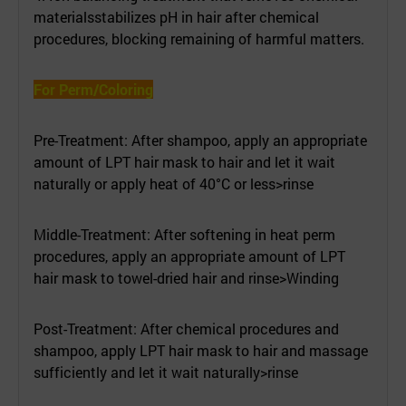
materialsstabilizes pH in hair after chemical
procedures, blocking remaining of harmful matters.
For Perm/Coloring
Pre-Treatment: After shampoo, apply an appropriate
amount of LPT hair mask to hair and let it wait
naturally or apply heat of 40°C or less>rinse
Middle-Treatment: After softening in heat perm
procedures, apply an appropriate amount of LPT
hair mask to towel-dried hair and rinse>Winding
Post-Treatment: After chemical procedures and
shampoo, apply LPT hair mask to hair and massage
sufficiently and let it wait naturally>rinse