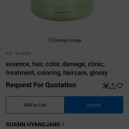
Enlarge image
PID
: 3019882
essence, hair, color, damage, clinic,
treatment, coloring, haircare, glossy
Request For Quotation
QR
공
좋
유
아
Add to Cart
Inquiry
하
요
기
SUANN HYANGJANG