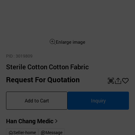
Enlarge image
PID
: 3019809
Sterile Cotton Cotton Fabric
Request For Quotation
QR
공
좋
유
아
Add to Cart
Inquiry
하
요
기
Han Chang Medic
Seller-home
Message