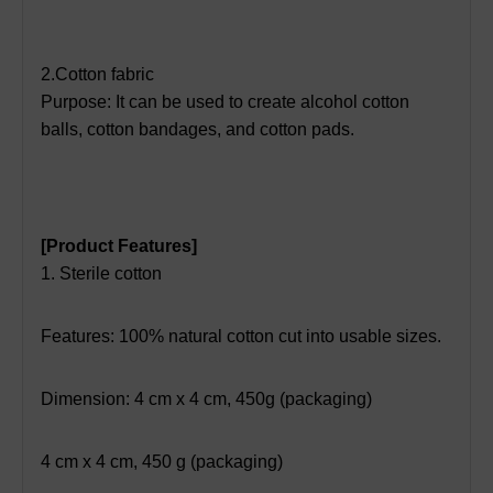
2.Cotton fabric
Purpose: It can be used to create alcohol cotton
balls, cotton bandages, and cotton pads.
[Product Features]
1. Sterile cotton
Features: 100% natural cotton cut into usable sizes.
Dimension: 4 cm x 4 cm, 450g (packaging)
4 cm x 4 cm, 450 g (packaging)