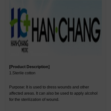
[Product Description]
1.Sterile cotton
Purpose: It is used to dress wounds and other
affected areas. It can also be used to apply alcohol
for the sterilization of wound.