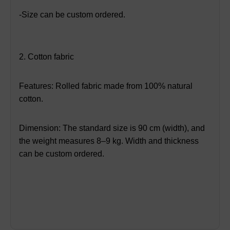
-Size can be custom ordered.
2. Cotton fabric
Features: Rolled fabric made from 100% natural
cotton.
Dimension: The standard size is 90 cm (width), and
the weight measures 8–9 kg. Width and thickness
can be custom ordered.