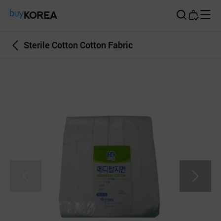
Buy Korea
Sterile Cotton Cotton Fabric