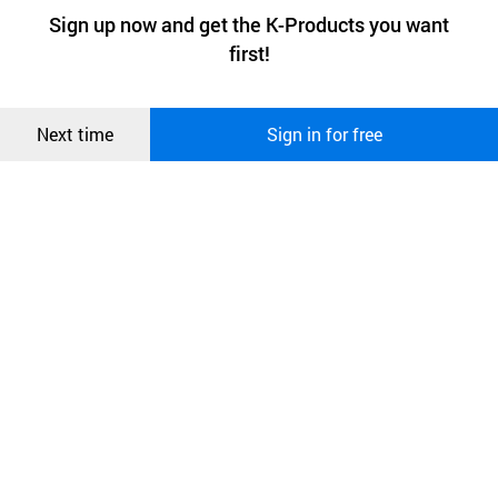
a website stores on the visitor’s computer or mobile device.
최근 본
Sign up now and get the K-Products you want
We use functional cookies to make sure our website works well
상품
first!
and secure. buyKOREA does not track users through cookies. For
more information about cookies, please read our
Privacy Policy
.
메시지
Confirm
Next time
Sign in for free
오픈 인
콰이어
리 작성