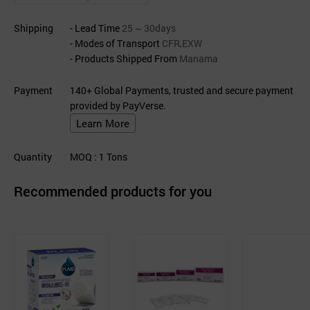
Shipping
- Lead Time
25 ~ 30days
- Modes of Transport
CFR,EXW
- Products Shipped From
Manama
Payment
140+ Global Payments, trusted and secure payment
provided by PayVerse.
Learn More
Quantity
MOQ
: 1
Tons
Recommended products for you