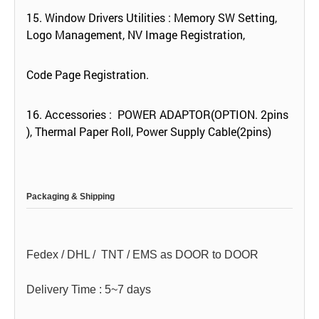
15. Window Drivers Utilities : Memory SW Setting,
Logo Management, NV Image Registration,
Code Page Registration.
16. Accessories : POWER ADAPTOR(OPTION. 2pins
), Thermal Paper Roll, Power Supply Cable(2pins)
Packaging & Shipping
Fedex / DHL / TNT / EMS as DOOR to DOOR
Delivery Time : 5~7 days