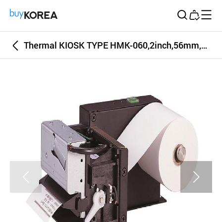
Buy Korea
Thermal KIOSK TYPE HMK-060,2inch,56mm,60mm Receipt and Label thermal Printer