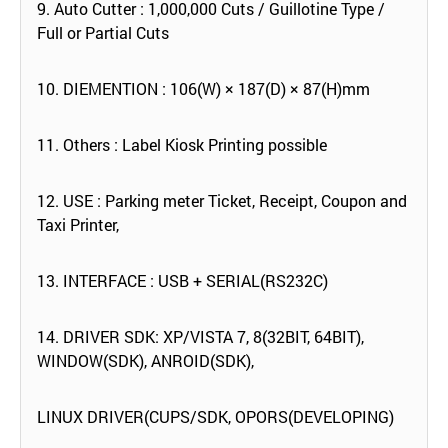
9. Auto Cutter : 1,000,000 Cuts / Guillotine Type /
Full or Partial Cuts
10. DIEMENTION : 106(W) × 187(D) × 87(H)mm
11. Others : Label Kiosk Printing possible
12. USE : Parking meter Ticket, Receipt, Coupon and
Taxi Printer,
13. INTERFACE : USB + SERIAL(RS232C)
14. DRIVER SDK: XP/VISTA 7, 8(32BIT, 64BIT),
WINDOW(SDK), ANROID(SDK),
LINUX DRIVER(CUPS/SDK, OPORS(DEVELOPING)