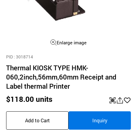
Enlarge image
PID
: 3018714
Thermal KIOSK TYPE HMK-
060,2inch,56mm,60mm Receipt and
Label thermal Printer
$118.00 units
QR
공
좋
유
아
Add to Cart
Inquiry
하
요
기