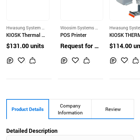
Hwasung System C
Woosim Systems C
Hwasung Syst
o.,Ltd.
KIOSK Thermal P
o.,Ltd.
POS Printer
o.,Ltd.
KIOSK THER
rinter,60mm,2inc
PRINTER 2IN
$131.00 units
Request for Q
$114.00 un
h,81mm,3inch wi
60mm,Vertica
uotation
th LED BUZZLE
pe,Taxi Printe
Receipt PRINTER
ceipt printer
Inq
Ad
Inq
Ad
Inq
Ad
uir
d
uir
d
uir
d
y
to
y
to
y
to
Car
Car
Car
t
t
t
Company
Product Details
Review
Information
Detailed Description