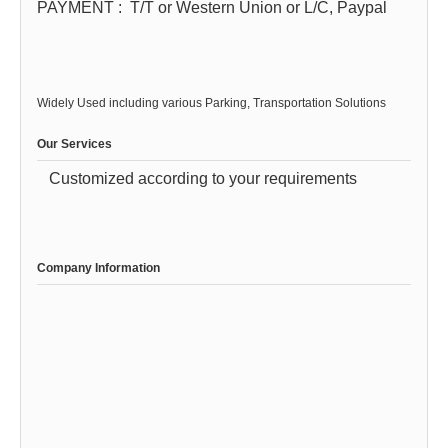
PAYMENT :
T/T or Western Union or L/C, Paypal
Widely Used including various Parking, Transportation Solutions
Our Services
Customized according to your requirements
Company Information