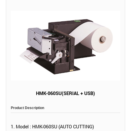
HMK-060SU(SERIAL + USB)
Product Description
1. Model : HMK-060SU (AUTO CUTTING)