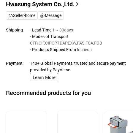
Hwasung System Co.,Ltd.
Seller-home
Message
Shipping
- Lead Time
1 ~ 30days
- Modes of Transport
CFR,CIF,CIP,CPT,DAP,EXW,FAS,FCA,FOB
- Products Shipped From
Incheon
Payment
140+ Global Payments, trusted and secure payment
provided by PayVerse.
Learn More
Recommended products for you