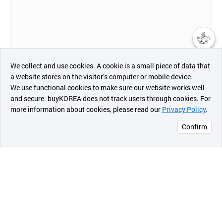
챗봇AI
We collect and use cookies. A cookie is a small piece of data that
Hwasung System is the well-known manufacturer of
Direct Thermal Printer in Korea. We have variety of
a website stores on the visitor’s computer or mobile device.
최근 본
products and we can also fabricate upon customer
We use functional cookies to make sure our website works well
demands and needs since 2002.
상품
and secure. buyKOREA does not track users through cookies. For
more information about cookies, please read our
Privacy Policy
.
메시지
Confirm
오픈 인
Our products are applied and used in various applications
mainly for Kiosk, Queue System, Parking systems, POS
콰이어
systems and ATM machines. We have manufactures and
리 작성
supplied products meeting customer needs for customer
satisfaction.
Especially it is used for ticketing of transportation such as