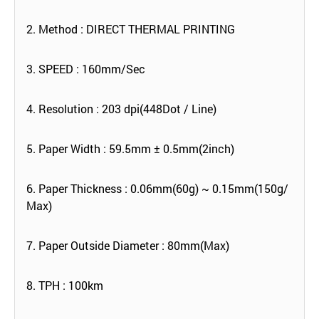
2. Method : DIRECT THERMAL PRINTING
3. SPEED : 160mm/Sec
4. Resolution : 203 dpi(448Dot / Line)
5. Paper Width : 59.5mm ± 0.5mm(2inch)
6. Paper Thickness : 0.06mm(60g) ~ 0.15mm(150g/
Max)
7. Paper Outside Diameter : 80mm(Max)
8. TPH : 100km