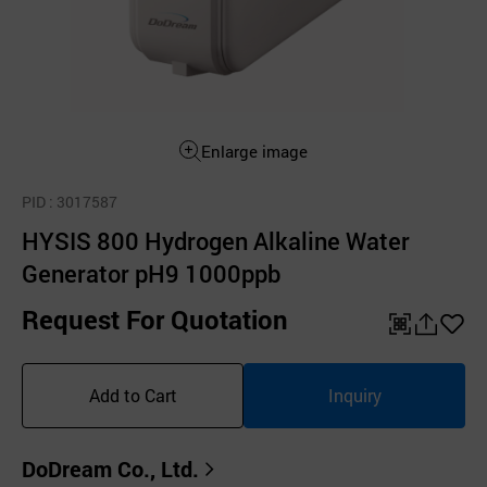
Enlarge image
PID
: 3017587
HYSIS 800 Hydrogen Alkaline Water
Generator pH9 1000ppb
Request For Quotation
QR
공
좋
유
아
Add to Cart
Inquiry
하
요
기
DoDream Co., Ltd.