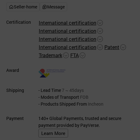
Seller-home
Message
Certification
International certification
International certification
International certification
International certification
Patent
Trademark
FTA
Award
Shipping
- Lead Time
7 ~ 45days
- Modes of Transport
FOB
- Products Shipped From
Incheon
Payment
140+ Global Payments, trusted and secure
payment provided by PayVerse.
Learn More