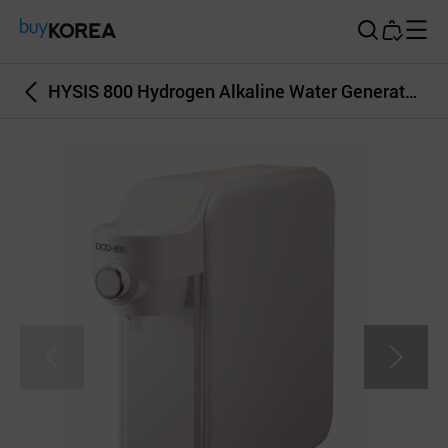
Buy Korea
HYSIS 800 Hydrogen Alkaline Water Generator pH9 1000ppb