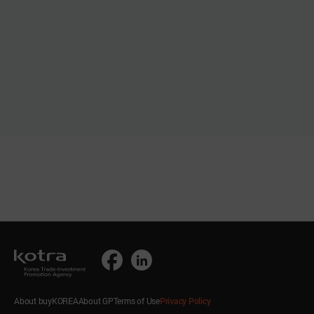
About buyKOREA
About GP
Terms of Use
Privacy Policy