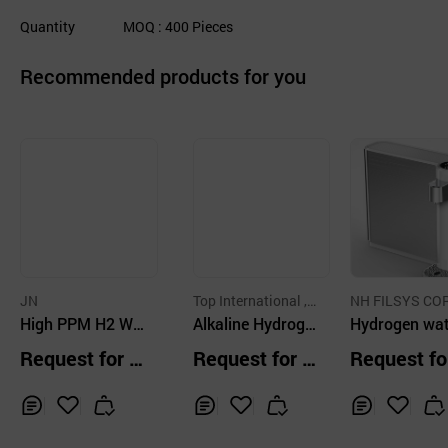
Quantity
MOQ
: 400
Pieces
Recommended products for you
JN
Top International , I
NH FILSYS CO
High PPM H2 Wa
nc.
Alkaline Hydroge
RATION
Hydrogen wat
ter Hydrogen col
n Water Filter
purifier
Request for Q
Request for Q
Request fo
d water purifier-C
uotation
uotation
uotation
OUNTERTOP TYP
E
Inq
Ad
Inq
Ad
Inq
Ad