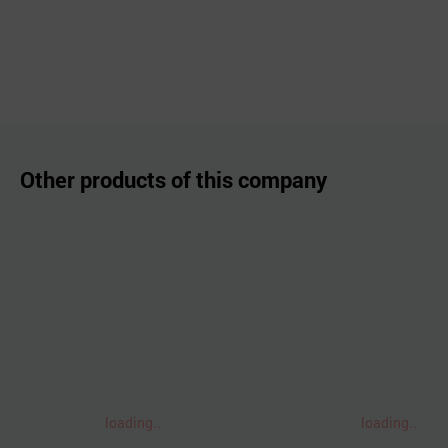
Other products of this company
loading..
loading..