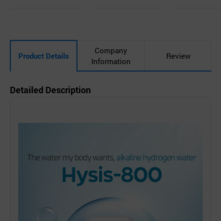
uir
d
uir
d
uir
d
y
to
y
to
y
to
Car
Car
Car
t
t
t
Company
Product Details
Review
Information
Detailed Description