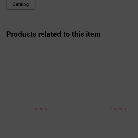
Catalog
Products related to this item
loading..
loading..