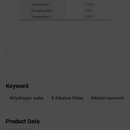
Keyword
#Hydrogen water
# Alkaline Water
#direct connection
Product Data