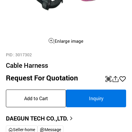
Enlarge image
PID
: 3017302
Cable Harness
Request For Quotation
QR
공
좋
유
아
Add to Cart
Inquiry
하
요
기
DAEGUN TECH CO.,LTD.
Seller-home
Message