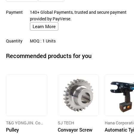
Payment
140+ Global Payments, trusted and secure payment
provided by PayVerse.
Learn More
Quantity
MOQ
: 1
Units
Recommended products for you
T&G YONGJIN. Cor
SJ TECH
Hana Corporat
p
Pulley
Convayor Screw
Automatic Ty