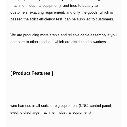
machine, industrial equipment), and tries to satisfy to
customers’ exacting requirement, and only the goods, which is
passed the strict efficiency test, can be supplied to customers.
We are producing more stable and reliable cable assembly if you
compare to other products which are distributed nowadays.
[ Product Features ]
wire harness in all sorts of big equipment (CNC, control panel,
electric discharge machine, industrial equipment)