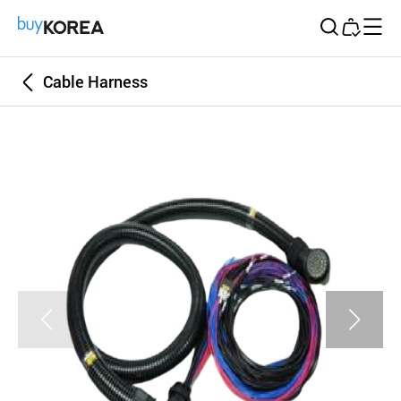
Buy Korea
Cable Harness