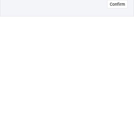
Confirm
오픈 인
콰이어
리 작성