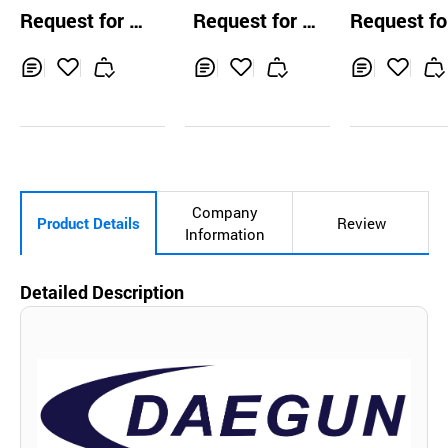
Machine for 
Request for Q
Request for Q
Request fo
ing
uotation
uotation
uotation
Inq
Ad
Inq
Ad
Inq
Ad
uir
d
uir
d
uir
d
y
to
y
to
y
to
Car
Car
Car
t
t
t
Company
Product Details
Review
Information
Detailed Description