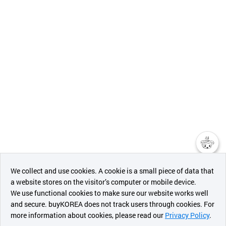
챗봇AI
We collect and use cookies. A cookie is a small piece of data that
a website stores on the visitor’s computer or mobile device.
최근 본
We use functional cookies to make sure our website works well
상품
and secure. buyKOREA does not track users through cookies. For
more information about cookies, please read our
Privacy Policy
.
메시지