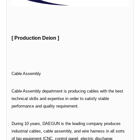
[ Production Deion ]
Cable Assembly
Cable Assembly department is producing cables with the best
technical skills and expertise in order to satisfy stable
performance and quality requirement.
During 10 years, DAEGUN is the leading company produces
industrial cables, cable assembly, and wire harness in all sorts
of big equipment (CNC, control panel, electric discharge