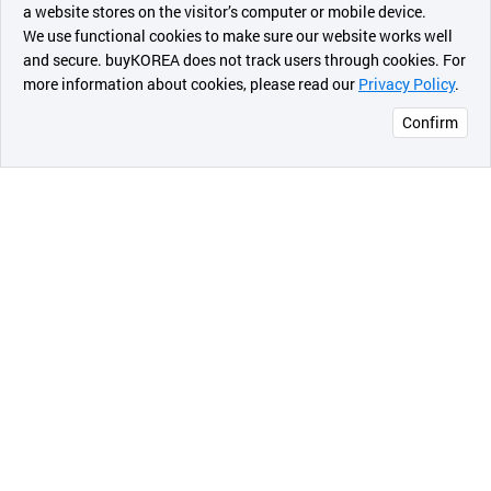
a website stores on the visitor’s computer or mobile device.
최근 본
We use functional cookies to make sure our website works well
상품
and secure. buyKOREA does not track users through cookies. For
more information about cookies, please read our
Privacy Policy
.
메시지
Confirm
오픈 인
콰이어
리 작성