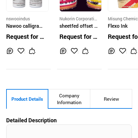
nswooindus
Nukorin Corporatio
Misung Chemic
Nawoo calligraph
n
sheetfed offset i
o.,Ltd.
Flexo Ink
y ink
nk
Request for Q
Request for Q
Request fo
uotation
uotation
uotation
Inq
Ad
Inq
Ad
Inq
Ad
uir
d
uir
d
uir
d
y
to
y
to
y
to
Car
Car
Car
t
t
t
Company
Product Details
Review
Information
Detailed Description