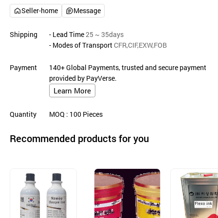
Seller-home
Message
Shipping
- Lead Time
25 ~ 35days
- Modes of Transport
CFR,CIF,EXW,FOB
Payment
140+ Global Payments, trusted and secure payment
provided by PayVerse.
Learn More
Quantity
MOQ
: 100
Pieces
Recommended products for you