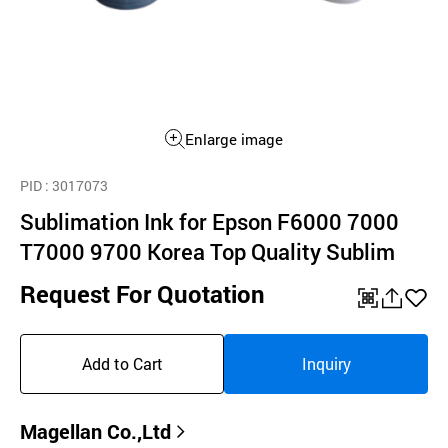
Enlarge image
PID
: 3017073
Sublimation Ink for Epson F6000 7000
T7000 9700 Korea Top Quality Sublim
Request For Quotation
QR
공
좋
유
아
Add to Cart
Inquiry
하
요
기
Magellan Co.,Ltd