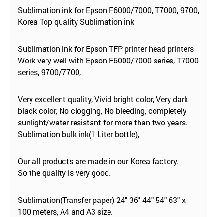
Sublimation ink for Epson F6000/7000, T7000, 9700,
Korea Top quality Sublimation ink
Sublimation ink for Epson TFP printer head printers
Work very well with Epson F6000/7000 series, T7000
series, 9700/7700,
Very excellent quality, Vivid bright color, Very dark
black color, No clogging, No bleeding, completely
sunlight/water resistant for more than two years.
Sublimation bulk ink(1 Liter bottle),
Our all products are made in our Korea factory.
So the quality is very good.
Sublimation(Transfer paper) 24" 36" 44" 54" 63" x
100 meters, A4 and A3 size.