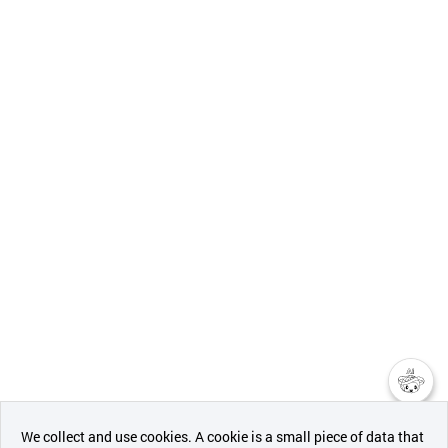
챗봇AI
We collect and use cookies. A cookie is a small piece of data that