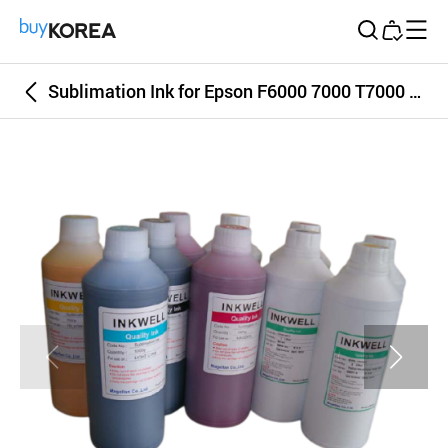
Buy Korea
Sublimation Ink for Epson F6000 7000 T7000 9700 Korea Top Quality Sublim