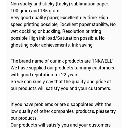
Non-sticky and sticky (tacky) sublimation paper.
100 gram and 135 gram
Very good quality paper, Excellent dry time, High
speed printing possible, Excellent paper stability, No
wet cockling or buckling, Resolution printing
possible High ink load/Saturation possible, No
ghosting color achievements, Ink saving
The brand name of our ink products are "INKWELL"
We have supplied our products to many customers
with good reputation for 22 years.
So we can surely say that the quality and price of
our products will satisfy you and your customers.
If you have problems or are disappointed with the
low quality of other companies' products, please try
our products.
Our products will satisfy you and your customers