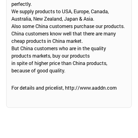
perfectly.
We supply products to USA, Europe, Canada,
Australia, New Zealand, Japan & Asia.
Also some China customers purchase our products.
China customers know well that there are many
cheap products in China market.
But China customers who are in the quality
products markets, buy our products
in spite of higher price than China products,
because of good quality.
For details and pricelist,
http://www.aaddn.com