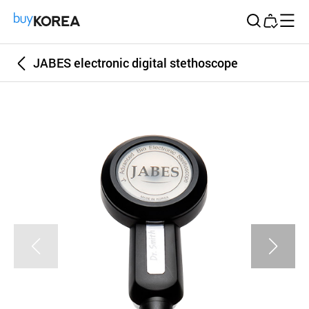
Buy Korea
JABES electronic digital stethoscope