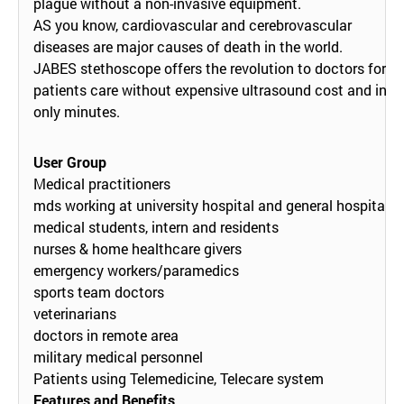
plague without a non-invasive equipment.
AS you know, cardiovascular and cerebrovascular
diseases are major causes of death in the world.
JABES stethoscope offers the revolution to doctors for
patients care without expensive ultrasound cost and in
only minutes.
User Group
Medical practitioners
mds working at university hospital and general hospital
medical students, intern and residents
nurses & home healthcare givers
emergency workers/paramedics
sports team doctors
veterinarians
doctors in remote area
military medical personnel
Patients using Telemedicine, Telecare system
Features and Benefits