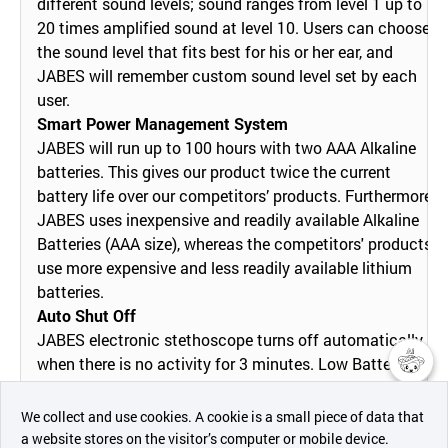
different sound levels; sound ranges from level 1 up to
20 times amplified sound at level 10. Users can choose
the sound level that fits best for his or her ear, and
JABES will remember custom sound level set by each
user.
Smart Power Management System
JABES will run up to 100 hours with two AAA Alkaline
batteries. This gives our product twice the current
battery life over our competitors’ products. Furthermore,
JABES uses inexpensive and readily available Alkaline
Batteries (AAA size), whereas the competitors' products
use more expensive and less readily available lithium
batteries.
Auto Shut Off
JABES electronic stethoscope turns off automatically
when there is no activity for 3 minutes. Low Battery
indication light lets JABES users to know when
챗봇AI
batteries need to be replaced.
We collect and use cookies. A cookie is a small piece of data that
Easy Operation
a website stores on the visitor’s computer or mobile device.