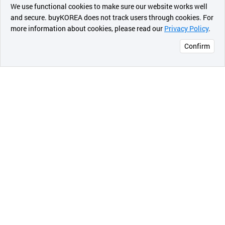
최근 본
The JABES electronic stethoscope is easy to operate
We use functional cookies to make sure our website works well
상품
and secure. buyKOREA does not track users through cookies. For
with the unique JABES' intelligent design allowing full
more information about cookies, please read our
Privacy Policy
.
메시지
operation of JABES with only your index finger.
Convenient Use
Confirm
For your convenience, JABES has clearly marked and
오픈 인
easily located function, battery indicator and mode
콰이어
buttons which are small, yet easily seen. JABES also
리 작성
remembers sound level and mode, which are set
uniquely by each different user.
Familiar Feel and weight
JABES electronic stethoscope weighs 170g, which is
the average weight of conventional stethoscope. JABES
also feels like a traditional stethoscope.
Easy to Wear, Comfortable Ear Piece
JABES ear pieces are specially designed in size, angle
and structure for your comfort.
Simple Maintenance
Diaphragm and ear pieces are designed for easy
cleaning and replacement.