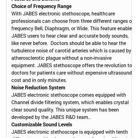
Choice of Frequency Range
With JABES electronic stethoscope, healthcare
professionals can choose from three different ranges of
frequency Bell, Diaphragm, or Wide. This feature enables
JABES users to hear clear and accurate body sounds,
like never before. Doctors should be able to hear the
turbulence noise of carotid arteries which is caused by
atherosclerotic plague without a non-invasive
equipment. JABES stethoscope offers the revolution to
doctors for patients care without expensive ultrasound
cost and in only minutes.
Noise Reduction System
JABES electronic stethoscope comes equipped with
Channel divide filtering system, which enables crystal
clear sound quality. This unique system has been
developed by the JABES R&D team..
Customizable Sound Levels
JABES electronic stethoscope is equipped with tenth