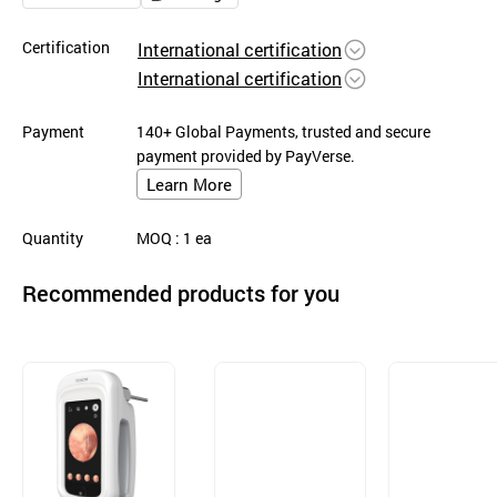
Certification
International certification
International certification
Payment
140+ Global Payments, trusted and secure
payment provided by PayVerse.
Learn More
Quantity
MOQ
: 1
ea
Recommended products for you