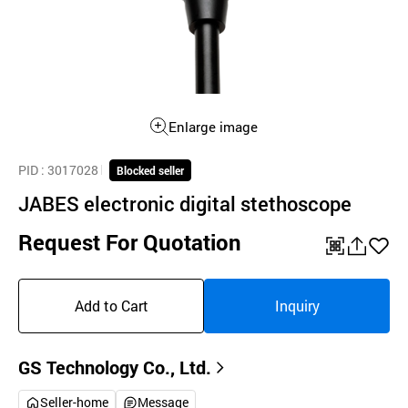
Enlarge image
PID
: 3017028
Blocked seller
JABES electronic digital stethoscope
Request For Quotation
QR
공
좋
유
아
Add to Cart
Inquiry
하
요
기
GS Technology Co., Ltd.
Seller-home
Message