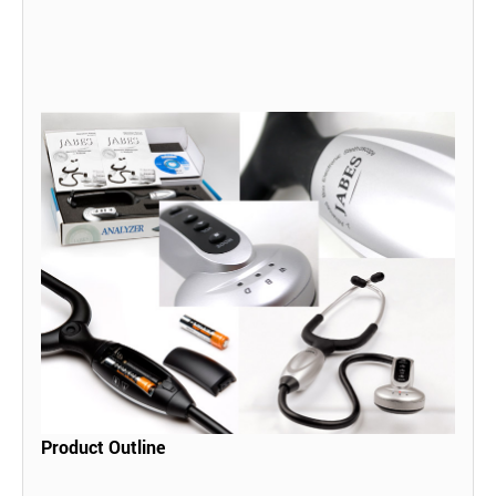
Product Outline