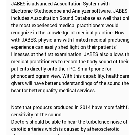
JABES is advanced Auscultation System with
Electronic Stethoscope and Analyzer software. JABES
includes Auscultation Sound Database as well that only
the most experienced medical practitioners would
recognize in the knowledge of medical practice. Now
with JABES, physicians with limited medical practicing
experience can easily shed light on their patients'
illnesses at the first examination. JABES also allows the
medical practitioners to record the body sound of their
patients directly onto their PC, Smartphone for
phonocardiogram view. With this capability, healthcare
givers will have better understandings of the sound they
hear for better quality medical services.
Note that products produced in 2014 have more faithful
sensitivity of the sound.
Doctors should be able to hear the turbulence noise of
carotid arteries which is caused by atherosclerotic