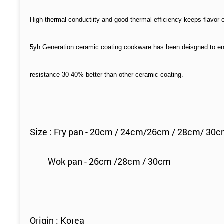
High thermal conductiity and good thermal efficiency keeps flavor 
5yh Generation ceramic coating cookware has been deisgned to en
resistance 30-40% better than other ceramic coating.
Size : Fry pan - 20cm / 24cm/26cm / 28cm/ 30
Wok pan - 26cm /28cm / 30cm
Origin : Korea