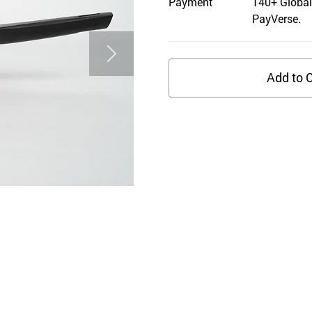
Payment
140+ Global
PayVerse.
Add to C