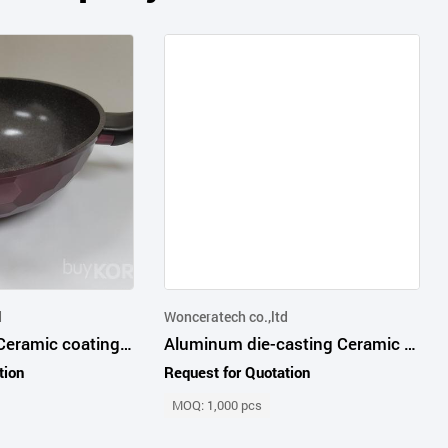
d
Wonceratech co.,ltd
5th generation Ceramic coating wok pan
Aluminum die-casting Ceramic WOKPAN and FRYPAN
tion
Request for Quotation
MOQ: 1,000 pcs