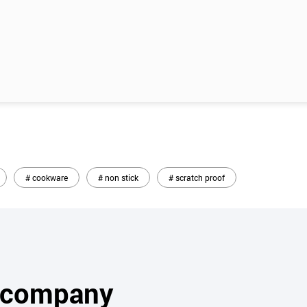
# cookware
# non stick
# scratch proof
s company