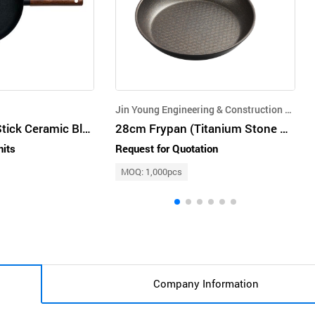
Jin Young Engineering & Construction Co.,Ltd.
Truecook Non-Stick Ceramic Black Premium Frying Pan 26cm
28cm Frypan (Titanium Stone Coated)
nits
Request for Quotation
MOQ: 1,000pcs
Company Information