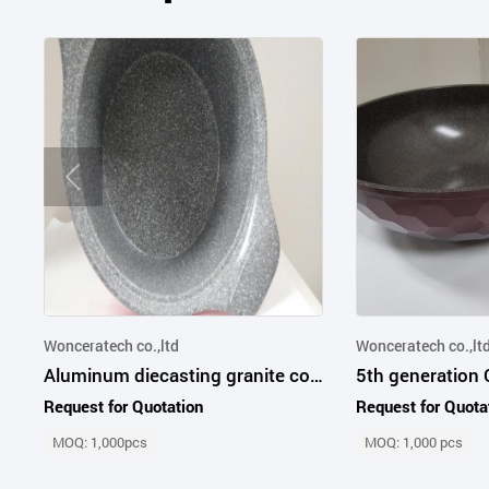
Wonceratech co.,ltd
Wonceratech co.,lt
Aluminum diecasting granite coated pot and pan multi-color
Request for Quotation
Request for Quota
MOQ: 1,000pcs
MOQ: 1,000 pcs