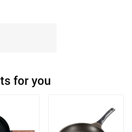
s for you