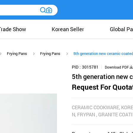
Trade Show
Korean Seller
Global Pa
Frying Pans
Frying Pans
5th generation new ceramic coate
PID
3015781
Download PDF
5th generation new 
Request For Quota
CERAMIC COOKWARE, KOR
N, FRYPAN , GRANITE COATI