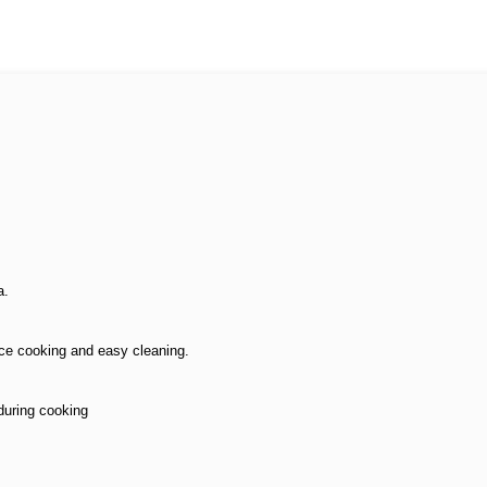
a.
ce cooking and easy cleaning.
during cooking