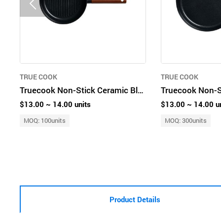
TRUE COOK
TRUE COOK
Truecook Non-Stick Ceramic Black Premium Grill Pan 20cm
$13.00 ~ 14.00 units
$13.00 ~ 14.00 u
MOQ: 100units
MOQ: 300units
Product Details