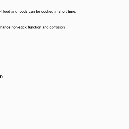
of food and foods can be cooked in short time.
hance non-stick function and corrosion
cm