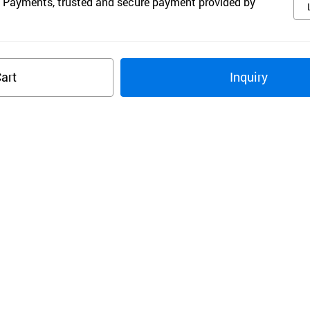
 Payments, trusted and secure payment provided by
art
Inquiry