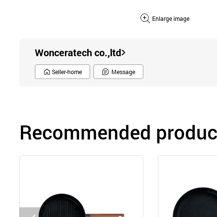
Enlarge image
Wonceratech co.,ltd
Seller-home
Message
Recommended product