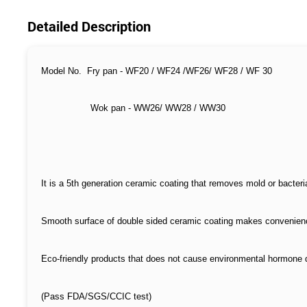
Detailed Description
Model No. Fry pan - WF20 / WF24 /WF26/ WF28 / WF 30
Wok pan - WW26/ WW28 / WW30
It is a 5th generation ceramic coating that removes mold or bacteri
Smooth surface of double sided ceramic coating makes convenien
Eco-friendly products that does not cause environmental hormone 
(Pass FDA/SGS/CCIC test)