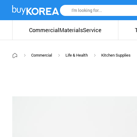
Commercial
Materials
Service
Commercial
Life & Health
Kitchen Supplies