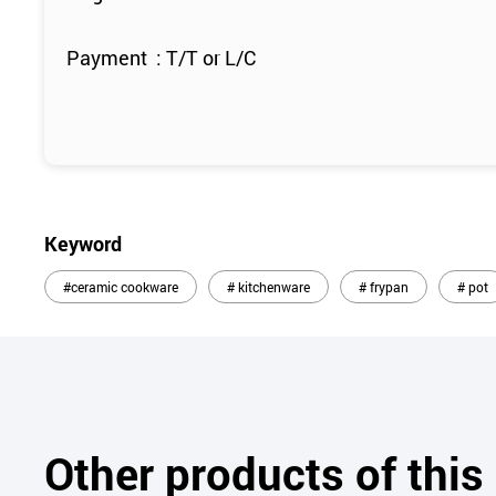
Payment : T/T or L/C
Keyword
#ceramic cookware
# kitchenware
# frypan
# pot
Other products of thi