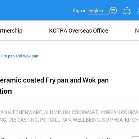
Sign in
English
rtnership
KOTRA Overseas Office
N
d Fry pan and Wok pan
ceramic coated Fry pan and Wok pan
tion
EAN KIECHENWARE, ALUMINUM COOKWARE, KOREAN COOKW
NG, DIE CASTING, POT,GILL PAN, WELLBEING, NO PFOA, KIT