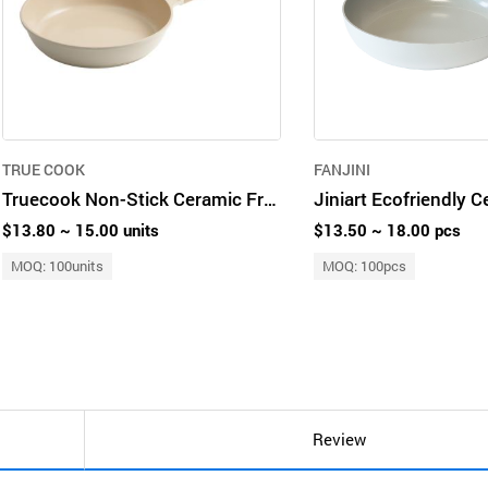
TRUE COOK
FANJINI
Truecook Non-Stick Ceramic Frying Pan 28cm
$13.80 ~ 15.00 units
$13.50 ~ 18.00 pcs
MOQ: 100units
MOQ: 100pcs
Review