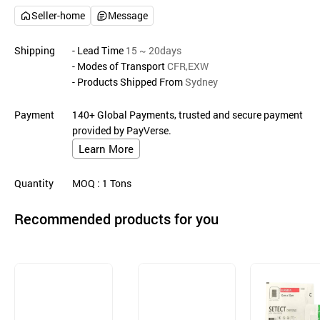
Seller-home
Message
Shipping
- Lead Time
15 ~ 20days
- Modes of Transport
CFR,EXW
- Products Shipped From
Sydney
Payment
140+ Global Payments, trusted and secure payment
provided by PayVerse.
Learn More
Quantity
MOQ
: 1
Tons
Recommended products for you