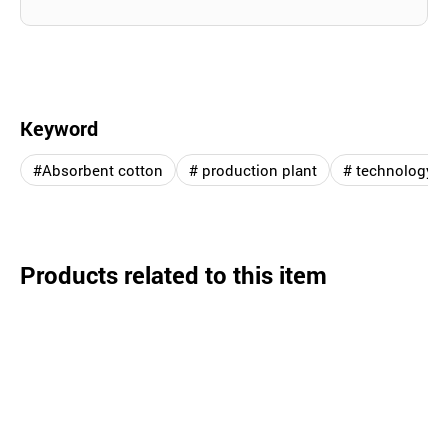
Keyword
#Absorbent cotton
# production plant
# technology
Products related to this item