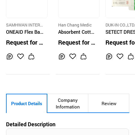
SAMHWAN INTERN
Han Chang Medic
DUK-IN CO.,LTD
ATIONAL
ONEAID Flex Ban
Absorbent Cotto
SETECT DRE
dage
n Roll
NG, Surgical 
Request for Q
Request for Q
Request fo
ssing
uotation
uotation
uotation
Inq
Ad
Inq
Ad
Inq
Ad
uir
d
uir
d
uir
d
y
to
y
to
y
to
Car
Car
Car
t
t
t
Company
Product Details
Review
Information
Detailed Description