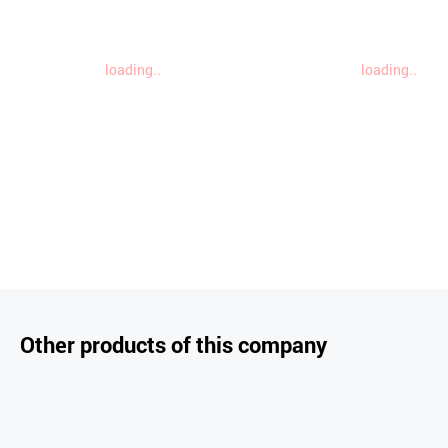
loading..
loading..
Other products of this company