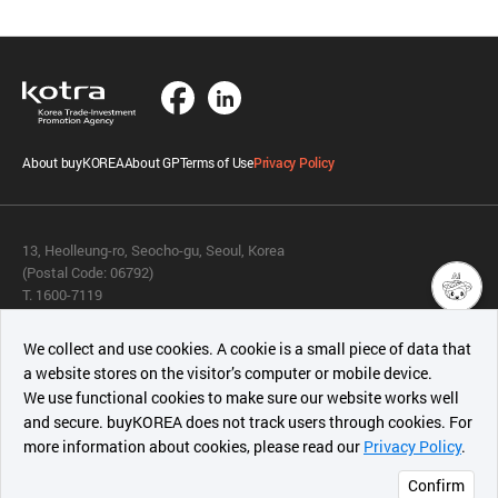
About buyKOREA
About GP
Terms of Use
Privacy Policy
13, Heolleung-ro, Seocho-gu, Seoul, Korea
(Postal Code: 06792)
T. 1600-7119
E.
buykorea@kotra.or.kr
챗봇AI
We collect and use cookies. A cookie is a small piece of data that
© KOTRA & buyKOREA. ALL RIGHTS RESERVED.
a website stores on the visitor’s computer or mobile device.
최근 본
We use functional cookies to make sure our website works well
상품
English
Family Site
and secure. buyKOREA does not track users through cookies. For
more information about cookies, please read our
Privacy Policy
.
메시지
Related agencies
Seller Center
Confirm