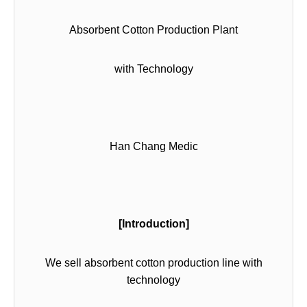
Absorbent Cotton Production Plant
with Technology
Han Chang Medic
[Introduction]
We sell absorbent cotton production line with
technology