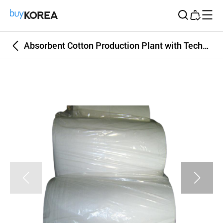
Buy Korea
Absorbent Cotton Production Plant with Technology