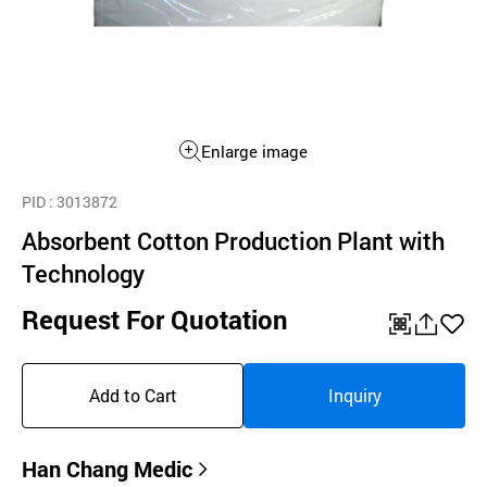
Enlarge image
PID
: 3013872
Absorbent Cotton Production Plant with
Technology
Request For Quotation
QR
공
좋
유
아
Add to Cart
Inquiry
하
요
기
Han Chang Medic