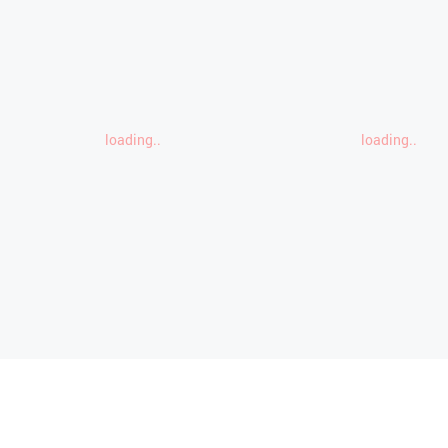
loading..
loading..