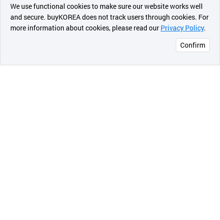
최근 본
We use functional cookies to make sure our website works well
상품
and secure. buyKOREA does not track users through cookies. For
In future , Masterpiece heating plus
more information about cookies, please read our
Privacy Policy
.
메시지
SEGGICENTURY.CO based on the Know-hows and
Confirm
experience of several years, thorough quality control,
오픈 인
advanced technology and positive after service, do
콰이어
our best as we have "customer first" in our mind ,and
리 작성
we become a front-runner company.
[Product Deion]