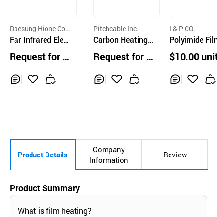
Daesung Hione Co.,
Pitchcable Inc.
I & P CO.
Ltd
Far Infrared Elect
Carbon Heating
Polyimide Fil
ric Heater
Board
eater, Silicon
Request for Q
Request for Q
$10.00 uni
ber Heater, Si
uotation
uotation
n Jacket Heat
Inq
Ad
Inq
Ad
Inq
Ad
uir
d
uir
d
uir
d
y
to
y
to
y
to
Car
Car
Car
t
t
t
Company
Product Details
Review
Information
Product Summary
What is film heating?