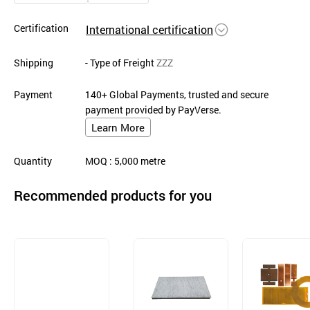
Certification
International certification
Shipping
- Type of Freight
ZZZ
Payment
140+ Global Payments, trusted and secure
payment provided by PayVerse.
Learn More
Quantity
MOQ
: 5,000
metre
Recommended products for you