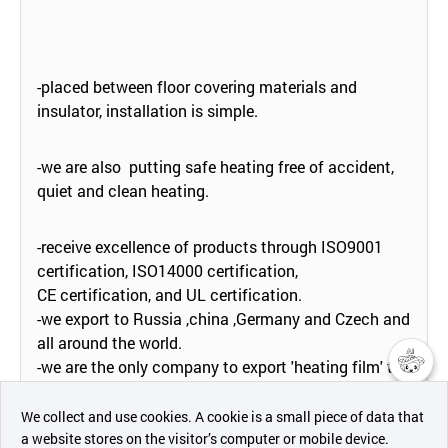
-placed between floor covering materials and
insulator, installation is simple.
-we are also putting safe heating free of accident,
quiet and clean heating.
-receive excellence of products through ISO9001
certification, ISO14000 certification,
CE certification, and UL certification.
-we export to Russia ,china ,Germany and Czech and
all around the world.
-we are the only company to export 'heating film' to
japan, this is rumored to be very fastidious.
챗봇AI
We collect and use cookies. A cookie is a small piece of data that
a website stores on the visitor’s computer or mobile device.