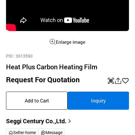
Enlarge image
PID
: 3013590
Heat Plus Carbon Heating Film
Request For Quotation
QR
공
좋
유
아
Add to Cart
Inquiry
하
요
기
Seggi Century Co.,Ltd.
Seller-home
Message