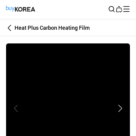
Buy Korea
Heat Plus Carbon Heating Film