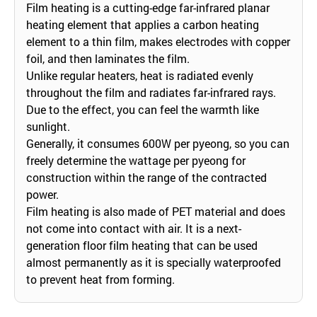
Film heating is a cutting-edge far-infrared planar
heating element that applies a carbon heating
element to a thin film, makes electrodes with copper
foil, and then laminates the film.
Unlike regular heaters, heat is radiated evenly
throughout the film and radiates far-infrared rays.
Due to the effect, you can feel the warmth like
sunlight.
Generally, it consumes 600W per pyeong, so you can
freely determine the wattage per pyeong for
construction within the range of the contracted
power.
Film heating is also made of PET material and does
not come into contact with air. It is a next-
generation floor film heating that can be used
almost permanently as it is specially waterproofed
to prevent heat from forming.