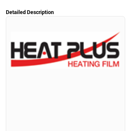
Detailed Description