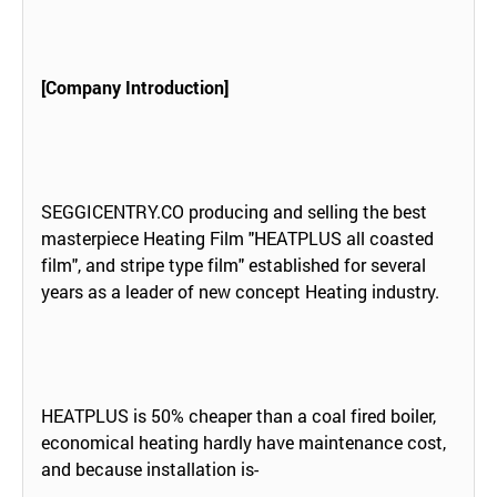
[Company Introduction]
SEGGICENTRY.CO producing and selling the best
masterpiece Heating Film "HEATPLUS all coasted
film", and stripe type film" established for several
years as a leader of new concept Heating industry.
HEATPLUS is 50% cheaper than a coal fired boiler,
economical heating hardly have maintenance cost,
and because installation is-