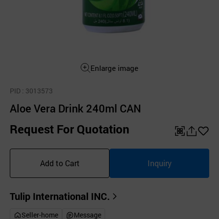
Enlarge image
PID
: 3013573
Aloe Vera Drink 240ml CAN
Request For Quotation
QR
공
좋
유
아
Add to Cart
Inquiry
하
요
기
Tulip International INC.
Seller-home
Message