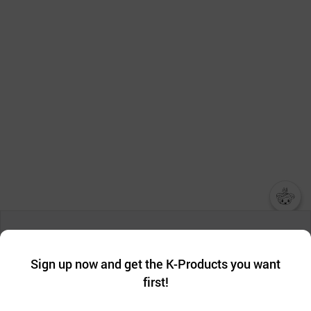
챗봇AI
We collect and use cookies. A cookie is a small piece of data that
a website stores on the visitor’s computer or mobile device.
최근 본
Sign up now and get the K-Products you want
We use functional cookies to make sure our website works well
상품
first!
and secure. buyKOREA does not track users through cookies. For
more information about cookies, please read our
Privacy Policy
.
메시지