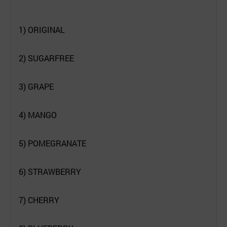
1) ORIGINAL
2) SUGARFREE
3) GRAPE
4) MANGO
5) POMEGRANATE
6) STRAWBERRY
7) CHERRY