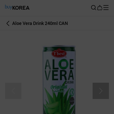
Buy Korea
Aloe Vera Drink 240ml CAN