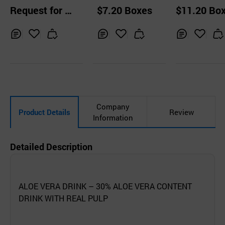
Fruit Drink Series
Coconut Jelly Dri
Coconut Jelly
Request for Q
$7.20 Boxes
$11.20 Bo
240ml
nk (original)
nk (Pomegra
uotation
e)
Inq
Ad
Inq
Ad
Inq
Ad
uir
d
uir
d
uir
d
y
to
y
to
y
to
Car
Car
Car
t
t
t
Company
Product Details
Review
Information
Detailed Description
ALOE VERA DRINK – 30% ALOE VERA CONTENT
DRINK WITH REAL PULP