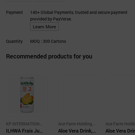
Payment
140+ Global Payments, trusted and secure payment
provided by PayVerse.
Learn More
Quantity
MOQ
: 300
Cartons
Recommended products for you
KP INTERNATIONA
Ace Farm Holdings
Ace Farm Holdi
L TRADING CO.,LTD
ILHWA Frais Jus
Co.,Ltd.
Aloe Vera Drink,
Co.,Ltd.
Aloe Vera Dri