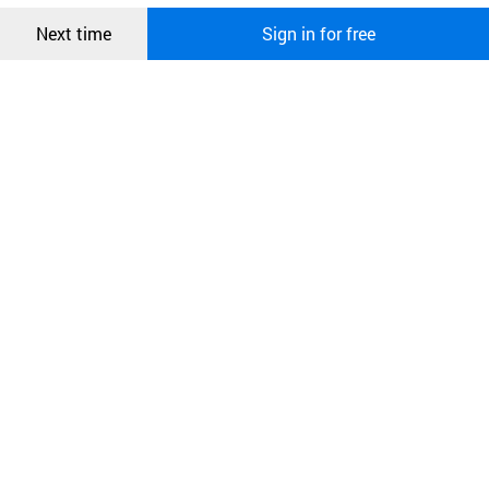
Confirm
Next time
Sign in for free
오픈 인
콰이어
리 작성