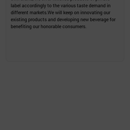
label accordingly to the various taste demand in
different markets.We will keep on innovating our
existing products and developing new beverage for
benefiting our honorable consumers.