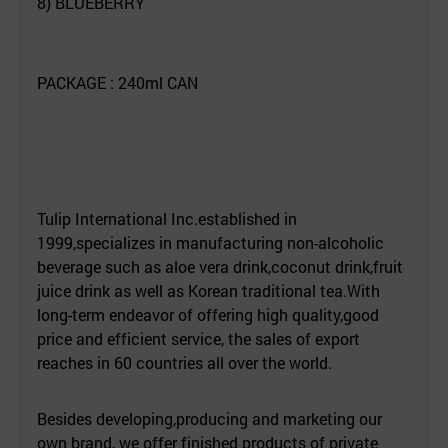
8) BLUEBERRY
PACKAGE : 240ml CAN
Tulip International Inc.established in
1999,specializes in manufacturing non-alcoholic
beverage such as aloe vera drink,coconut drink,fruit
juice drink as well as Korean traditional tea.With
long-term endeavor of offering high quality,good
price and efficient service, the sales of export
reaches in 60 countries all over the world.
Besides developing,producing and marketing our
own brand, we offer finished products of private