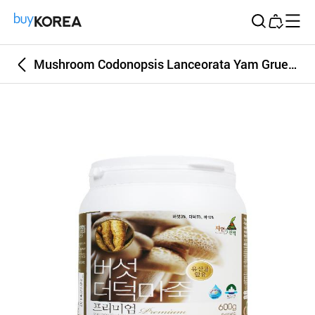
Buy Korea
Mushroom Codonopsis Lanceorata Yam Gruel Premium 600g