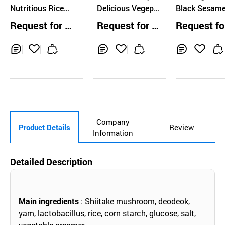
LEEYUSIK AGRICUL
Nutritious Rice
Consumer Cooperat
Delicious Vegepr
Black Sesam
TURAL CO.,LTD.
ives
(Baby Porridge, 2
otein
rridge Powde
Request for Q
Request for Q
Request fo
types)
uotation
uotation
uotation
Inq
Ad
Inq
Ad
Inq
Ad
uir
d
uir
d
uir
d
y
to
y
to
y
to
Car
Car
Car
t
t
t
Company
Product Details
Review
Information
Detailed Description
Main ingredients
: Shiitake mushroom, deodeok,
yam, lactobacillus, rice, corn starch, glucose, salt,