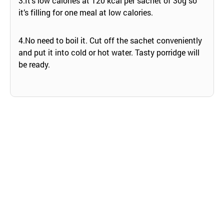
3.It’s low calories at 120 kcal per sachet of 30g so
it’s filling for one meal at low calories.
4.No need to boil it. Cut off the sachet conveniently
and put it into cold or hot water. Tasty porridge will
be ready.