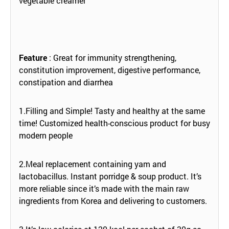
vegetable creamer
Feature
: Great for immunity strengthening,
constitution improvement, digestive performance,
constipation and diarrhea
1.Filling and Simple! Tasty and healthy at the same
time! Customized health-conscious product for busy
modern people
2.Meal replacement containing yam and
lactobacillus. Instant porridge & soup product. It’s
more reliable since it’s made with the main raw
ingredients from Korea and delivering to customers.