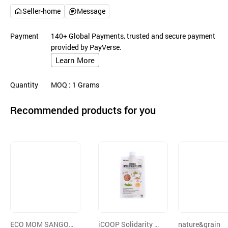
Seller-home
Message
Payment
140+ Global Payments, trusted and secure payment
provided by PayVerse.
Learn More
Quantity
MOQ
: 1
Grams
Recommended products for you
ECO MOM SANGOL
iCOOP Solidarity of
nature&grain