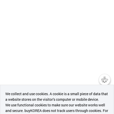
챗봇AI
We collect and use cookies. A cookie is a small piece of data that
a website stores on the visitor’s computer or mobile device.
최근 본
We use functional cookies to make sure our website works well
상품
and secure. buyKOREA does not track users through cookies. For