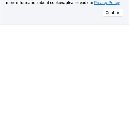
more information about cookies, please read our
Privacy Policy
.
메시지
Confirm
오픈 인
콰이어
리 작성