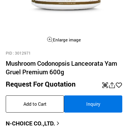
Enlarge image
PID
: 3012971
Mushroom Codonopsis Lanceorata Yam
Gruel Premium 600g
Request For Quotation
QR
공
좋
유
아
Add to Cart
Inquiry
하
요
기
N-CHOICE CO.,LTD.